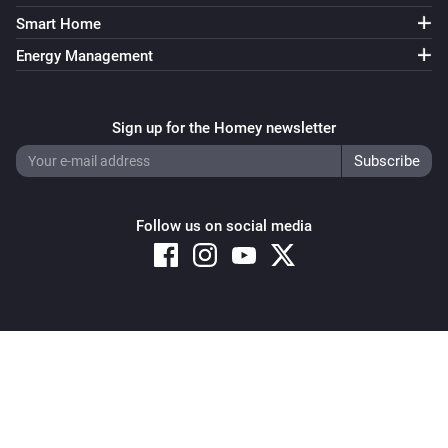
Smart Home
ZG OnOff Light (B)
Turned on
Energy Management
ZG OnOff Light (B)
Turned off
Sign up for the Homey newsletter
ZG OnOff Light (B)
The power changed
Follow us on social media
ZG OnOff Light (B)
The power meter changed
ZG2819S-CCT
Copyright © 2026 Athom B.V. – All rights reserved
The battery level changed
Privacy and Cookie Notice
|
Terms and Conditions
ZG2819S-CCT
is short pressed at
Button
Group