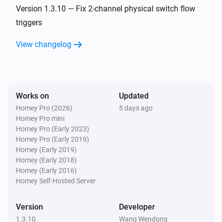
Turned off
Version 1.3.10 — Fix 2-channel physical switch flow
triggers
ZG CCT Light
View changelog
The dim level changed
ZG Color Light
Turned on
Works on
Updated
Homey Pro (2026)
5 days ago
ZG Color Light
Homey Pro mini
Turned off
Homey Pro (Early 2023)
Homey Pro (Early 2019)
ZG Color Light
Homey (Early 2019)
The dim level changed
Homey (Early 2018)
Homey (Early 2016)
Homey Self-Hosted Server
ZG Curtain
Turned on
Version
Developer
1.3.10
Wang Wendong