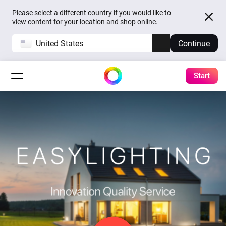
Please select a different country if you would like to
view content for your location and shop online.
United States
Continue
Start