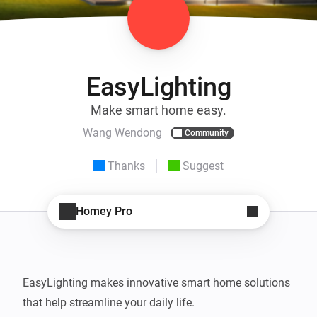
EasyLighting
Make smart home easy.
Wang Wendong
Community
Thanks
Suggest
Homey Pro
EasyLighting makes innovative smart home solutions 
that help streamline your daily life.
