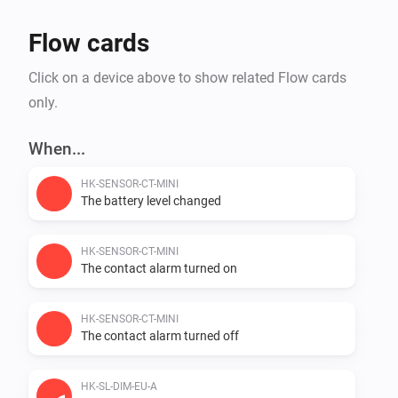
Flow cards
Click on a device above to show related Flow cards
only.
When...
HK-SENSOR-CT-MINI
The battery level changed
HK-SENSOR-CT-MINI
The contact alarm turned on
HK-SENSOR-CT-MINI
The contact alarm turned off
HK-SL-DIM-EU-A