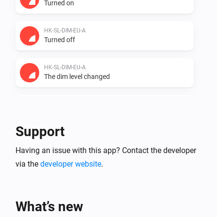
Turned on
HK-SL-DIM-EU-A
Turned off
HK-SL-DIM-EU-A
The dim level changed
HK-SL-DIM-EU-A
The power changed
Support
HK-SL-DIM-EU-A
Having an issue with this app? Contact the developer
The power meter changed
via the
developer website
.
ZG CCT Light
Turned on
What’s new
ZG CCT Light