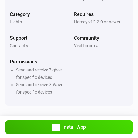
ZG Curtain
Turned off
Category
Requires
Lights
Homey v12.2.0 or newer
ZG Curtain
The state changed
...
Support
Community
Contact »
Visit forum »
ZG Curtain
The position changed
Permissions
Send and receive Zigbee
ZG Curtain
The tilt position changed
for specific devices
Send and receive Z-Wave
for specific devices
ZG DIM Light
Turned on
ZG DIM Light
Turned off
Install App