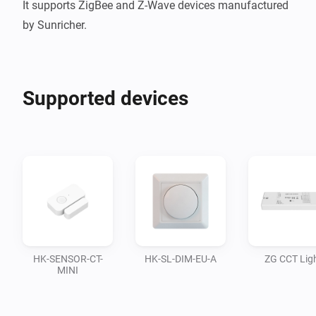
It supports ZigBee and Z-Wave devices manufactured 
Supported devices
HK-SENSOR-CT-
HK-SL-DIM-EU-A
ZG CCT Lig
MINI