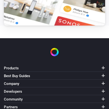
ZG OnOff (2CH)
Turned on
ZG OnOff (2CH)
Turned off
ZG OnOff (2CH)
The power changed
ZG OnOff (2CH)
The power meter changed
Products
Best Buy Guides
ZG OnOff (2CH)
Turned off
Company
Channel
Developers
ZG OnOff (2CH)
Community
Turned on
Channel
Partners