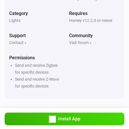
ZG Curtain
Turned off
Category
Requires
Lights
Homey v12.2.0 or newer
ZG Curtain
The state changed
...
Support
Community
Contact »
Visit forum »
ZG Curtain
The position changed
Permissions
Send and receive Zigbee
ZG Curtain
The tilt position changed
for specific devices
Send and receive Z-Wave
for specific devices
ZG DIM Light
Turned on
ZG DIM Light
Turned off
Install App