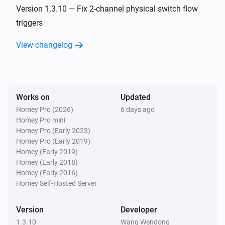
Turned off
Version 1.3.10 — Fix 2-channel physical switch flow
triggers
ZG CCT Light
View changelog
The dim level changed
ZG Color Light
Turned on
Works on
Updated
Homey Pro (2026)
6 days ago
ZG Color Light
Homey Pro mini
Turned off
Homey Pro (Early 2023)
Homey Pro (Early 2019)
ZG Color Light
Homey (Early 2019)
The dim level changed
Homey (Early 2018)
Homey (Early 2016)
Homey Self-Hosted Server
ZG Curtain
Turned on
Version
Developer
1.3.10
Wang Wendong