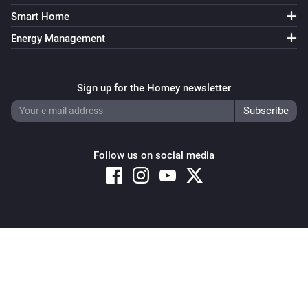
Smart Home
ZG OnOff Light (B)
Turned on
Energy Management
ZG OnOff Light (B)
Turned off
Sign up for the Homey newsletter
ZG OnOff Light (B)
The power changed
Follow us on social media
ZG OnOff Light (B)
The power meter changed
ZG2819S-CCT
Copyright © 2026 Athom B.V. – All rights reserved
The battery level changed
Privacy and Cookie Notice
|
Terms and Conditions
ZG2819S-CCT
is short pressed at
Button
Group