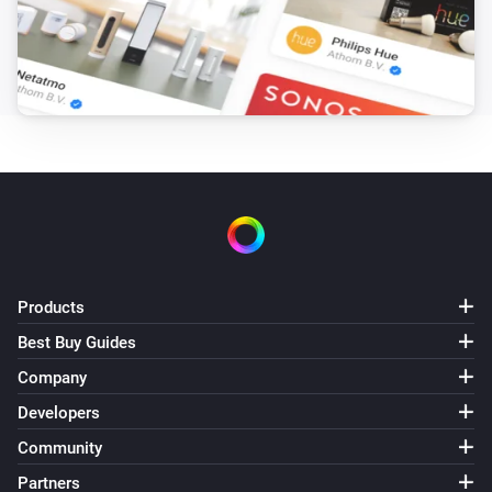
ZG OnOff (2CH)
Turned on
ZG OnOff (2CH)
Turned off
ZG OnOff (2CH)
The power changed
ZG OnOff (2CH)
The power meter changed
Products
Best Buy Guides
ZG OnOff (2CH)
Turned off
Company
Channel
Developers
ZG OnOff (2CH)
Community
Turned on
Channel
Partners