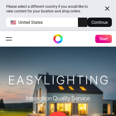
Please select a different country if you would like to
view content for your location and shop online.
United States
Continue
Start