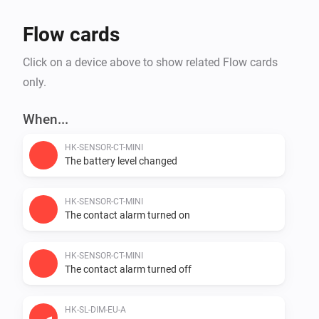
Flow cards
Click on a device above to show related Flow cards
only.
When...
HK-SENSOR-CT-MINI
The battery level changed
HK-SENSOR-CT-MINI
The contact alarm turned on
HK-SENSOR-CT-MINI
The contact alarm turned off
HK-SL-DIM-EU-A