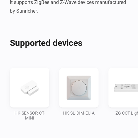
It supports ZigBee and Z-Wave devices manufactured 
Supported devices
HK-SENSOR-CT-
HK-SL-DIM-EU-A
ZG CCT Lig
MINI