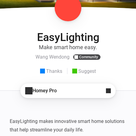
EasyLighting
Make smart home easy.
Wang Wendong
Community
Thanks
Suggest
Homey Pro
EasyLighting makes innovative smart home solutions 
that help streamline your daily life.
