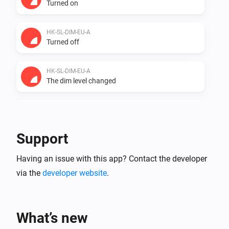
Turned on
HK-SL-DIM-EU-A
Turned off
HK-SL-DIM-EU-A
The dim level changed
HK-SL-DIM-EU-A
The power changed
Support
HK-SL-DIM-EU-A
Having an issue with this app? Contact the developer
The power meter changed
via the
developer website
.
ZG CCT Light
Turned on
What’s new
ZG CCT Light