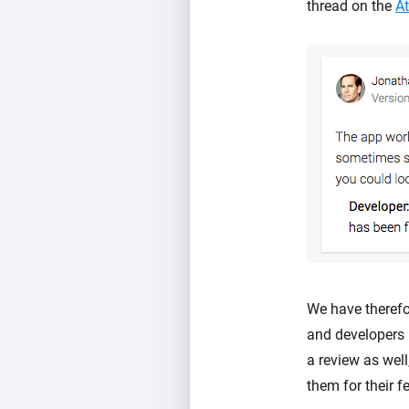
thread on the
A
We have therefo
and developers
a review as well
them for their f