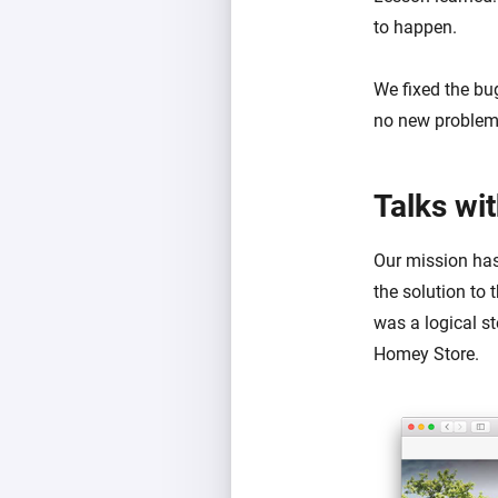
to happen.
We fixed the bug
no new problems 
Talks wi
Our mission has
the solution to 
was a logical st
Homey Store.