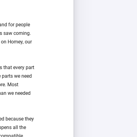
and for people
us saw coming.
s on Homey, our
 that every part
e parts we need
ore. Most
 than we needed
ed because they
pens all the
compatible.