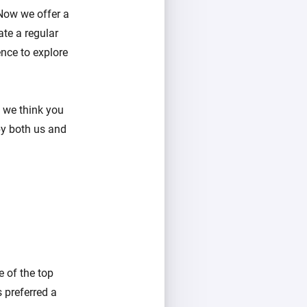
Now we offer a
te a regular
nce to explore
e we think you
by both us and
e of the top
 preferred a