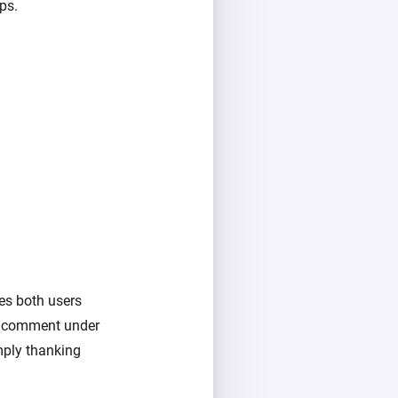
ps.
es both users
a comment under
imply thanking