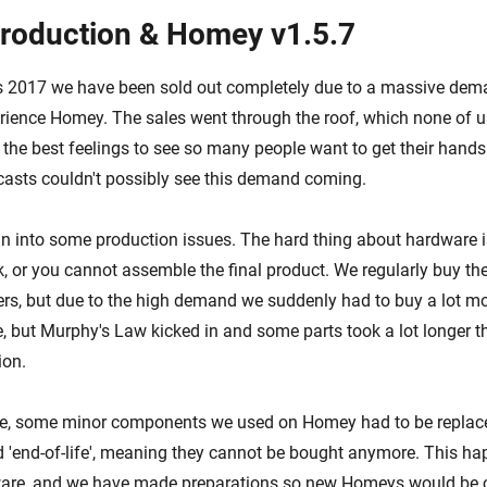
roduction & Homey v1.5.7
s 2017 we have been sold out completely due to a massive dem
rience Homey. The sales went through the roof, which none of 
f the best feelings to see so many people want to get their hand
casts couldn't possibly see this demand coming.
an into some production issues. The hard thing about hardware is
k, or you cannot assemble the final product. We regularly buy th
ers, but due to the high demand we suddenly had to buy a lot m
me, but Murphy's Law kicked in and some parts took a lot longer
ion.
me, some minor components we used on Homey had to be replac
'end-of-life', meaning they cannot be bought anymore. This hap
ware, and we have made preparations so new Homeys would be 