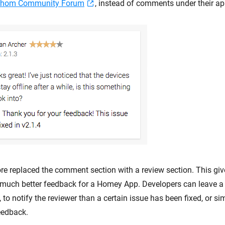
thom Community Forum
, instead of comments under their ap
re replaced the comment section with a review section. This giv
 much better feedback for a Homey App. Developers can leave 
, to notify the reviewer than a certain issue has been fixed, or s
eedback.