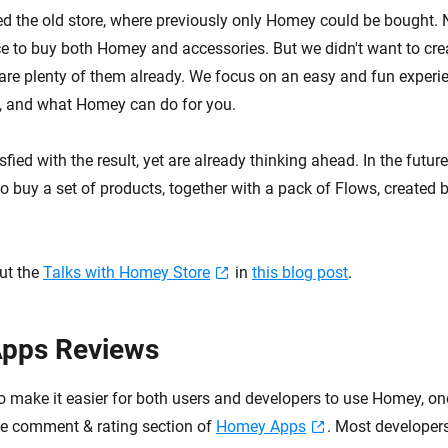
d the old store, where previously only Homey could be bought. 
ce to buy both Homey and accessories. But we didn't want to crea
are plenty of them already. We focus on an easy and fun experie
e, and what Homey can do for you.
sfied with the result, yet are already thinking ahead. In the futur
o buy a set of products, together with a pack of Flows, created 
ut the
Talks with Homey Store
in
this blog post
.
pps Reviews
to make it easier for both users and developers to use Homey, on
the comment & rating section of
Homey Apps
. Most developers