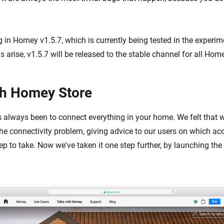
 in Homey v1.5.7, which is currently being tested in the experim
arise, v1.5.7 will be released to the stable channel for all Hom
th Homey Store
 always been to connect everything in your home. We felt that 
the connectivity problem, giving advice to our users on which ac
ep to take. Now we've taken it one step further, by launching the