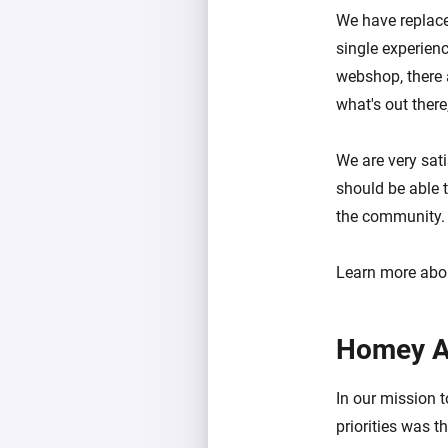
We have replace
single experien
webshop, there 
what's out ther
We are very sati
should be able t
the community.
Learn more abo
Homey A
In our mission 
priorities was 