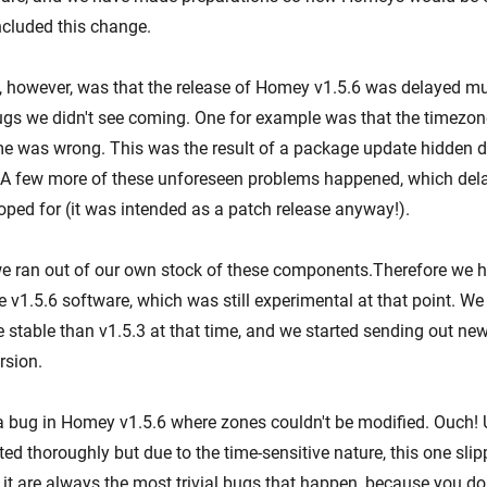
cluded this change.
however, was that the release of Homey v1.5.6 was delayed mul
gs we didn't see coming. One for example was that the timezone
 was wrong. This was the result of a package update hidden d
 A few more of these unforeseen problems happened, which del
ped for (it was intended as a patch release anyway!).
e ran out of our own stock of these components.Therefore we h
 v1.5.6 software, which was still experimental at that point. We
 stable than v1.5.3 at that time, and we started sending out n
rsion.
 bug in Homey v1.5.6 where zones couldn't be modified. Ouch! 
ed thoroughly but due to the time-sensitive nature, this one sli
 it are always the most trivial bugs that happen, because you do