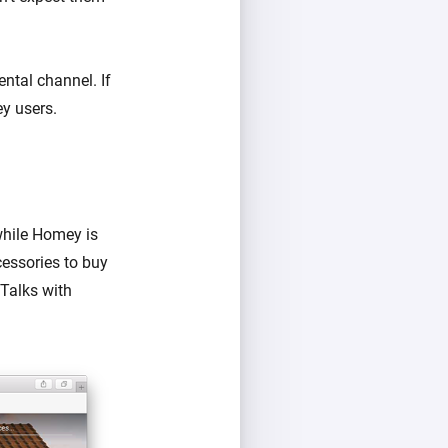
ental channel. If
ey users.
while Homey is
cessories to buy
 Talks with