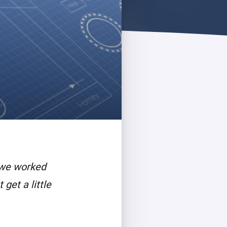
 we worked
get a little