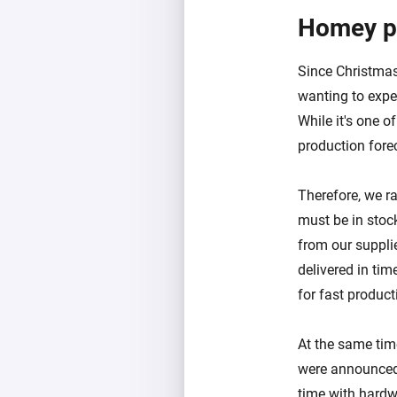
Homey p
Since Christma
wanting to expe
While it's one o
production fore
Therefore, we r
must be in stoc
from our suppli
delivered in ti
for fast product
At the same ti
were announced 
time with hard