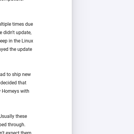
tiple times due
 didn't update,
eep in the Linux
ayed the update
ad to ship new
 decided that
ew Homeys with
Usually these
pped through.
n't expect them