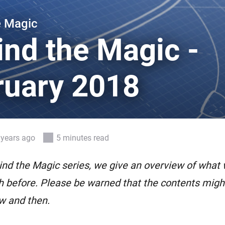
 & Homey Self-Hosted Server.
e Magic
Homey Pro
vices for you.
Ethernet Adapter
ind the Magic -
nnectivity
.
Connect to your wired
Ethernet network.
ruary 2018
 years ago
5 minutes read
ind the Magic series, we give an overview of what
 before. Please be warned that the contents might 
w and then.