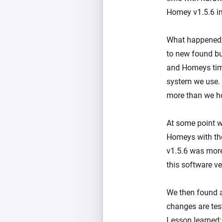
Homey v1.5.6 in
What happened, 
to new found bu
and Homeys time
system we use.
more than we ho
At some point w
Homeys with the
v1.5.6 was more
this software ve
We then found a
changes are test
Lesson learned: