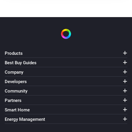
Products
Best Buy Guides
Company
Developers
Community
Partners
Smart Home
Energy Management