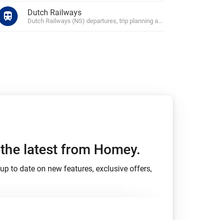
Dutch Railways
Dutch Railways (NS) departures, trip planning and disruptions
h the latest from Homey.
up to date on new features, exclusive offers,