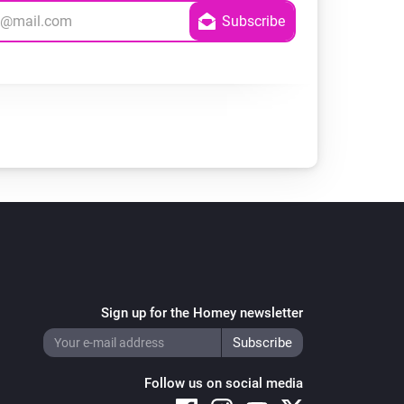
Sign up for the Homey newsletter
Follow us on social media