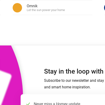
 & Homey Self-Hosted Server.
Omnik
 devices.
Let the sun power your home
Homey Pro
vices for you.
Ethernet Adapter
nnectivity
.
Connect to your wired
Ethernet network.
Stay in the loop wit
Subscribe to our newsletter and stay 
and smart home inspiration.
Never miss a Homey update