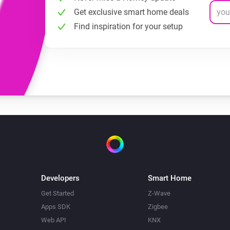
Get exclusive smart home deals
Find inspiration for your setup
Developers
Smart Home
Get Started
Z-Wave
Apps SDK
Zigbee
Web API
KNX