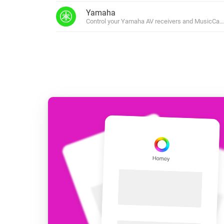
For Homey Cloud, Homey Pro
Yamaha
Best Buy Guides
Control your Yamaha AV receivers and MusicCast
Homey Bridge
Find the right smart home de
Extend wireless co
with six protocols
Discover Products