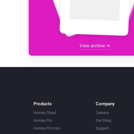
View archive
Products
Company
Homey Cloud
Careers
Homey Pro
Our Story
Homey Pro mini
Support