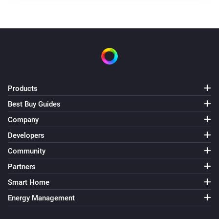
Products
Best Buy Guides
Company
Developers
Community
Partners
Smart Home
Energy Management