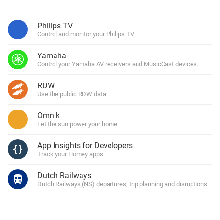
Philips TV
Control and monitor your Philips TV
Yamaha
Control your Yamaha AV receivers and MusicCast devices.
RDW
Use the public RDW data
Omnik
Let the sun power your home
App Insights for Developers
Track your Homey apps
Dutch Railways
Dutch Railways (NS) departures, trip planning and disruptions