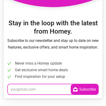
Stay in the loop with the latest
from Homey.
Subscribe to our newsletter and stay up to date on new
features, exclusive offers, and smart home inspiration.
Never miss a Homey update
Get exclusive smart home deals
Find inspiration for your setup