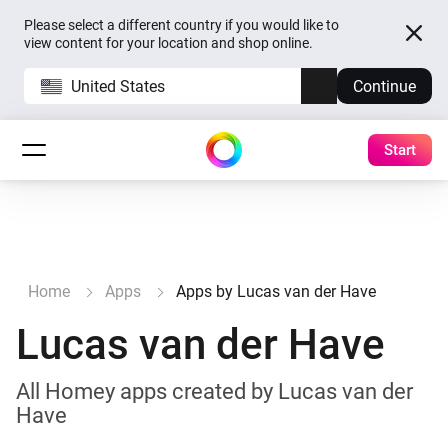
Please select a different country if you would like to
view content for your location and shop online.
United States
Continue
Start
Home
Apps
Apps by Lucas van der Have
Lucas van der Have
All Homey apps created by Lucas van der
Have