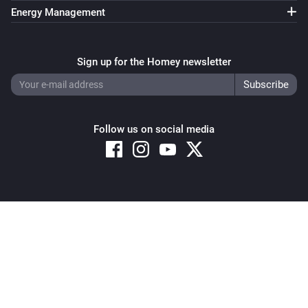
Energy Management
Sign up for the Homey newsletter
Follow us on social media
Copyright © 2026 Athom B.V. – All rights reserved
Privacy and Cookie Notice
|
Terms and Conditions