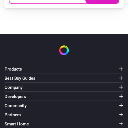
Products
Best Buy Guides
Company
Developers
Community
Partners
Smart Home