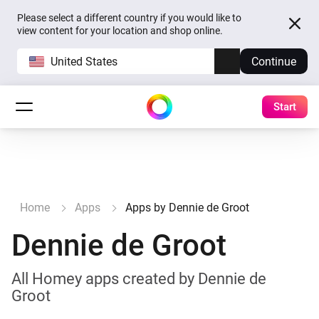
Please select a different country if you would like to
view content for your location and shop online.
United States
Continue
Start
Home
Apps
Apps by Dennie de Groot
Dennie de Groot
All Homey apps created by Dennie de
Groot