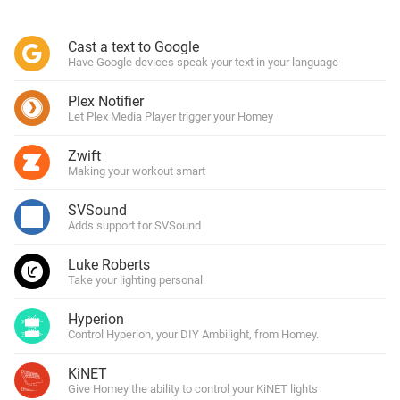
Cast a text to Google
Have Google devices speak your text in your language
Plex Notifier
Let Plex Media Player trigger your Homey
Zwift
Making your workout smart
SVSound
Adds support for SVSound
Luke Roberts
Take your lighting personal
Hyperion
Control Hyperion, your DIY Ambilight, from Homey.
KiNET
Give Homey the ability to control your KiNET lights