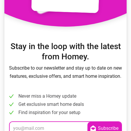
Stay in the loop with the latest
from Homey.
Subscribe to our newsletter and stay up to date on new
features, exclusive offers, and smart home inspiration.
Never miss a Homey update
Get exclusive smart home deals
Find inspiration for your setup