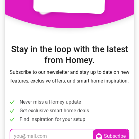
Stay in the loop with the latest
from Homey.
Subscribe to our newsletter and stay up to date on new
features, exclusive offers, and smart home inspiration.
Never miss a Homey update
Get exclusive smart home deals
Find inspiration for your setup