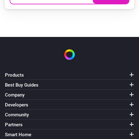
Products
Best Buy Guides
Company
Developers
Community
Partners
Smart Home