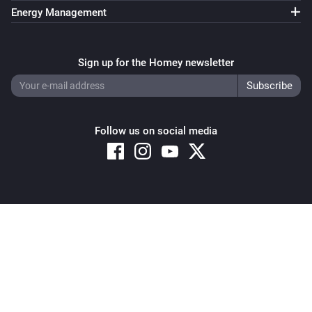
Energy Management
Sign up for the Homey newsletter
Follow us on social media
Copyright © 2026 Athom B.V. – All rights reserved
Privacy and Cookie Notice
|
Terms and Conditions