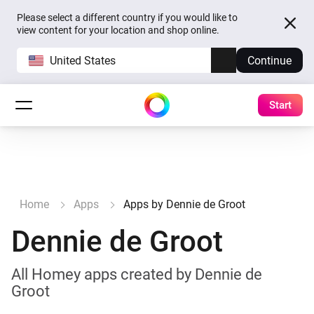
Please select a different country if you would like to
view content for your location and shop online.
United States
Continue
Start
Home
Apps
Apps by Dennie de Groot
Dennie de Groot
All Homey apps created by Dennie de
Groot