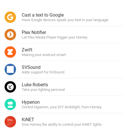
Cast a text to Google
Have Google devices speak your text in your language
Plex Notifier
Let Plex Media Player trigger your Homey
Zwift
Making your workout smart
SVSound
Adds support for SVSound
Luke Roberts
Take your lighting personal
Hyperion
Control Hyperion, your DIY Ambilight, from Homey.
KiNET
Give Homey the ability to control your KiNET lights