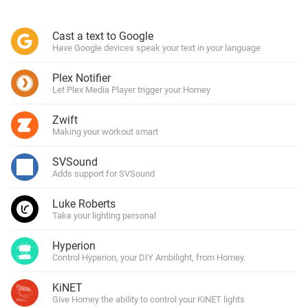
Cast a text to Google
Have Google devices speak your text in your language
Plex Notifier
Let Plex Media Player trigger your Homey
Zwift
Making your workout smart
SVSound
Adds support for SVSound
Luke Roberts
Take your lighting personal
Hyperion
Control Hyperion, your DIY Ambilight, from Homey.
KiNET
Give Homey the ability to control your KiNET lights