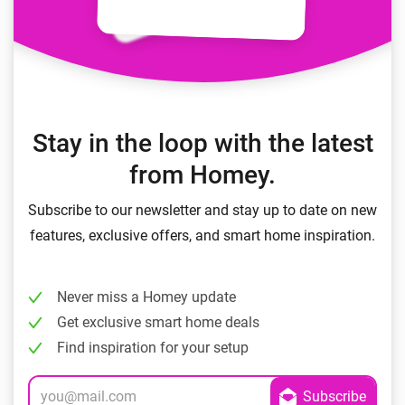
Stay in the loop with the latest
from Homey.
Subscribe to our newsletter and stay up to date on new
features, exclusive offers, and smart home inspiration.
Never miss a Homey update
Get exclusive smart home deals
Find inspiration for your setup