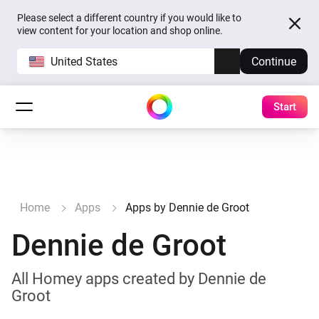
Please select a different country if you would like to
view content for your location and shop online.
United States
Continue
Start
Home
Apps
Apps by Dennie de Groot
Dennie de Groot
All Homey apps created by Dennie de
Groot