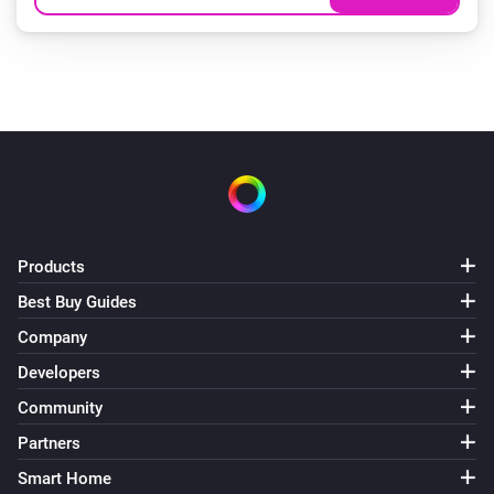
Products
Best Buy Guides
Company
Developers
Community
Partners
Smart Home