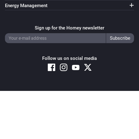
Energy Management
Sign up for the Homey newsletter
Follow us on social media
Copyright © 2026 Athom B.V. – All rights reserved
Privacy and Cookie Notice
|
Terms and Conditions