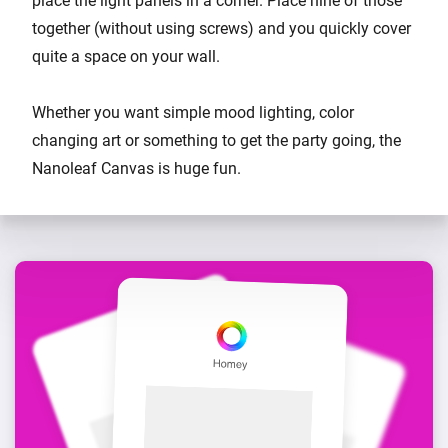
place the light panels in a corner. Place nine of those
together (without using screws) and you quickly cover
quite a space on your wall.
Whether you want simple mood lighting, color
changing art or something to get the party going, the
Nanoleaf Canvas is huge fun.