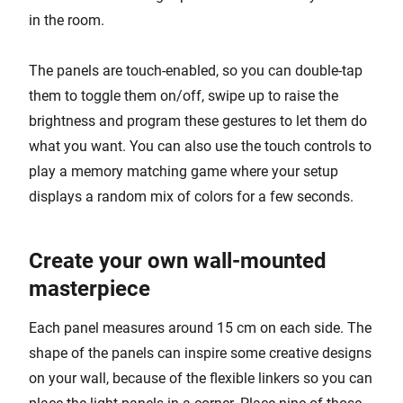
in the room.
The panels are touch-enabled, so you can double-tap
them to toggle them on/off, swipe up to raise the
brightness and program these gestures to let them do
what you want. You can also use the touch controls to
play a memory matching game where your setup
displays a random mix of colors for a few seconds.
Create your own wall-mounted
masterpiece
Each panel measures around 15 cm on each side. The
shape of the panels can inspire some creative designs
on your wall, because of the flexible linkers so you can