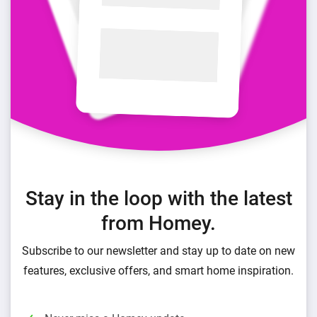
Stay in the loop with the latest
from Homey.
Subscribe to our newsletter and stay up to date on new
features, exclusive offers, and smart home inspiration.