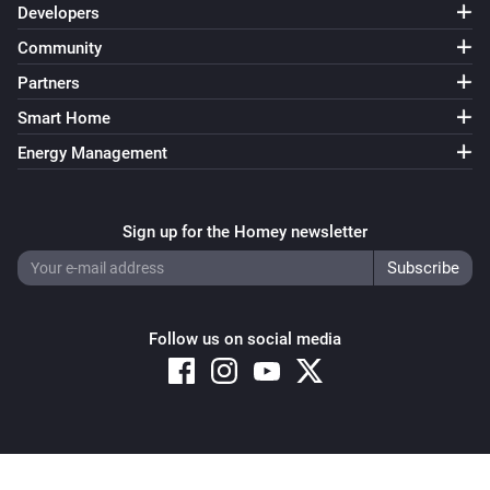
Developers
Community
Partners
Smart Home
Energy Management
Sign up for the Homey newsletter
Follow us on social media
Copyright © 2026 Athom B.V. – All rights reserved