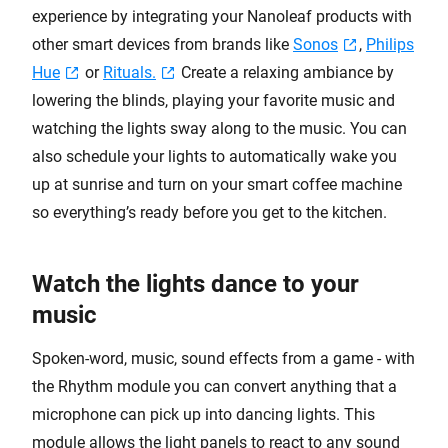
experience by integrating your Nanoleaf products with
other smart devices from brands like
Sonos
,
Philips
Hue
or
Rituals.
Create a relaxing ambiance by
lowering the blinds, playing your favorite music and
watching the lights sway along to the music. You can
also schedule your lights to automatically wake you
up at sunrise and turn on your smart coffee machine
so everything’s ready before you get to the kitchen.
Watch the lights dance to your
music
Spoken-word, music, sound effects from a game - with
the Rhythm module you can convert anything that a
microphone can pick up into dancing lights. This
module allows the light panels to react to any sound