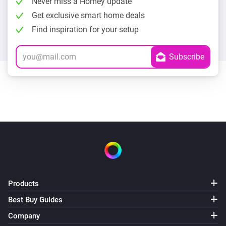
Never miss a Homey update
Get exclusive smart home deals
Find inspiration for your setup
Products
Best Buy Guides
Company