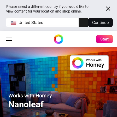
Please select a different country if you would like to
view content for your location and shop online.
United States
Continue
Start
Works with Homey
Nanoleaf