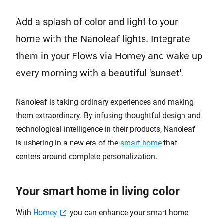
Add a splash of color and light to your
home with the Nanoleaf lights. Integrate
them in your Flows via Homey and wake up
every morning with a beautiful 'sunset'.
Nanoleaf is taking ordinary experiences and making
them extraordinary. By infusing thoughtful design and
technological intelligence in their products, Nanoleaf
is ushering in a new era of the
smart home
that
centers around complete personalization.
Your smart home in living color
With
Homey
you can enhance your smart home