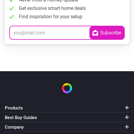
Get exclusive smart home deals
Find inspiration for your setup
Products
Best Buy Guides
Company