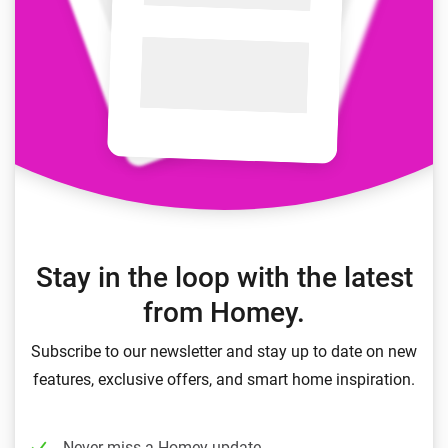
Stay in the loop with the latest
from Homey.
Subscribe to our newsletter and stay up to date on new
features, exclusive offers, and smart home inspiration.
Never miss a Homey update