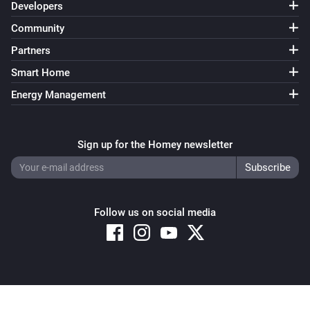
Developers
Community
Partners
Smart Home
Energy Management
Sign up for the Homey newsletter
Follow us on social media
Copyright © 2026 Athom B.V. – All rights reserved