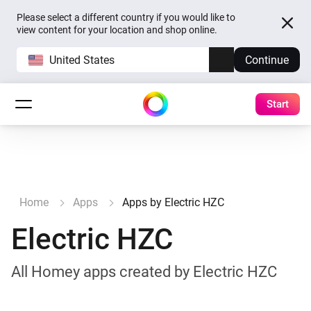
Please select a different country if you would like to
view content for your location and shop online.
United States
Continue
Start
Home
Apps
Apps by Electric HZC
Electric HZC
All Homey apps created by Electric HZC