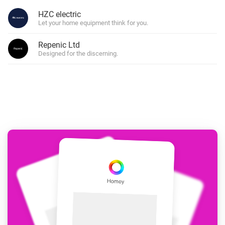
HZC electric
Let your home equipment think for you.
Repenic Ltd
Designed for the discerning.