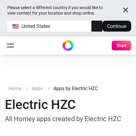
Please select a different country if you would like to
view content for your location and shop online.
United States
Continue
Start
Home
Apps
Apps by Electric HZC
Electric HZC
All Homey apps created by Electric HZC