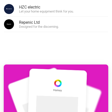
HZC electric
Let your home equipment think for you.
Repenic Ltd
Designed for the discerning.