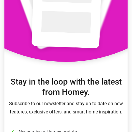
Stay in the loop with the latest
from Homey.
Subscribe to our newsletter and stay up to date on new
features, exclusive offers, and smart home inspiration.
Never miss a Homey update