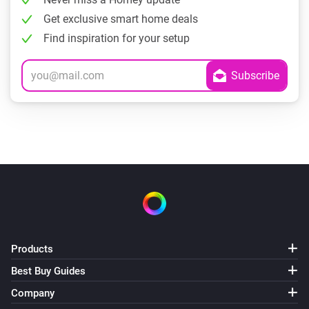
Get exclusive smart home deals
Find inspiration for your setup
Products
Best Buy Guides
Company