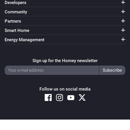
Developers
Community
Partners
Smart Home
Energy Management
Sign up for the Homey newsletter
Follow us on social media
Copyright © 2026 Athom B.V. – All rights reserved