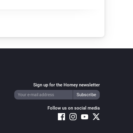
Sign up for the Homey newsletter
Follow us on social media