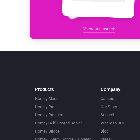
View archive
Products
Company
Homey Cloud
Careers
Homey Pro
Our Story
Homey Pro mini
Support
Homey Self-Hosted Server
Where to Buy
Homey Bridge
Blog
Homey Energy Dongle P1 Meter
Press