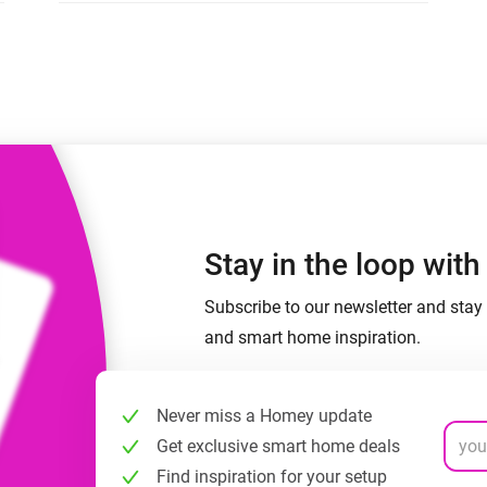
 & Homey Self-Hosted Server.
Homey Energy Dongle
vices for you.
nnectivity
Monitor your home’s realtime
.
energy usage.
Stay in the loop wit
Subscribe to our newsletter and stay 
and smart home inspiration.
Never miss a Homey update
Get exclusive smart home deals
Find inspiration for your setup