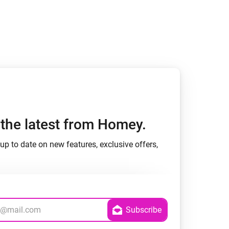
Homey Pro
Ethernet Adapter
Connect to your wired
Ethernet network.
h the latest from Homey.
up to date on new features, exclusive offers,