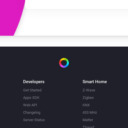
Developers
Smart Home
Get Started
Z-Wave
Apps SDK
Zigbee
Web API
KNX
Changelog
433 MHz
Server Status
Matter
Thread