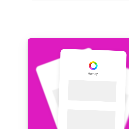
For Homey Cloud, Homey Pro
Best Buy Guides
Homey Bridge
Find the right smart home de
Extend wireless co
with six protocols
Discover Products