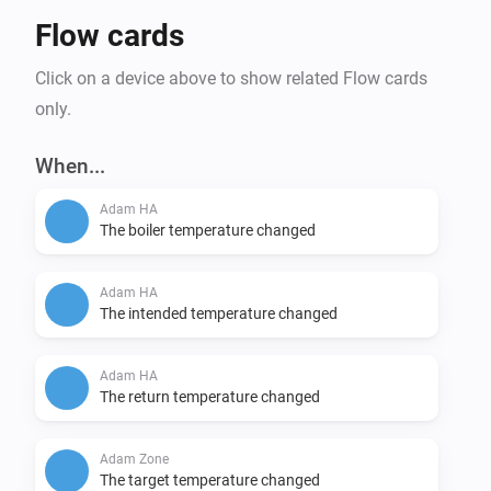
Flow cards
Click on a device above to show related Flow cards
only.
When...
Adam HA
The boiler temperature changed
Adam HA
The intended temperature changed
Adam HA
The return temperature changed
Adam Zone
The target temperature changed