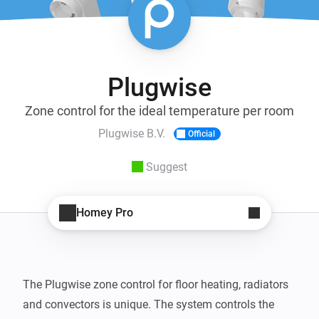
Plugwise
Zone control for the ideal temperature per room
Plugwise B.V.
Official
Suggest
Homey Pro
The Plugwise zone control for floor heating, radiators 
and convectors is unique. The system controls the 