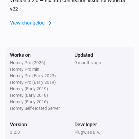
Version 3.2.0 — Fix http connection issue for NodeJS
v22
Floor & Tom
View changelog
The temperature changes
Floor & Tom
The valve position changed
Works on
Updated
Homey Pro (2026)
9 months ago
Floor & Tom
Homey Pro mini
The battery level changed
Homey Pro (Early 2023)
Homey Pro (Early 2019)
Jip
Homey (Early 2019)
The temperature changes
Homey (Early 2018)
Homey (Early 2016)
Homey Self-Hosted Server
Lisa
The target temperature changed
Version
Developer
3.2.0
Plugwise B.V.
Lisa