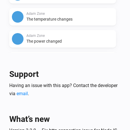
Adam Zone
The temperature changes
Adam Zone
The power changed
Anna
The target temperature changed
Support
Anna
Having an issue with this app? Contact the developer
The temperature changes
via
email
.
Anna
The luminance changed
What’s new
Floor & Tom
The target temperature changed