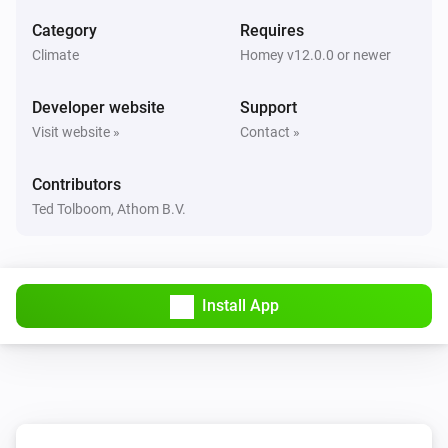
The temperature changes
Category
Requires
Climate
Homey v12.0.0 or newer
Lisa
The battery level changed
Developer website
Support
Visit website »
Contact »
OpenTherm thermostat
The target temperature changed
Contributors
Ted Tolboom, Athom B.V.
OpenTherm thermostat
The temperature changes
Plug
Install App
Turned on
Plug
Turned off
Plug