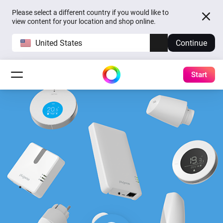
Please select a different country if you would like to
view content for your location and shop online.
United States
Continue
Start