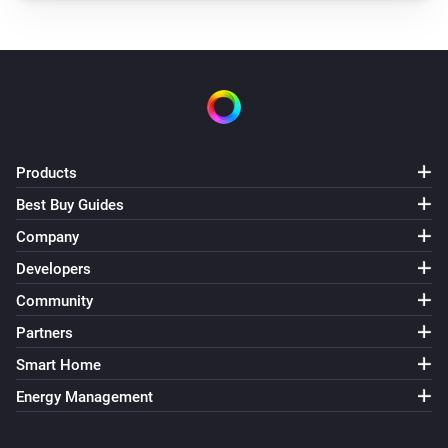
Smile P1 (V3)
The total production changed
And...
Plug
Is turned on
Products
Then...
Best Buy Guides
Company
Adam HA
Set domestic hot water mode to
Select the
Developers
domestic hot water mode
Community
Partners
Adam Zone
Set the temperature
°C
Smart Home
Energy Management
Adam Zone
Set the scene to
Select the scene