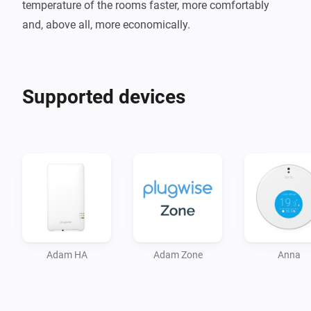
temperature of the rooms faster, more comfortably 
and, above all, more economically.
Supported devices
Adam HA
Adam Zone
Anna