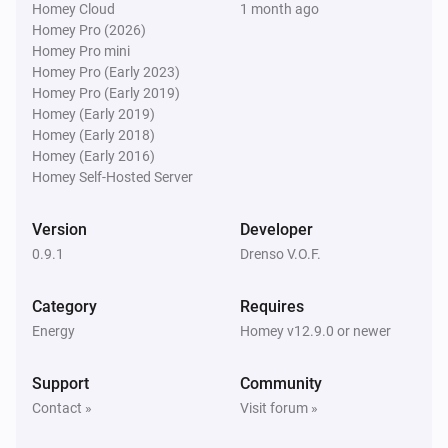
Homey Cloud
1 month ago
Homey Pro (2026)
Homey Pro mini
Homey Pro (Early 2023)
Homey Pro (Early 2019)
Homey (Early 2019)
Homey (Early 2018)
Homey (Early 2016)
Homey Self-Hosted Server
Version
Developer
0.9.1
Drenso V.O.F.
Category
Requires
Energy
Homey v12.9.0 or newer
Support
Community
Contact »
Visit forum »