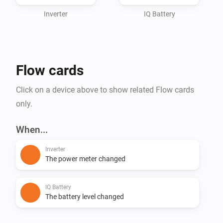
Inverter
IQ Battery
Flow cards
Click on a device above to show related Flow cards
only.
When...
Inverter
The power meter changed
IQ Battery
The battery level changed