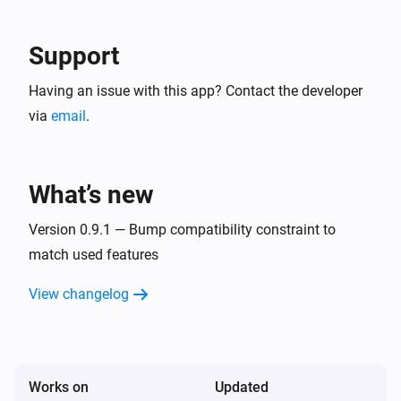
Support
Having an issue with this app? Contact the developer
via
email
.
What’s new
Version 0.9.1 — Bump compatibility constraint to
match used features
View changelog
Works on
Updated