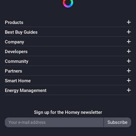
Products
Best Buy Guides
Company
Developers
Community
Partners
Smart Home
Energy Management
Sign up for the Homey newsletter