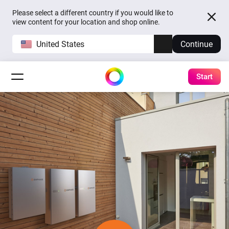
Please select a different country if you would like to
view content for your location and shop online.
United States
Continue
Start