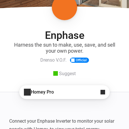
Enphase
Harness the sun to make, use, save, and sell
your own power.
Drenso V.O.F.
Official
Suggest
Homey Pro
Connect your Enphase Inverter to monitor your solar 