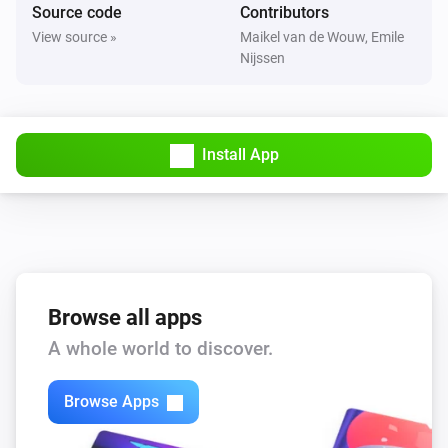
Source code
Contributors
View source »
Maikel van de Wouw, Emile
Nijssen
Install App
Browse all apps
A whole world to discover.
Browse Apps