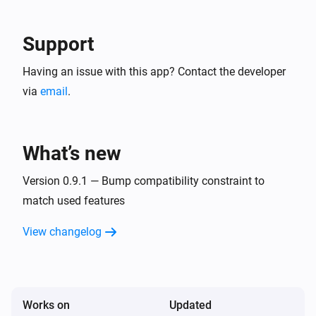
Support
Having an issue with this app? Contact the developer
via
email
.
What’s new
Version 0.9.1 — Bump compatibility constraint to
match used features
View changelog
Works on
Updated