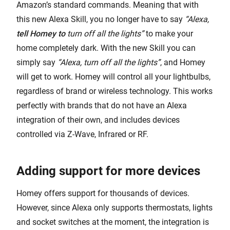
Amazon’s standard commands. Meaning that with
this new Alexa Skill, you no longer have to say
“Alexa,
tell Homey to
turn off all the lights”
to make your
home completely dark. With the new Skill you can
simply say
“Alexa, turn off all the lights”
, and Homey
will get to work. Homey will control all your lightbulbs,
regardless of brand or wireless technology. This works
perfectly with brands that do not have an Alexa
integration of their own, and includes devices
controlled via Z-Wave, Infrared or RF.
Adding support for more devices
Homey offers support for thousands of devices.
However, since Alexa only supports thermostats, lights
and socket switches at the moment, the integration is