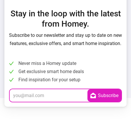
Stay in the loop with the latest
from Homey.
Subscribe to our newsletter and stay up to date on new
features, exclusive offers, and smart home inspiration.
Never miss a Homey update
Get exclusive smart home deals
Find inspiration for your setup