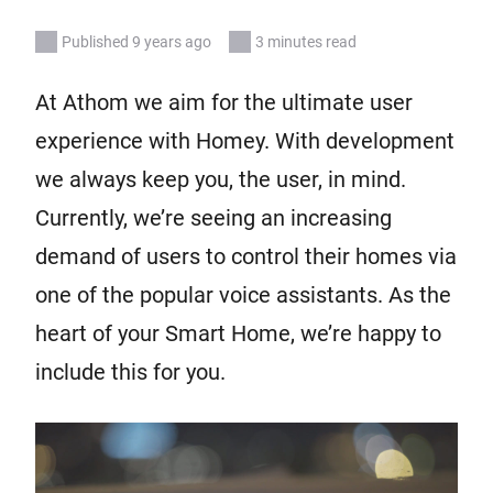
Published 9 years ago
3 minutes read
At Athom we aim for the ultimate user
experience with Homey. With development
we always keep you, the user, in mind.
Currently, we’re seeing an increasing
demand of users to control their homes via
one of the popular voice assistants. As the
heart of your Smart Home, we’re happy to
include this for you.