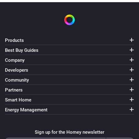
Products
Best Buy Guides
Company
Developers
Community
Partners
Smart Home
Energy Management
Sign up for the Homey newsletter