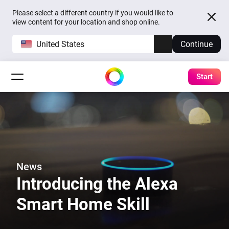
Please select a different country if you would like to
view content for your location and shop online.
United States
Continue
Start
News
Introducing the Alexa
Smart Home Skill