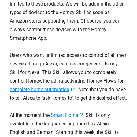
limited to these products. We will be adding the other
types of devices to the Homey Skill as soon as
Amazon starts supporting them. Of course, you can
always control these devices with the Homey
Smartphone App.
Users who want unlimited access to control of all their
devices through Alexa, can use our generic Homey
Skill for Alexa. This Skill allows you to completely
control Homey, including activating Homey Flows for
complete home automation
. Note that you do have
to tell Alexa to ‘ask Homey to’, to get the desired effect.
At the moment the
Smart Home
Skill is only
available in the languages supported by Alexa -
English and German. Starting this week, the Skill is