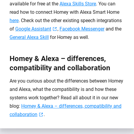
available for free at the
Alexa Skills Store
. You can
read how to connect Homey with Alexa Smart Home
here
. Check out the other existing speech integrations
of
Google Assistant
,
Facebook Messenger
and the
General Alexa Skill
for Homey as well.
Homey & Alexa – differences,
compatibility and collaboration
Are you curious about the differences between Homey
and Alexa, what the compatibility is and how these
systems work together? Read all about it in our new
blog:
Homey & Alexa – differences, compatibility and
collaboration
.