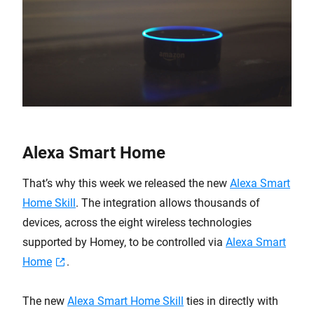
Alexa Smart Home
That’s why this week we released the new
Alexa Smart
Home Skill
. The integration allows thousands of
devices, across the eight wireless technologies
supported by Homey, to be controlled via
Alexa Smart
Home
.
The new
Alexa Smart Home Skill
ties in directly with