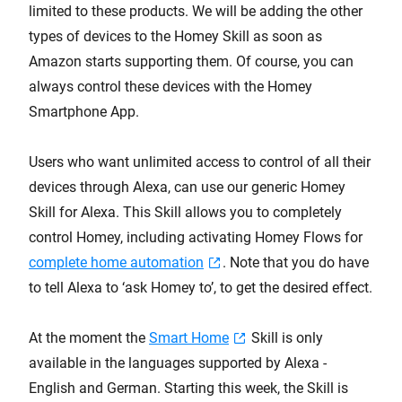
limited to these products. We will be adding the other
types of devices to the Homey Skill as soon as
Amazon starts supporting them. Of course, you can
always control these devices with the Homey
Smartphone App.
Users who want unlimited access to control of all their
devices through Alexa, can use our generic Homey
Skill for Alexa. This Skill allows you to completely
control Homey, including activating Homey Flows for
complete home automation
. Note that you do have
to tell Alexa to ‘ask Homey to’, to get the desired effect.
At the moment the
Smart Home
Skill is only
available in the languages supported by Alexa -
English and German. Starting this week, the Skill is