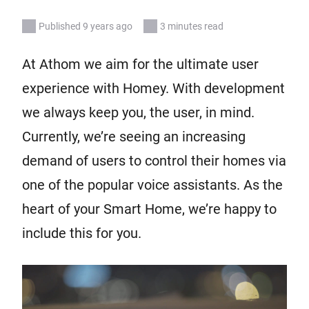
Published 9 years ago
3 minutes read
At Athom we aim for the ultimate user
experience with Homey. With development
we always keep you, the user, in mind.
Currently, we’re seeing an increasing
demand of users to control their homes via
one of the popular voice assistants. As the
heart of your Smart Home, we’re happy to
include this for you.