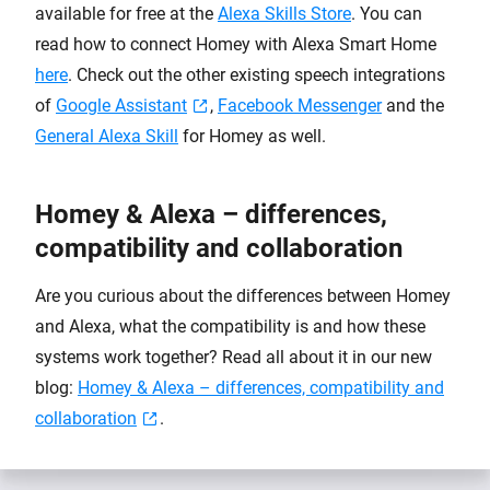
available for free at the
Alexa Skills Store
. You can
read how to connect Homey with Alexa Smart Home
here
. Check out the other existing speech integrations
of
Google Assistant
,
Facebook Messenger
and the
General Alexa Skill
for Homey as well.
Homey & Alexa – differences,
compatibility and collaboration
Are you curious about the differences between Homey
and Alexa, what the compatibility is and how these
systems work together? Read all about it in our new
blog:
Homey & Alexa – differences, compatibility and
collaboration
.