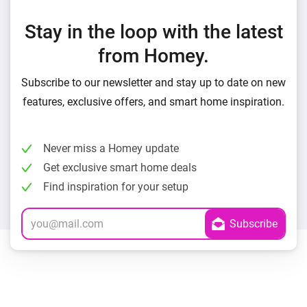
Stay in the loop with the latest
from Homey.
Subscribe to our newsletter and stay up to date on new
features, exclusive offers, and smart home inspiration.
Never miss a Homey update
Get exclusive smart home deals
Find inspiration for your setup