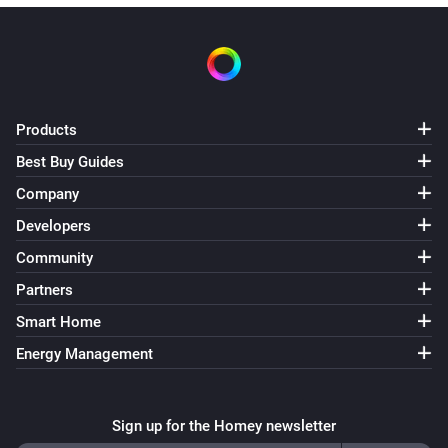
Products
Best Buy Guides
Company
Developers
Community
Partners
Smart Home
Energy Management
Sign up for the Homey newsletter