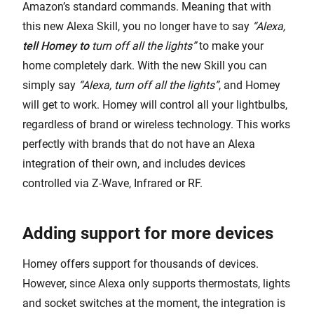
Amazon’s standard commands. Meaning that with
this new Alexa Skill, you no longer have to say
“Alexa,
tell Homey to
turn off all the lights”
to make your
home completely dark. With the new Skill you can
simply say
“Alexa, turn off all the lights”
, and Homey
will get to work. Homey will control all your lightbulbs,
regardless of brand or wireless technology. This works
perfectly with brands that do not have an Alexa
integration of their own, and includes devices
controlled via Z-Wave, Infrared or RF.
Adding support for more devices
Homey offers support for thousands of devices.
However, since Alexa only supports thermostats, lights
and socket switches at the moment, the integration is