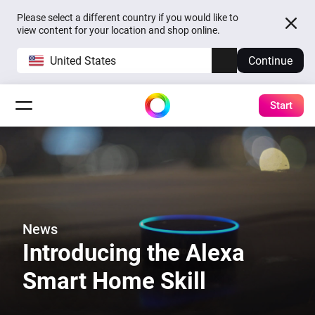
Please select a different country if you would like to
view content for your location and shop online.
United States
Continue
Start
News
Introducing the Alexa
Smart Home Skill