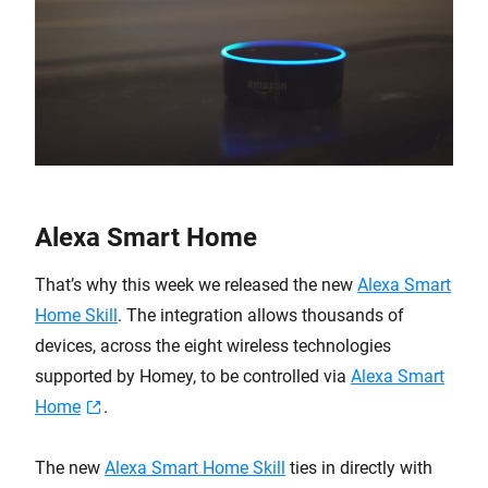
Alexa Smart Home
That’s why this week we released the new
Alexa Smart
Home Skill
. The integration allows thousands of
devices, across the eight wireless technologies
supported by Homey, to be controlled via
Alexa Smart
Home
.
The new
Alexa Smart Home Skill
ties in directly with