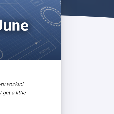
June
 we worked
get a little