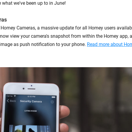
 what we've been up to in June!
ras
 Homey Cameras, a massive update for all Homey users availab
 now view your camera's snapshot from within the Homey app, 
e image as push notification to your phone.
Read more about Ho