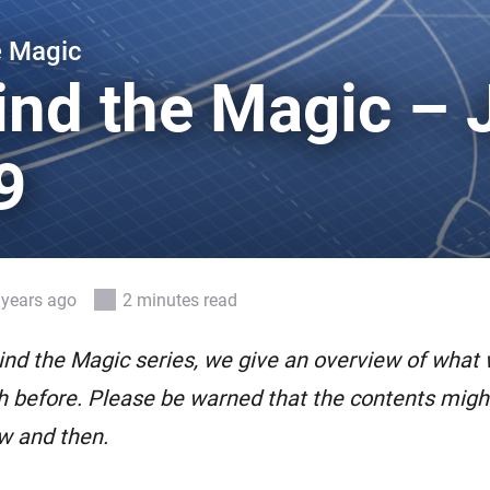
 & Homey Self-Hosted Server.
e Magic
Homey Pro
vices for you.
Ethernet Adapter
ind the Magic – 
nnectivity
.
Connect to your wired
Ethernet network.
9
 years ago
2 minutes read
ind the Magic series, we give an overview of what
 before. Please be warned that the contents might 
w and then.