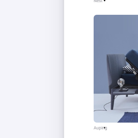
Nest
Auping