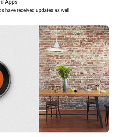
ed Apps
ps have received updates as well.