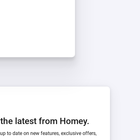
h the latest from Homey.
up to date on new features, exclusive offers,