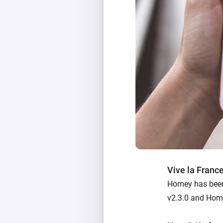
Vive la Franc
Homey has been 
v2.3.0 and Home