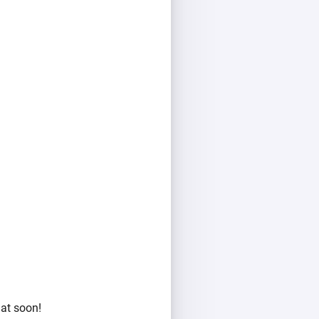
hat soon!