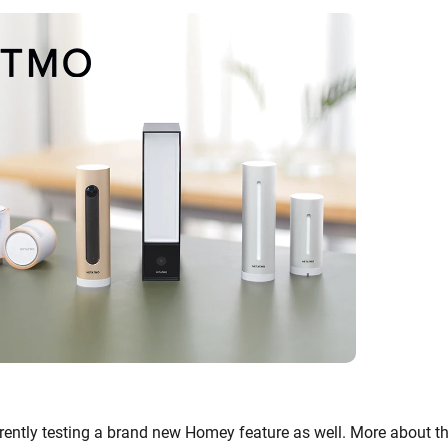
urrently testing a brand new Homey feature as well. More about t