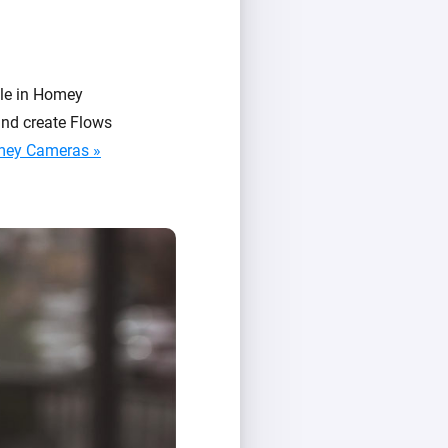
le in Homey
and create Flows
mey Cameras »