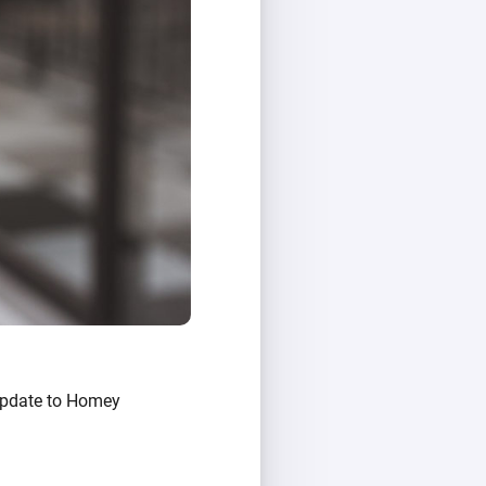
 Update to Homey