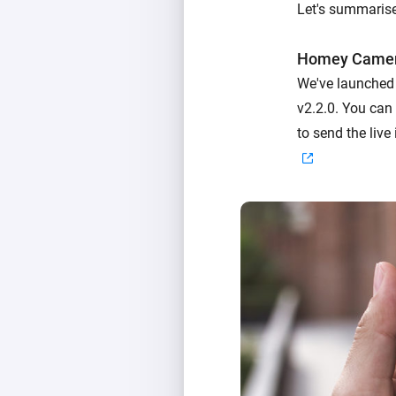
Let's summarise
Homey Came
We've launched
v2.2.0. You can
to send the liv