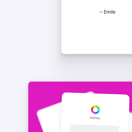
— Emile