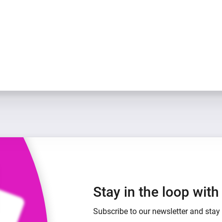
Stay in the loop wit
Subscribe to our newsletter and stay 