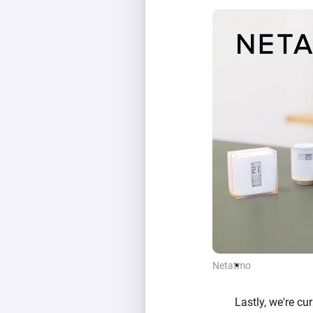
Netatmo
Lastly, we're c