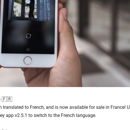
e 🇫🇷
translated to French, and is now available for sale in France!
y app v2.5.1 to switch to the French language.