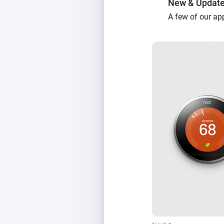
New & Updat
A few of our ap