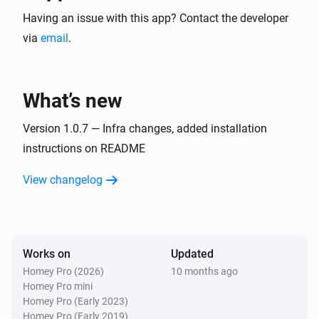
Having an issue with this app? Contact the developer
via
email
.
What’s new
Version 1.0.7 — Infra changes, added installation
instructions on README
View changelog
Works on
Updated
Homey Pro (2026)
10 months ago
Homey Pro mini
Homey Pro (Early 2023)
Homey Pro (Early 2019)