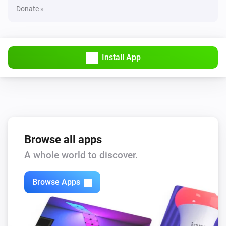
Donate »
Install App
Browse all apps
A whole world to discover.
Browse Apps