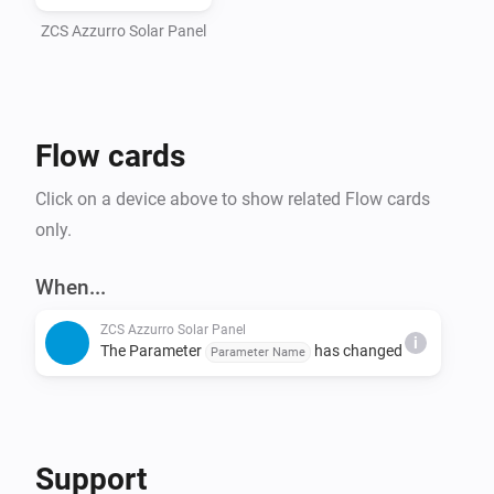
ZCS Azzurro Solar Panel
Flow cards
Click on a device above to show related Flow cards
only.
When...
ZCS Azzurro Solar Panel
i
The Parameter
has changed
Parameter Name
Support