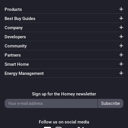
Products
Best Buy Guides
Company
Developers
Community
Partners
Smart Home
Energy Management
Sign up for the Homey newsletter
Follow us on social media