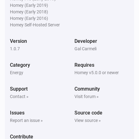
Homey (Early 2019)
Homey (Early 2018)
Homey (Early 2016)
Homey Self-Hosted Server
Version
Developer
1.0.7
Gal Carmeli
Category
Requires
Energy
Homey v5.0.0 or newer
Support
Community
Contact »
Visit forum »
Issues
Source code
Report an issue »
View source »
Contribute