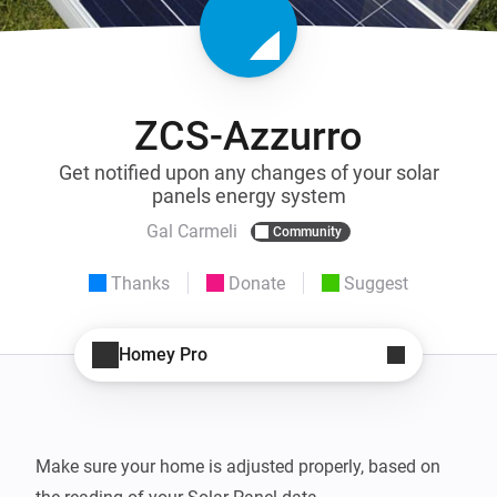
ZCS-Azzurro
Get notified upon any changes of your solar
panels energy system
Gal Carmeli
Community
Thanks
Donate
Suggest
Homey Pro
Make sure your home is adjusted properly, based on 