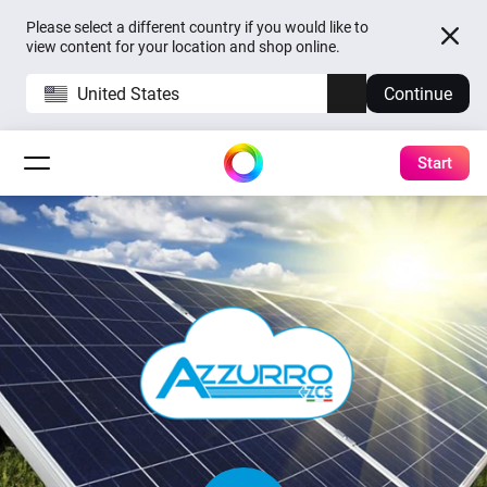
Please select a different country if you would like to
view content for your location and shop online.
United States
Continue
Start