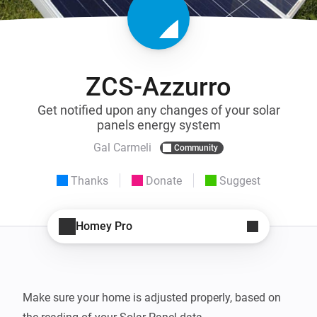
ZCS-Azzurro
Get notified upon any changes of your solar
panels energy system
Gal Carmeli
Community
Thanks
Donate
Suggest
Homey Pro
Make sure your home is adjusted properly, based on 