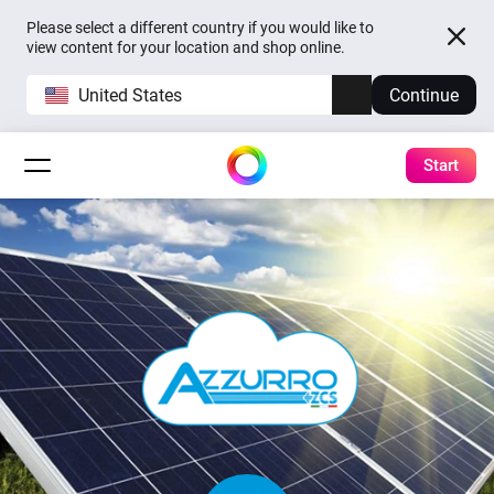
Please select a different country if you would like to
view content for your location and shop online.
United States
Continue
Start