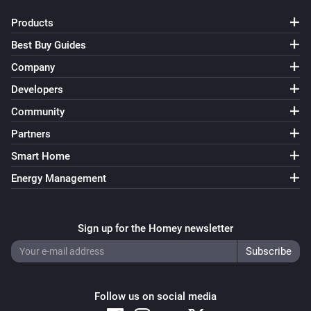
Products
Best Buy Guides
Company
Developers
Community
Partners
Smart Home
Energy Management
Sign up for the Homey newsletter
Follow us on social media