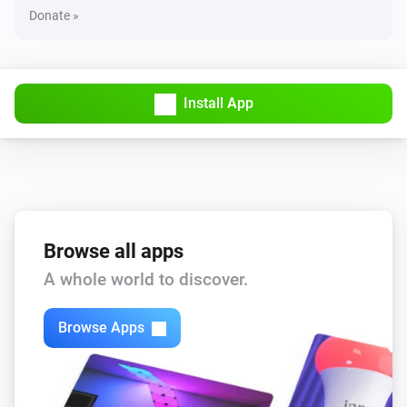
Donate »
Install App
Browse all apps
A whole world to discover.
Browse Apps