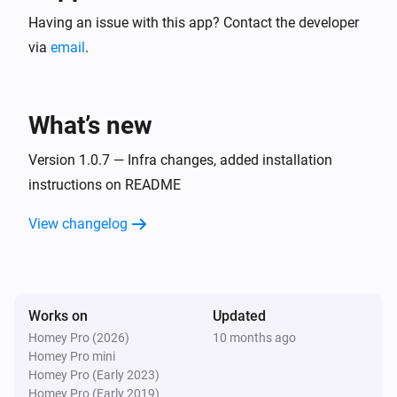
Having an issue with this app? Contact the developer
via
email
.
What’s new
Version 1.0.7 — Infra changes, added installation
instructions on README
View changelog
Works on
Updated
Homey Pro (2026)
10 months ago
Homey Pro mini
Homey Pro (Early 2023)
Homey Pro (Early 2019)