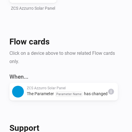
ZCS Azzurro Solar Panel
Flow cards
Click on a device above to show related Flow cards
only.
When...
ZCS Azzurro Solar Panel
i
The Parameter
has changed
Parameter Name
Support