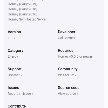
Homey (Early 2019)
Homey (Early 2018)
Homey (Early 2016)
Homey Self-Hosted Server
Version
Developer
1.0.7
Gal Carmeli
Category
Requires
Energy
Homey v5.0.0 or newer
Support
Community
Contact »
Visit forum »
Issues
Source code
Report an issue »
View source »
Contribute