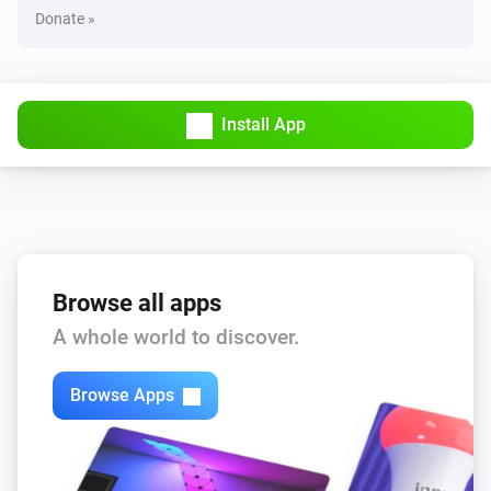
Donate »
Install App
Browse all apps
A whole world to discover.
Browse Apps