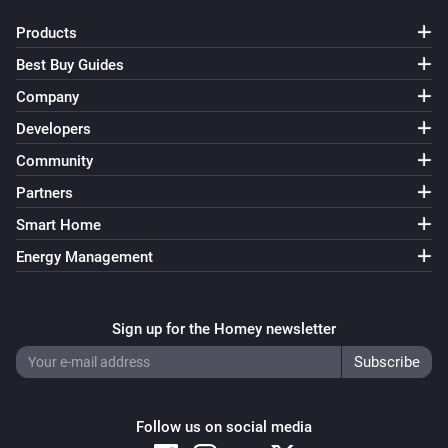
Products
Best Buy Guides
Company
Developers
Community
Partners
Smart Home
Energy Management
Sign up for the Homey newsletter
Follow us on social media