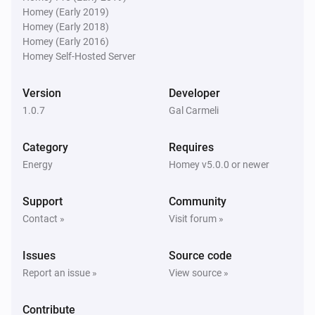
Homey (Early 2019)
Homey (Early 2018)
Homey (Early 2016)
Homey Self-Hosted Server
Version
Developer
1.0.7
Gal Carmeli
Category
Requires
Energy
Homey v5.0.0 or newer
Support
Community
Contact »
Visit forum »
Issues
Source code
Report an issue »
View source »
Contribute