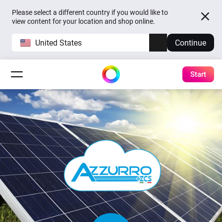
Please select a different country if you would like to
view content for your location and shop online.
United States
Continue
Start