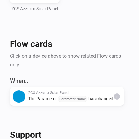
ZCS Azzurro Solar Panel
Flow cards
Click on a device above to show related Flow cards
only.
When...
ZCS Azzurro Solar Panel
i
The Parameter
has changed
Parameter Name
Support