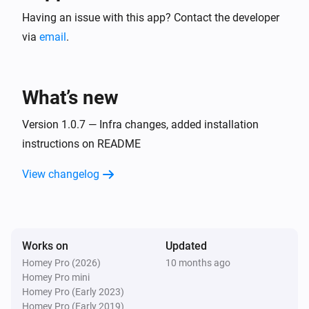
Having an issue with this app? Contact the developer
via
email
.
What’s new
Version 1.0.7 — Infra changes, added installation
instructions on README
View changelog
Works on
Updated
Homey Pro (2026)
10 months ago
Homey Pro mini
Homey Pro (Early 2023)
Homey Pro (Early 2019)