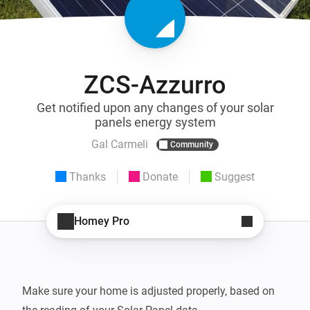
ZCS-Azzurro
Get notified upon any changes of your solar
panels energy system
Gal Carmeli
Community
Thanks
Donate
Suggest
Homey Pro
Make sure your home is adjusted properly, based on 