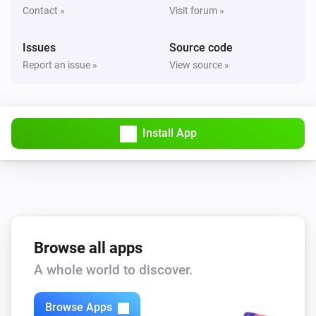
Contact »
Visit forum »
Issues
Source code
Report an issue »
View source »
Install App
Browse all apps
A whole world to discover.
Browse Apps