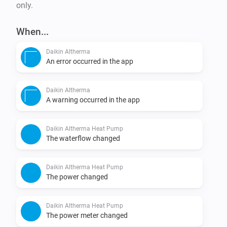
only.
When...
Daikin Altherma
An error occurred in the app
Daikin Altherma
A warning occurred in the app
Daikin Altherma Heat Pump
The waterflow changed
Daikin Altherma Heat Pump
The power changed
Daikin Altherma Heat Pump
The power meter changed