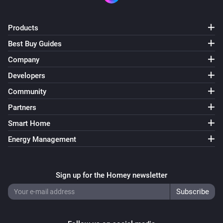
Products
Best Buy Guides
Company
Developers
Community
Partners
Smart Home
Energy Management
Sign up for the Homey newsletter