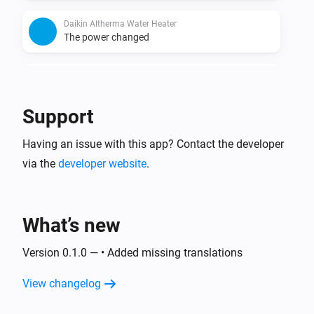
Daikin Altherma Water Heater
The power changed
Daikin Altherma Water Heater
The power meter changed
Support
Having an issue with this app? Contact the developer
via the
developer website
.
What’s new
Version 0.1.0 — • Added missing translations
View changelog