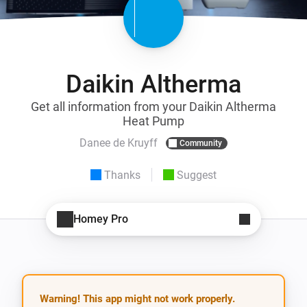
Daikin Altherma
Get all information from your Daikin Altherma
Heat Pump
Danee de Kruyff
Community
Thanks
Suggest
Homey Pro
Warning! This app might not work properly.