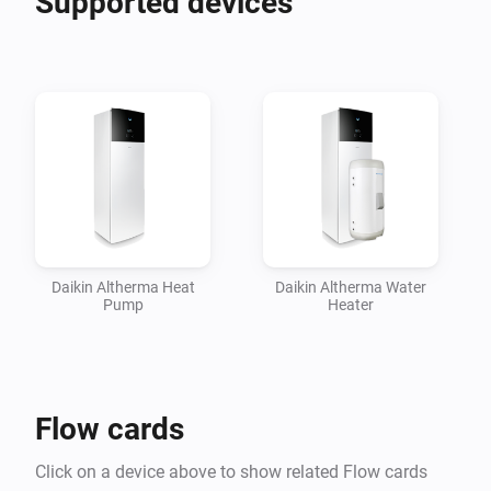
Supported devices
insights in their performance.

Please head over to the Homey Community Forum 
topic linked below for more information, How To's and 
support.

Daikin Altherma Heat
Daikin Altherma Water
Pump
Heater
Flow cards
Click on a device above to show related Flow cards