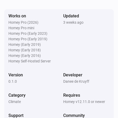
Works on
Updated
Homey Pro (2026)
3 weeks ago
Homey Pro mini
Homey Pro (Early 2023)
Homey Pro (Early 2019)
Homey (Early 2019)
Homey (Early 2018)
Homey (Early 2016)
Homey Self-Hosted Server
Version
Developer
0.1.0
Danee de Kruyff
Category
Requires
Climate
Homey v12.11.0 or newer
Support
Community