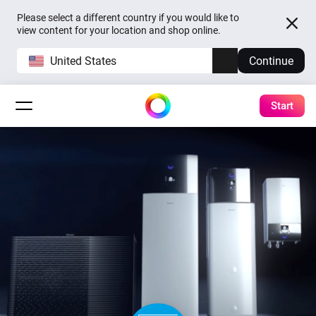
Please select a different country if you would like to
view content for your location and shop online.
United States
Continue
Start