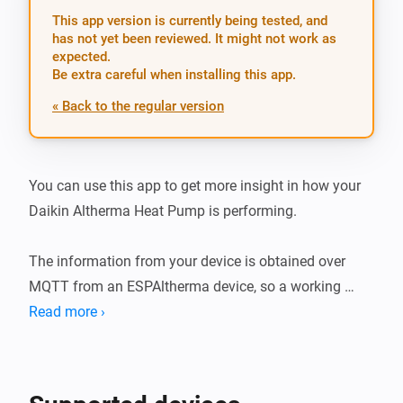
This app version is currently being tested, and
has not yet been reviewed. It might not work as
expected.
Be extra careful when installing this app.
« Back to the regular version
You can use this app to get more insight in how your 
Daikin Altherma Heat Pump is performing.

The information from your device is obtained over 
MQTT from an ESPAltherma device, so a working 
ESPAltherma device in your environment is required!

Read more ›
Two separate devices can be added to Homey, a Heat 
Pump and Water Tank device, giving you separate 