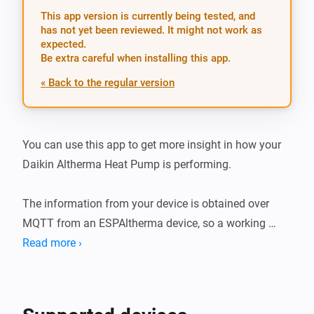
This app version is currently being tested, and
has not yet been reviewed. It might not work as
expected.
Be extra careful when installing this app.
« Back to the regular version
You can use this app to get more insight in how your 
Daikin Altherma Heat Pump is performing.

The information from your device is obtained over 
MQTT from an ESPAltherma device, so a working 
ESPAltherma device in your environment is required!

Read more ›
Two separate devices can be added to Homey, a Heat 
Pump and Water Tank device, giving you separate 