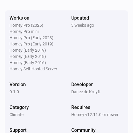
Works on
Updated
Homey Pro (2026)
3 weeks ago
Homey Pro mini
Homey Pro (Early 2023)
Homey Pro (Early 2019)
Homey (Early 2019)
Homey (Early 2018)
Homey (Early 2016)
Homey Self-Hosted Server
Version
Developer
0.1.0
Danee de Kruyff
Category
Requires
Climate
Homey v12.11.0 or newer
Support
Community