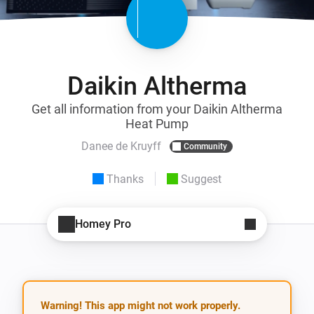
Daikin Altherma
Get all information from your Daikin Altherma
Heat Pump
Danee de Kruyff
Community
Thanks
Suggest
Homey Pro
Warning! This app might not work properly.