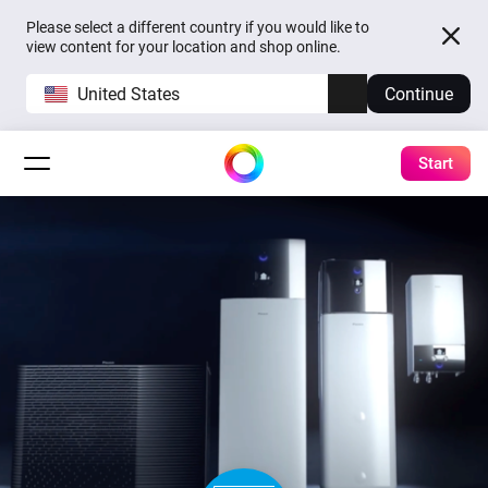
Please select a different country if you would like to
view content for your location and shop online.
United States
Continue
Start