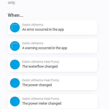
only.
When...
Daikin Altherma
An error occurred in the app
Daikin Altherma
A warning occurred in the app
Daikin Altherma Heat Pump
The waterflow changed
Daikin Altherma Heat Pump
The power changed
Daikin Altherma Heat Pump
The power meter changed