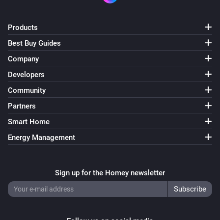
Products
Best Buy Guides
Company
Developers
Community
Partners
Smart Home
Energy Management
Sign up for the Homey newsletter