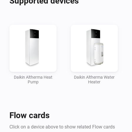
Supported devices
insights in their performance.

Please head over to the Homey Community Forum 
topic linked below for more information, How To's and 
support.

Daikin Altherma Heat
Daikin Altherma Water
Pump
Heater
Flow cards
Click on a device above to show related Flow cards