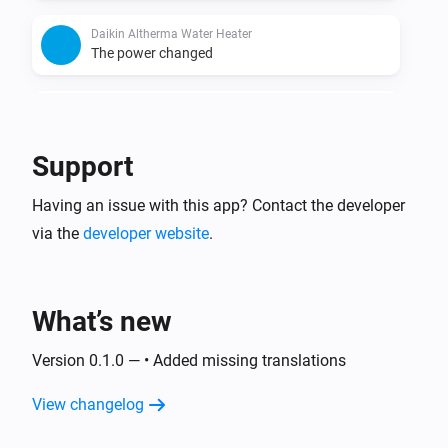
Daikin Altherma Water Heater
The power changed
Daikin Altherma Water Heater
The power meter changed
Support
Having an issue with this app? Contact the developer
via the
developer website
.
What’s new
Version 0.1.0 — • Added missing translations
View changelog