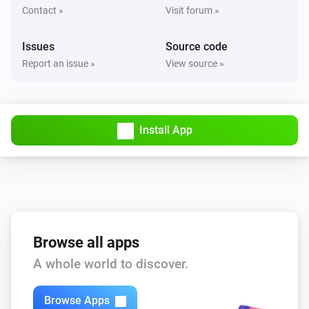
Contact »
Visit forum »
Issues
Source code
Report an issue »
View source »
Install App
Browse all apps
A whole world to discover.
Browse Apps