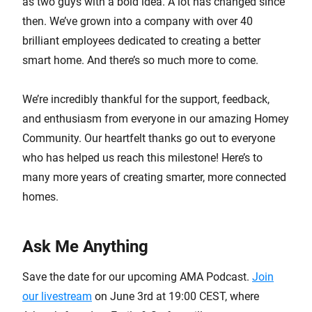
as two guys with a bold idea. A lot has changed since
then. We’ve grown into a company with over 40
brilliant employees dedicated to creating a better
smart home. And there’s so much more to come.
We’re incredibly thankful for the support, feedback,
and enthusiasm from everyone in our amazing Homey
Community. Our heartfelt thanks go out to everyone
who has helped us reach this milestone! Here’s to
many more years of creating smarter, more connected
homes.
Ask Me Anything
Save the date for our upcoming AMA Podcast.
Join
our livestream
on June 3rd at 19:00 CEST, where