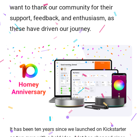
want to thank our community for their
support, feedback, and enthusiasm, as
these have driven our journey.
It has been ten years since we launched on Kickstarter