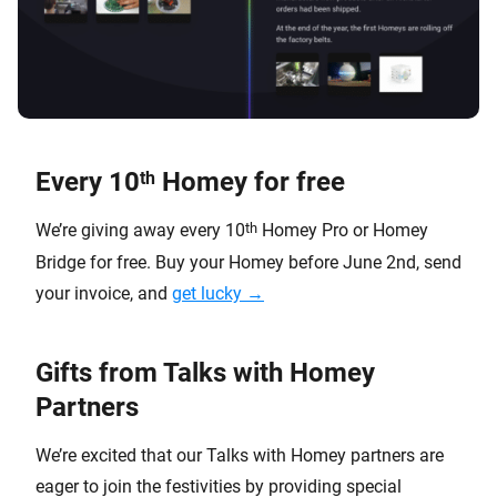
Every 10
Homey for free
th
th
We’re giving away every 10
Homey Pro or Homey
Bridge for free. Buy your Homey before June 2nd, send
your invoice, and
get lucky →
Gifts from Talks with Homey
Partners
We’re excited that our Talks with Homey partners are
eager to join the festivities by providing special