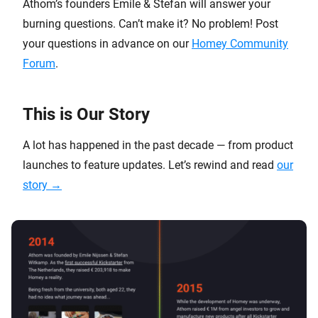
Athom’s founders Emile & Stefan will answer your
burning questions. Can’t make it? No problem! Post
your questions in advance on our
Homey Community
Forum
.
This is Our Story
A lot has happened in the past decade — from product
launches to feature updates. Let’s rewind and read
our
story →