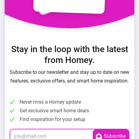
Stay in the loop with the latest
from Homey.
Subscribe to our newsletter and stay up to date on new
features, exclusive offers, and smart home inspiration.
Never miss a Homey update
Get exclusive smart home deals
Find inspiration for your setup