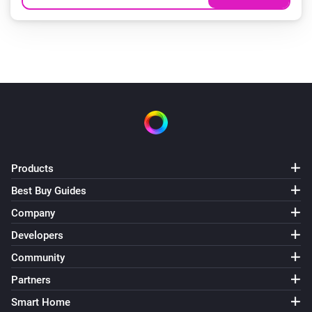
Products
Best Buy Guides
Company
Developers
Community
Partners
Smart Home