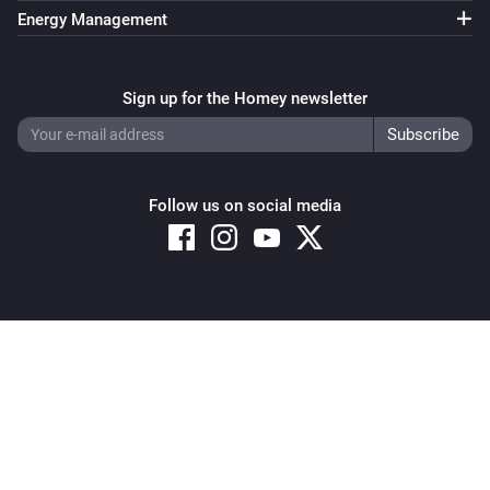
Energy Management
Sign up for the Homey newsletter
Follow us on social media
Copyright © 2026 Athom B.V. – All rights reserved
Privacy and Cookie Notice
|
Terms and Conditions