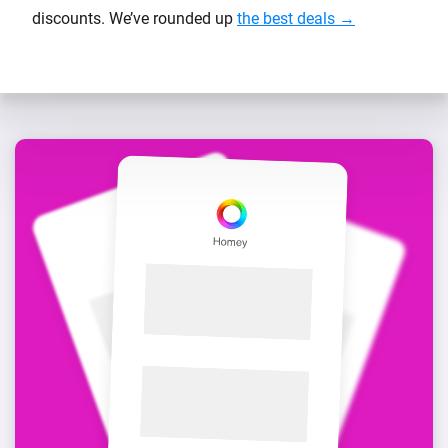
discounts. We’ve rounded up
the best deals →