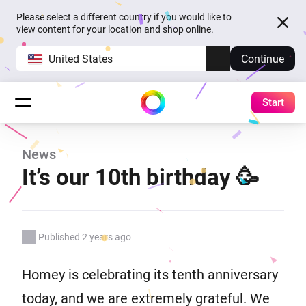
Please select a different country if you would like to
view content for your location and shop online.
United States
Continue
Start
News
It’s our 10th birthday 🥳
Published 2 years ago
Homey is celebrating its tenth anniversary
today, and we are extremely grateful. We