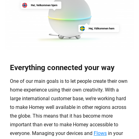
Everything connected your way
One of our main goals is to let people create their own
home experience using their own creativity. With a
large international customer base, we’re working hard
to make Homey well available in other regions across
the globe. This means that it has become more
important than ever to make Homey accessible to
everyone. Managing your devices and
Flows
in your