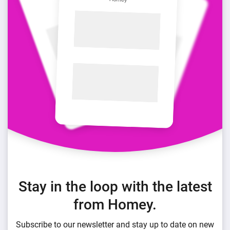
Stay in the loop with the latest
from Homey.
Subscribe to our newsletter and stay up to date on new