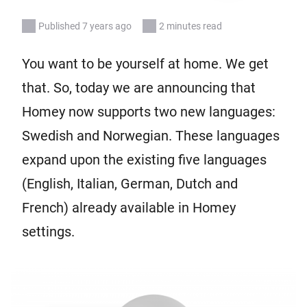
Published 7 years ago
2 minutes read
You want to be yourself at home. We get
that. So, today we are announcing that
Homey now supports two new languages:
Swedish and Norwegian. These languages
expand upon the existing five languages
(English, Italian, German, Dutch and
French) already available in Homey
settings.