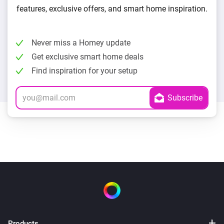
features, exclusive offers, and smart home inspiration.
Never miss a Homey update
Get exclusive smart home deals
Find inspiration for your setup
Products