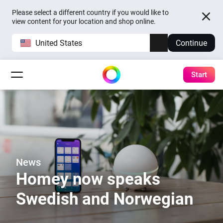
Please select a different country if you would like to
view content for your location and shop online.
United States
Continue
Start
News
Homey now speaks
Swedish and Norwegian