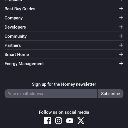
Best Buy Guides
Company
Developers
Community
Partners
Smart Home
Energy Management
Sign up for the Homey newsletter
Follow us on social media