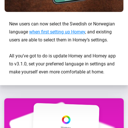
New users can now select the Swedish or Norwegian
language
when first setting up Homey
, and existing
users are able to select them in Homey’s settings.
All you’ve got to do is update Homey and Homey app
to v3.1.0, set your preferred language in settings and
make yourself even more comfortable at home.