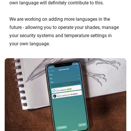
own language will definitely contribute to this.
We are working on adding more languages in the
future - allowing you to operate your shades, manage
your security systems and temperature settings in
your own language.