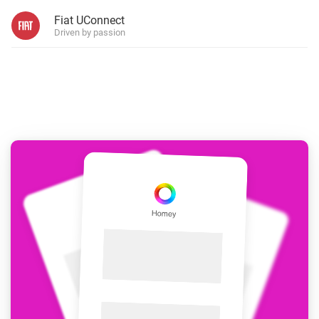
Fiat UConnect
Driven by passion