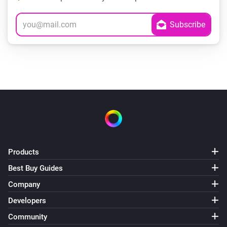
Products
Best Buy Guides
Company
Developers
Community