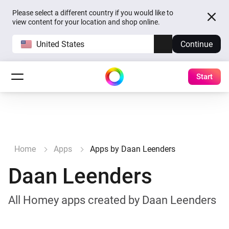
Please select a different country if you would like to
view content for your location and shop online.
United States
Continue
Start
Home
Apps
Apps by Daan Leenders
Daan Leenders
All Homey apps created by Daan Leenders