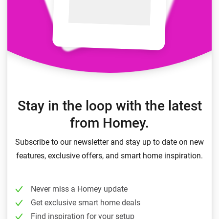
Stay in the loop with the latest
from Homey.
Subscribe to our newsletter and stay up to date on new
features, exclusive offers, and smart home inspiration.
Never miss a Homey update
Get exclusive smart home deals
Find inspiration for your setup