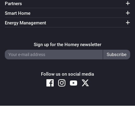
Partners
Smart Home
Energy Management
Sign up for the Homey newsletter
Follow us on social media
Copyright © 2026 Athom B.V. – All rights reserved
Privacy and Cookie Notice
|
Terms and Conditions