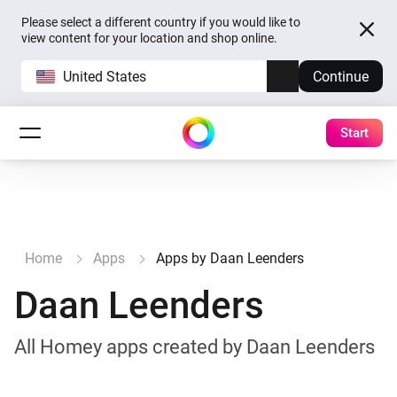
Please select a different country if you would like to
view content for your location and shop online.
United States
Continue
Start
Home
Apps
Apps by Daan Leenders
Daan Leenders
All Homey apps created by Daan Leenders