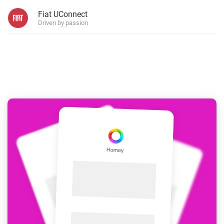
Fiat UConnect
Driven by passion