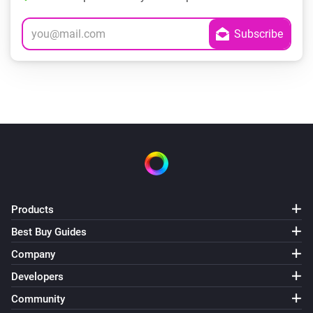
Products
Best Buy Guides
Company
Developers
Community