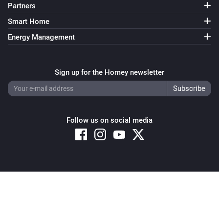
Partners
Smart Home
Energy Management
Sign up for the Homey newsletter
Follow us on social media
Copyright © 2026 Athom B.V. – All rights reserved
Privacy and Cookie Notice
|
Terms and Conditions