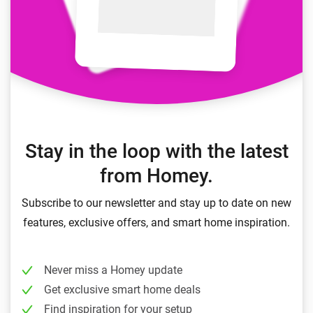
Stay in the loop with the latest
from Homey.
Subscribe to our newsletter and stay up to date on new
features, exclusive offers, and smart home inspiration.
Never miss a Homey update
Get exclusive smart home deals
Find inspiration for your setup