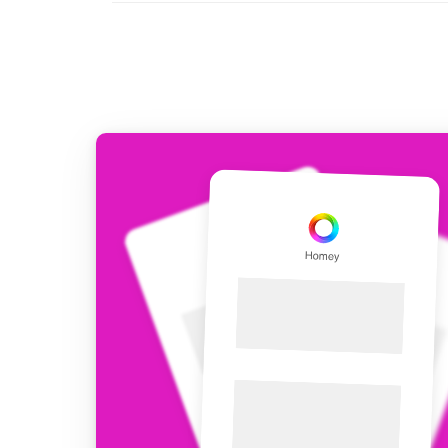
For Homey Cloud, Homey Pro
Best Buy Guides
Homey Bridge
Find the right smart home de
Extend wireless co
with six protocols
Discover Products