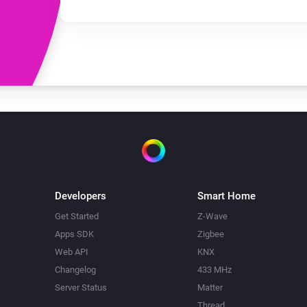
Developers
Smart Home
Get Started
Z-Wave
Apps SDK
Zigbee
Web API
KNX
Changelog
433 MHz
Server Status
Matter
Thread