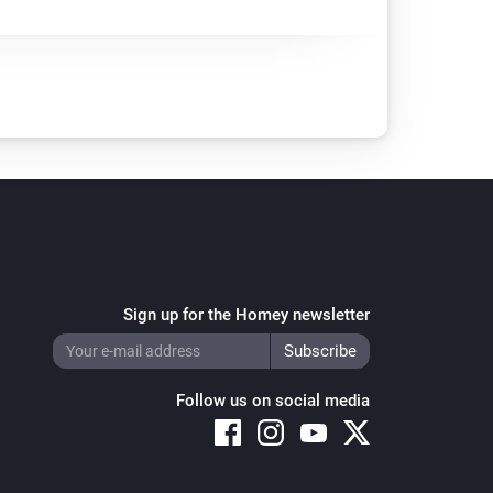
Sign up for the Homey newsletter
Follow us on social media