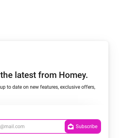
h the latest from Homey.
up to date on new features, exclusive offers,