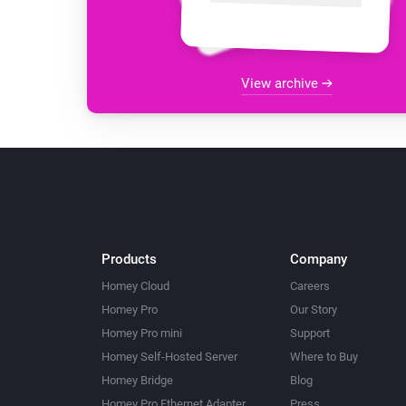
View archive
Products
Company
Homey Cloud
Careers
Homey Pro
Our Story
Homey Pro mini
Support
Homey Self-Hosted Server
Where to Buy
Homey Bridge
Blog
Homey Pro Ethernet Adapter
Press