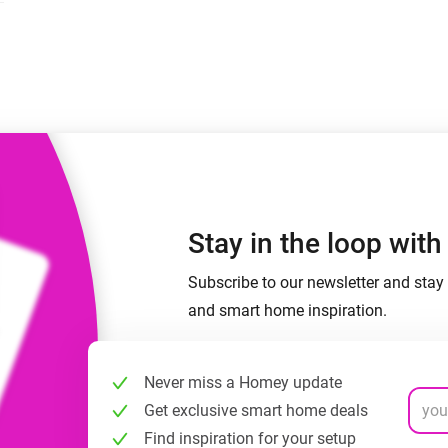
 & Homey Self-Hosted Server.
Homey Pro
vices for you.
Ethernet Adapter
nnectivity
.
Connect to your wired
Ethernet network.
Stay in the loop wit
Subscribe to our newsletter and stay 
and smart home inspiration.
Never miss a Homey update
Get exclusive smart home deals
Find inspiration for your setup