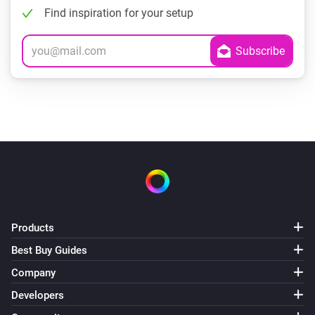
Find inspiration for your setup
Products
Best Buy Guides
Company
Developers