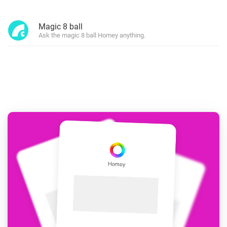
Magic 8 ball
Ask the magic 8 ball Homey anything.