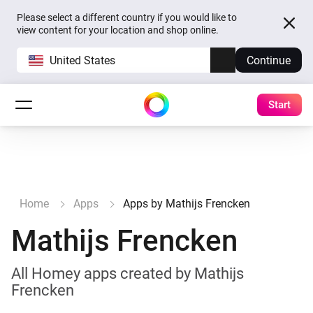
Please select a different country if you would like to
view content for your location and shop online.
United States
Continue
Start
Home
Apps
Apps by Mathijs Frencken
Mathijs Frencken
All Homey apps created by Mathijs
Frencken