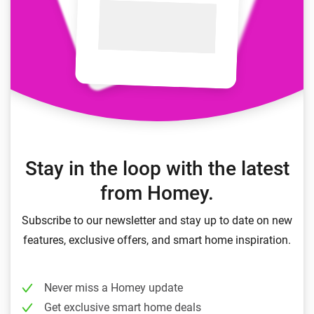
Stay in the loop with the latest
from Homey.
Subscribe to our newsletter and stay up to date on new
features, exclusive offers, and smart home inspiration.
Never miss a Homey update
Get exclusive smart home deals