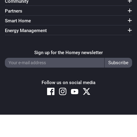
Community
Partners
Smart Home
Energy Management
Sign up for the Homey newsletter
Follow us on social media
Copyright © 2026 Athom B.V. – All rights reserved
Privacy and Cookie Notice
|
Terms and Conditions