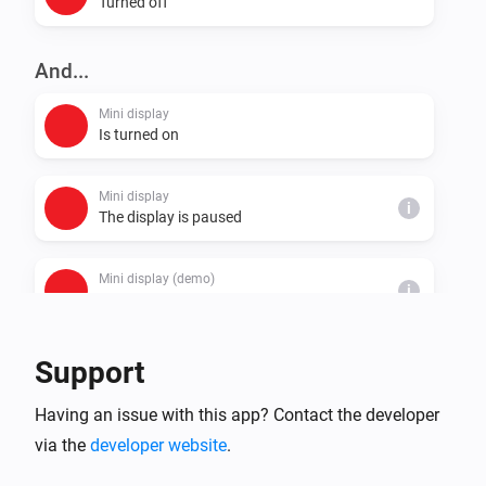
Turned off
And...
Mini display
Is turned on
Mini display
i
The display is paused
Mini display (demo)
i
The display is paused
Support
Then...
Mini display
Having an issue with this app? Contact the developer
Turn on
via the
developer website
.