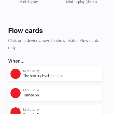
Mini display
Mini display (demo)
Flow cards
Click on a device above to show related Flow cards
only.
When...
Mini display
The battery level changed
Mini display
Turned on
Mini display