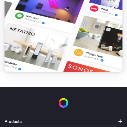
Products