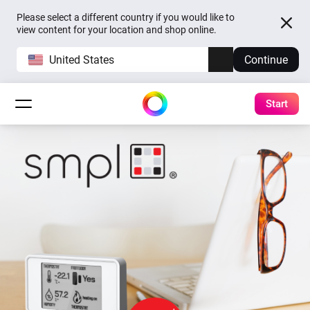
Please select a different country if you would like to
view content for your location and shop online.
United States
Continue
Start