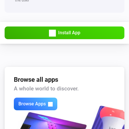
Install App
Browse all apps
A whole world to discover.
Browse Apps