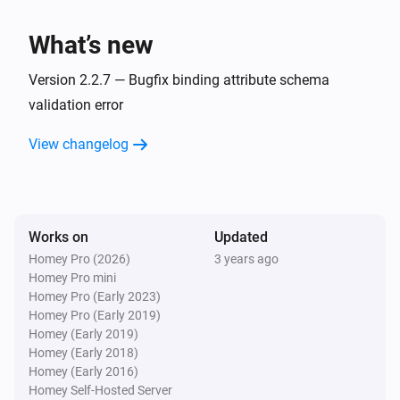
Mini display
Turn off
What’s new
Mini display
Version 2.2.7 — Bugfix binding attribute schema
Toggle on or off
validation error
Mini display
View changelog
Set the display layout to
display layout
Mini display
Resume display updating
Works on
Updated
Homey Pro (2026)
3 years ago
Homey Pro mini
Mini display
Pause display updating
Homey Pro (Early 2023)
Homey Pro (Early 2019)
Homey (Early 2019)
Mini display (demo)
Homey (Early 2018)
Set the display layout to
display layout (demo)
Homey (Early 2016)
(demo)
Homey Self-Hosted Server