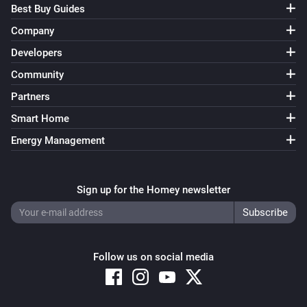
Best Buy Guides
Company
Developers
Community
Partners
Smart Home
Energy Management
Sign up for the Homey newsletter
Follow us on social media