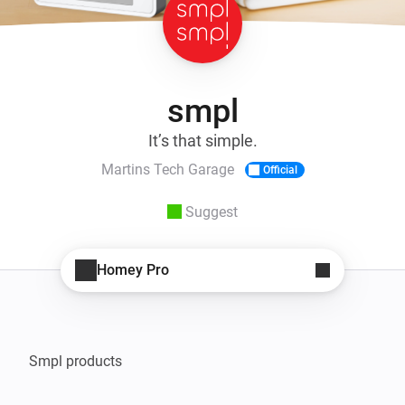
smpl
It’s that simple.
Martins Tech Garage
Official
Suggest
Homey Pro
Smpl products
