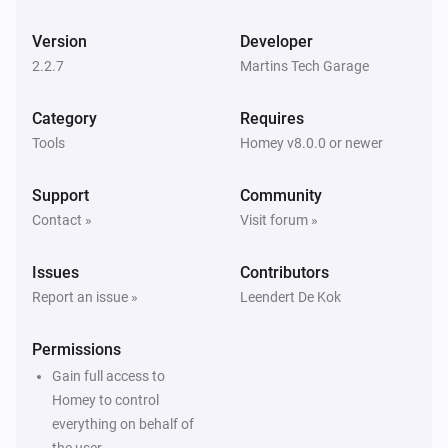
Mini display (demo)
Version
Developer
Resume display updating (demo)
2.2.7
Martins Tech Garage
Mini display (demo)
Category
Requires
Pause display updating (demo)
Tools
Homey v8.0.0 or newer
Support
Community
Contact »
Visit forum »
Issues
Contributors
Report an issue »
Leendert De Kok
Permissions
Gain full access to
Homey to control
everything on behalf of
the user