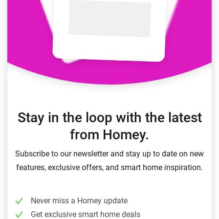
Stay in the loop with the latest
from Homey.
Subscribe to our newsletter and stay up to date on new
features, exclusive offers, and smart home inspiration.
Never miss a Homey update
Get exclusive smart home deals