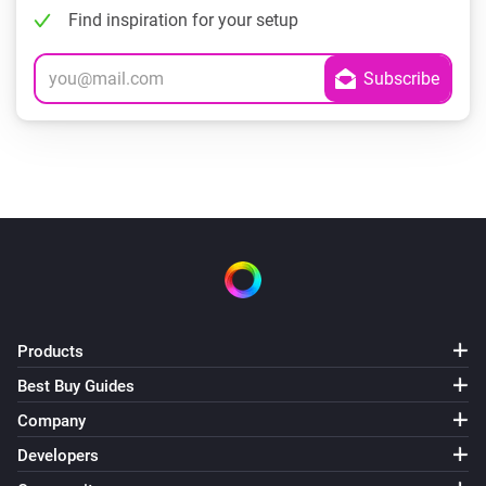
Find inspiration for your setup
Products
Best Buy Guides
Company
Developers