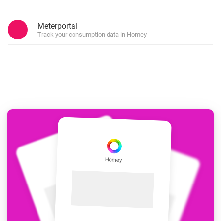
Meterportal
Track your consumption data in Homey