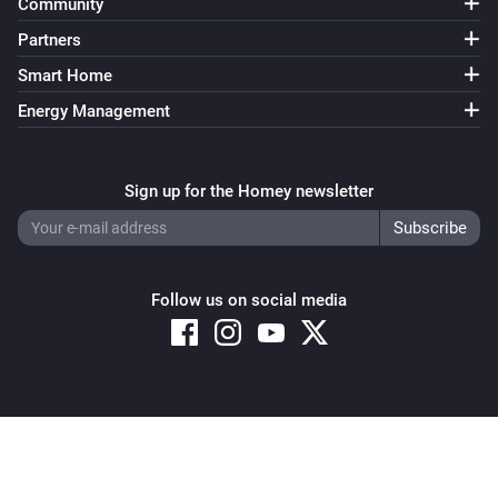
Community
Partners
Smart Home
Energy Management
Sign up for the Homey newsletter
Follow us on social media
Copyright © 2026 Athom B.V. – All rights reserved
Privacy and Cookie Notice
|
Terms and Conditions