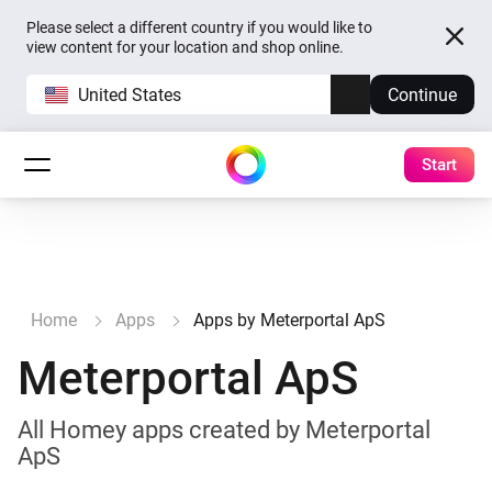
Please select a different country if you would like to
view content for your location and shop online.
United States
Continue
Start
Home
Apps
Apps by Meterportal ApS
Meterportal ApS
All Homey apps created by Meterportal
ApS