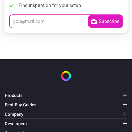
Find inspiration for your setup
Products
Best Buy Guides
Company
Developers