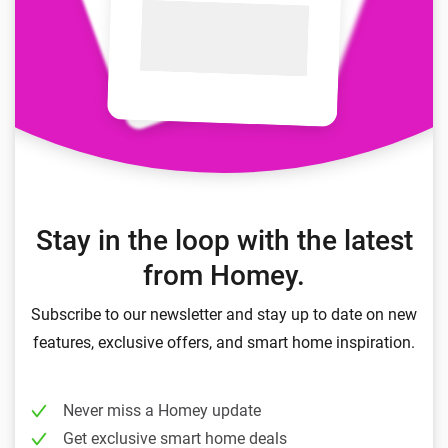
Stay in the loop with the latest
from Homey.
Subscribe to our newsletter and stay up to date on new
features, exclusive offers, and smart home inspiration.
Never miss a Homey update
Get exclusive smart home deals