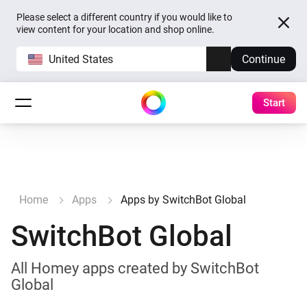
Please select a different country if you would like to
view content for your location and shop online.
United States
Continue
Start
Home
Apps
Apps by SwitchBot Global
SwitchBot Global
All Homey apps created by SwitchBot
Global