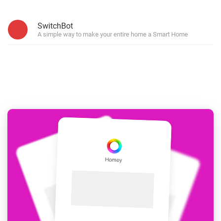
SwitchBot
A simple way to make your entire home a Smart Home