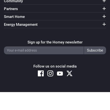
Community
Partners
Smart Home
Energy Management
Sign up for the Homey newsletter
Follow us on social media
Copyright © 2026 Athom B.V. – All rights reserved
Privacy and Cookie Notice
|
Terms and Conditions