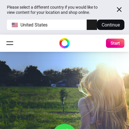
Please select a different country if you would like to
view content for your location and shop online.
United States
Continue
Start