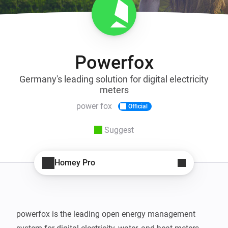
Powerfox
Germany's leading solution for digital electricity
meters
power fox
Official
Suggest
Homey Pro
powerfox is the leading open energy management 