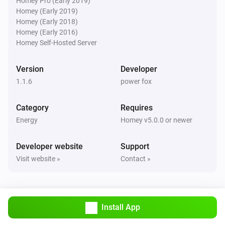
Homey Pro (Early 2019)
Homey (Early 2019)
Homey (Early 2018)
Homey (Early 2016)
Homey Self-Hosted Server
Version
Developer
1.1.6
power fox
Category
Requires
Energy
Homey v5.0.0 or newer
Developer website
Support
Visit website »
Contact »
Install App