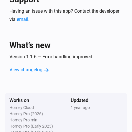
Having an issue with this app? Contact the developer
via
email
.
What’s new
Version 1.1.6 — Error handling improved
View changelog
Works on
Updated
Homey Cloud
1 year ago
Homey Pro (2026)
Homey Pro mini
Homey Pro (Early 2023)