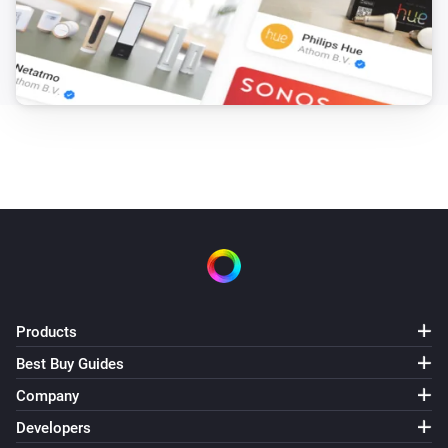
Products
Best Buy Guides
Company
Developers