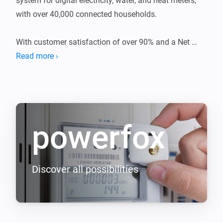
system for digital electricity, water, and heat meters, 
with over 40,000 connected households.

With customer satisfaction of over 90% and a Net 
Read more ›
powerfox
Discover all possibilities