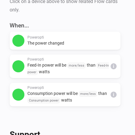
Click on a device above to show related Flow cards
only.
When...
Poweropti
The power changed
Poweropti
Feed-In power will be
than
more/less
Feed-In
i
watts
power
Poweropti
Consumption power will be
than
more/less
i
watts
Consumption power
Support