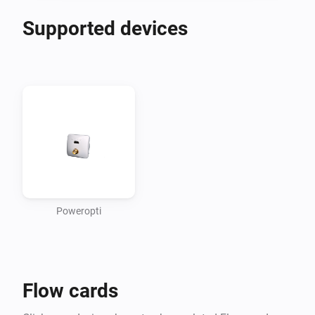
Supported devices
Poweropti
Flow cards