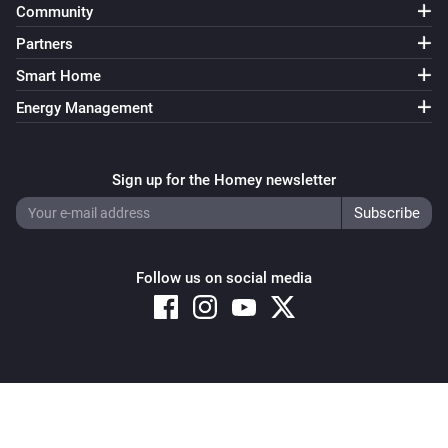
Community
Partners
Smart Home
Energy Management
Sign up for the Homey newsletter
Follow us on social media
Copyright © 2026 Athom B.V. – All rights reserved
Privacy and Cookie Notice
|
Terms and Conditions