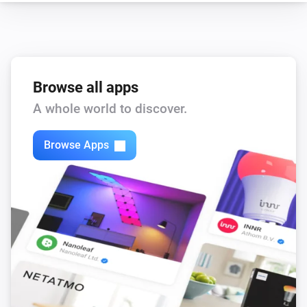
Browse all apps
A whole world to discover.
Browse Apps