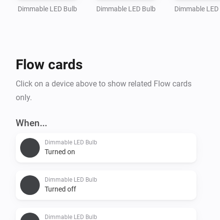
Dimmable LED Bulb
Dimmable LED Bulb
Dimmable LED
Flow cards
Click on a device above to show related Flow cards
only.
When...
Dimmable LED Bulb
Turned on
Dimmable LED Bulb
Turned off
Dimmable LED Bulb