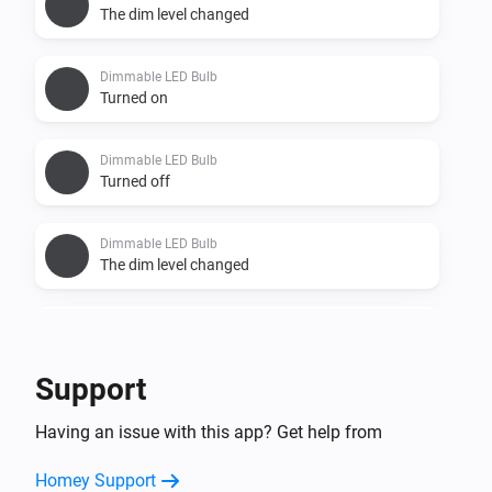
The dim level changed
Dimmable LED Bulb
Turned on
Dimmable LED Bulb
Turned off
Dimmable LED Bulb
The dim level changed
Dimmable LED Spot
Turned on
Support
Dimmable LED Spot
Having an issue with this app? Get help from
Turned off
Homey Support