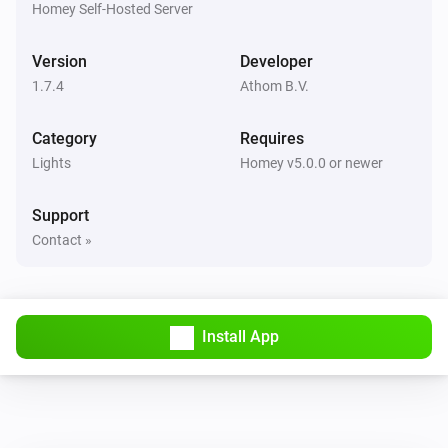
Homey Self-Hosted Server
Remote Control
Bulb 1 - Lower brightness was pressed
Version
Developer
1.7.4
Athom B.V.
Remote Control
Bulb 1 - Higher brightness was pressed
Category
Requires
Lights
Remote Control
Homey v5.0.0 or newer
Bulb 2 - On button was pressed
Support
Remote Control
Contact »
Bulb 2 - Off button was pressed
Remote Control
Bulb 2 - Lower brightness was pressed
Install App
Remote Control
Bulb 2 - Higher brightness was pressed