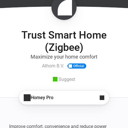
Trust Smart Home
(Zigbee)
Maximize your home comfort
Athom B.V.
Official
Suggest
Homey Pro
Improve comfort, convenience and reduce power 