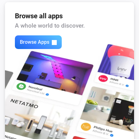
Remote Control
Bulb 3 - On button was pressed
Browse all apps
A whole world to discover.
Remote Control
Bulb 3 - Off button was pressed
Browse Apps
Remote Control
Bulb 3 - Lower brightness was pressed
Remote Control
Bulb 3 - Higher brightness was pressed
Remote Control
Bulb 4 - On button was pressed
Remote Control
Bulb 4 - Off button was pressed