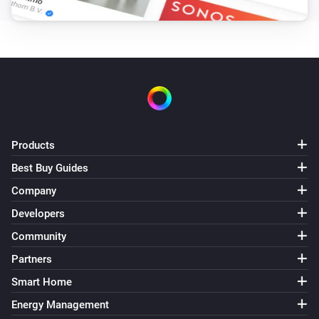
Remote Control
Bulb 4 - Lower brightness was pressed
Remote Control
Bulb 4 - Higher brightness was pressed
Remote Control
Bulb 5 - On button was pressed
Products
Best Buy Guides
Remote Control
Company
Bulb 5 - Off button was pressed
Developers
Remote Control
Community
Bulb 5 - Lower brightness was pressed
Partners
Smart Home
Remote Control
Bulb 5 - Higher brightness was pressed
Energy Management