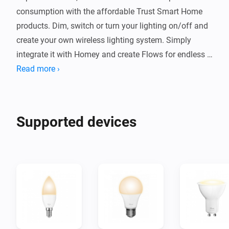
consumption with the affordable Trust Smart Home 
products. Dim, switch or turn your lighting on/off and 
create your own wireless lighting system. Simply 
integrate it with Homey and create Flows for endless 
possibilities.
Read more ›
Supported devices