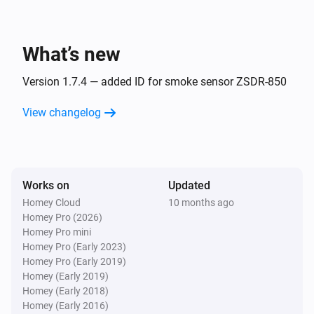
Dimmable LED Spot
The dim level changed
What’s new
Dimmer module
Turned on
Version 1.7.4 — added ID for smoke sensor ZSDR-850
Dimmer module
View changelog
Turned off
Dimmer module
The dim level changed
Works on
Updated
Homey Cloud
10 months ago
Remote Control
Homey Pro (2026)
Bulb 1 - On button was pressed
Homey Pro mini
Homey Pro (Early 2023)
Homey Pro (Early 2019)
Remote Control
Homey (Early 2019)
Bulb 1 - Off button was pressed
Homey (Early 2018)
Homey (Early 2016)