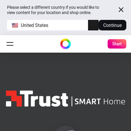
Please select a different country if you would like to
view content for your location and shop online.
United States
Continue
Start