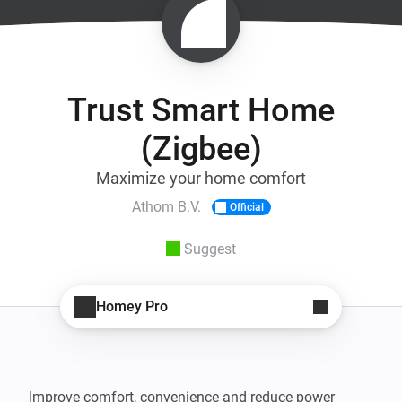
Trust Smart Home
(Zigbee)
Maximize your home comfort
Athom B.V.
Official
Suggest
Homey Pro
Improve comfort, convenience and reduce power 