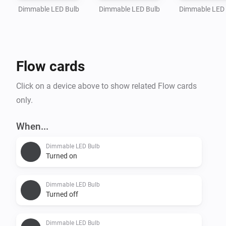
Dimmable LED Bulb
Dimmable LED Bulb
Dimmable LED
Flow cards
Click on a device above to show related Flow cards
only.
When...
Dimmable LED Bulb
Turned on
Dimmable LED Bulb
Turned off
Dimmable LED Bulb