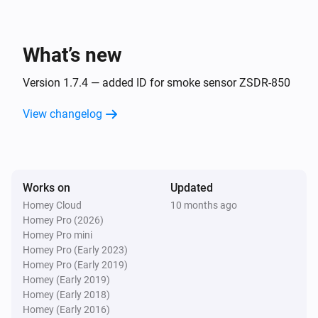
Dimmable LED Spot
The dim level changed
What’s new
Dimmer module
Turned on
Version 1.7.4 — added ID for smoke sensor ZSDR-850
Dimmer module
View changelog
Turned off
Dimmer module
The dim level changed
Works on
Updated
Homey Cloud
10 months ago
Remote Control
Homey Pro (2026)
Bulb 1 - On button was pressed
Homey Pro mini
Homey Pro (Early 2023)
Homey Pro (Early 2019)
Remote Control
Homey (Early 2019)
Bulb 1 - Off button was pressed
Homey (Early 2018)
Homey (Early 2016)