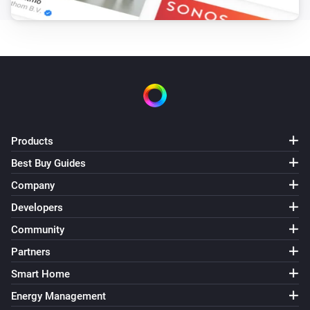
Remote Control
Bulb 4 - Lower brightness was pressed
Remote Control
Bulb 4 - Higher brightness was pressed
Remote Control
Bulb 5 - On button was pressed
Products
Best Buy Guides
Remote Control
Company
Bulb 5 - Off button was pressed
Developers
Remote Control
Community
Bulb 5 - Lower brightness was pressed
Partners
Smart Home
Remote Control
Bulb 5 - Higher brightness was pressed
Energy Management