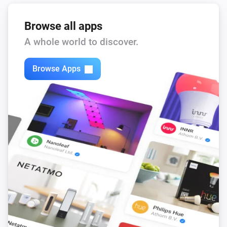
Remote Control
Bulb 3 - On button was pressed
Browse all apps
A whole world to discover.
Remote Control
Bulb 3 - Off button was pressed
Browse Apps
Remote Control
Bulb 3 - Lower brightness was pressed
Remote Control
Bulb 3 - Higher brightness was pressed
Remote Control
Bulb 4 - On button was pressed
Remote Control
Bulb 4 - Off button was pressed