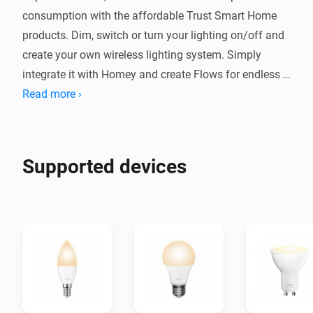
consumption with the affordable Trust Smart Home 
products. Dim, switch or turn your lighting on/off and 
create your own wireless lighting system. Simply 
integrate it with Homey and create Flows for endless 
possibilities.
Read more ›
Supported devices