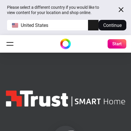
Please select a different country if you would like to
view content for your location and shop online.
United States
Continue
Start