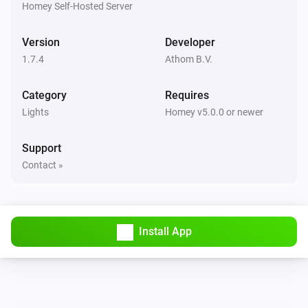
Homey Self-Hosted Server
Remote Control
Bulb 1 - Lower brightness was pressed
Version
Developer
1.7.4
Athom B.V.
Remote Control
Bulb 1 - Higher brightness was pressed
Category
Requires
Lights
Remote Control
Homey v5.0.0 or newer
Bulb 2 - On button was pressed
Support
Remote Control
Contact »
Bulb 2 - Off button was pressed
Remote Control
Bulb 2 - Lower brightness was pressed
Install App
Remote Control
Bulb 2 - Higher brightness was pressed