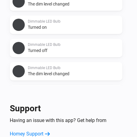
The dim level changed
Dimmable LED Bulb
Turned on
Dimmable LED Bulb
Turned off
Dimmable LED Bulb
The dim level changed
Dimmable LED Spot
Turned on
Support
Dimmable LED Spot
Having an issue with this app? Get help from
Turned off
Homey Support