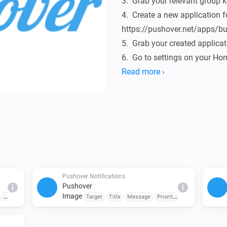
3.  Grab your relevant group ke
4.  Create a new application 
https://pushover.net/apps/bui
5.  Grab your created applicat
6.  Go to settings on your Ho
fill in your user, group & appl
Read more ›
Donate

If the Pushover app is useful 
[Paypal donate]

Pushover Notifications
Changelog

Pushover
i
i
Image
Priority
Sound
Emergency
Target
Title
Message
Priority
Sound
Emergen
y
Retry Interval (seconds)
Emergency Retry
0.0.14

Expiration (seconds)