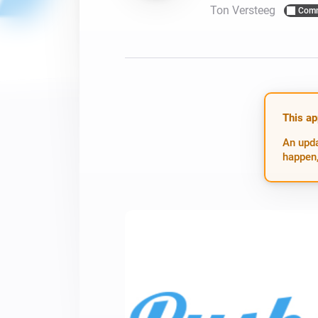
Ton Versteeg
Comm
For Homey Cloud, Homey Pro
Best Buy Guides
Homey Bridge
Find the right smart home de
Extend wireless co
with six protocols
Discover Products
This ap
An upda
happen,