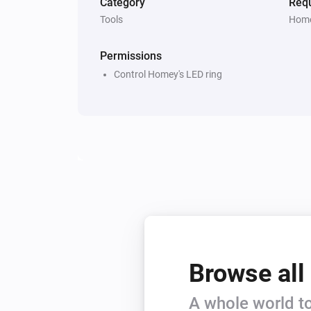
Category
Requ
Tools
Home
Permissions
Control Homey's LED ring
Browse all
A whole world to