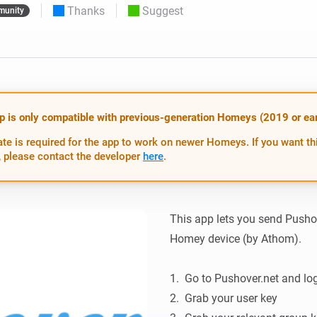
Thanks
Suggest
unity
 & Homey Self-Hosted Server.
Homey Pro
vices for you.
Ethernet Adapter
nnectivity
.
Connect to your wired
Ethernet network.
p is only compatible with previous-generation Homeys (2019 or earl
te is required for the app to work on newer Homeys. If you want th
 please contact the developer
here
.
This app lets you send Pushove
Homey device (by Athom).

1.  Go to Pushover.net and log
2.  Grab your user key
