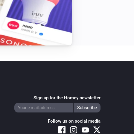
ow card

ed settings

vin Traa

dn’t work for pushover device card

Sign up for the Homey newsletter
age isn’t empty to fix app crash

Follow us on social media
ort