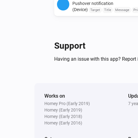
Pushover notification
(Device)
Target
Title
Message
Pri
Retry Interval (seconds)
Emergency Retr
Expiration (seconds)
Support
Having an issue with this app? Report 
Works on
Upd
Homey Pro (Early 2019)
7 ye
Homey (Early 2019)
Homey (Early 2018)
Homey (Early 2016)