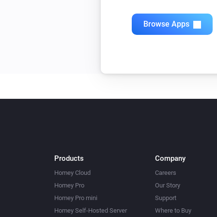
Browse Apps
Products
Company
Homey Cloud
Careers
Homey Pro
Our Story
Homey Pro mini
Support
Homey Self-Hosted Server
Where to Buy