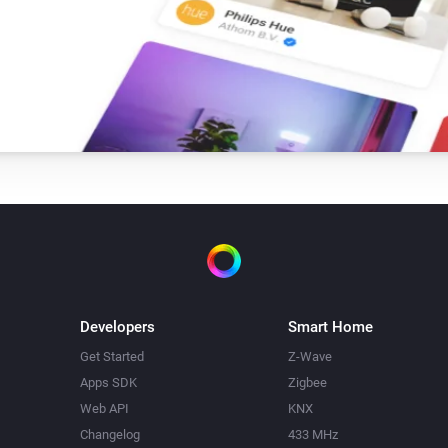
-   Fixed device selection in fl
-   Added confirmation for sav
0.0.9

-   Image support thanks to Ke
0.0.8

-   Fixed bug where logging di
Developers
Smart Home
0.0.7

Get Started
Z-Wave
Apps SDK
Zigbee
-   Added check to see if Mess
Web API
KNX
-   Added Insight logging supp
Changelog
433 MHz