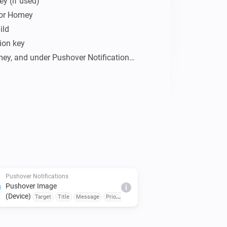
y (if used)

for Homey 
ld

ion key

mey, and under Pushover Notifications 
ication/token key and save.

to you, buy me a beer!

Pushover Notifications
Pushover Image
i
(Device)
cy
Target
Title
Message
Priority
Sound
Emergency
Retry Interval (seconds)
Emergency Retry
Expiration (seconds)