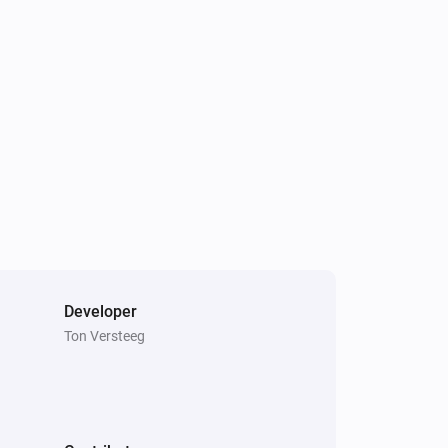
g a image to a specific device

ease uninstall and re-install the 
 flows with pushover cards, please fill 
d! after this re-enter api-key in 
e flow card actions

Developer
Ton Versteeg
kdkornet):

“Pushover blue”

tions. Add your group key under 