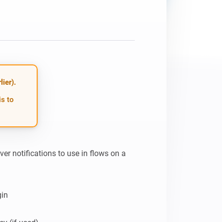
ier).
is to
r notifications to use in flows on a 
in
