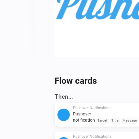
Flow cards
Then...
Pushover Notifications
Pushover
notification
Target
Title
Message
Retry Interval (seconds)
Emergency Retr
Expiration (seconds)
Pushover Notifications