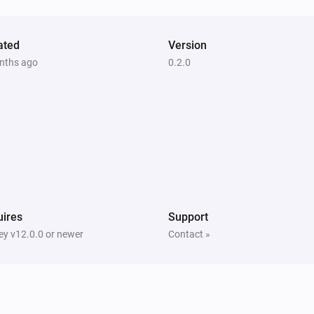
ated
Version
nths ago
0.2.0
ires
Support
y v12.0.0 or newer
Contact »