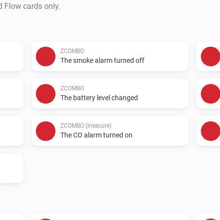
d Flow cards only.
ZCOMBO
The smoke alarm turned off
ZCOMBO
The battery level changed
ZCOMBO (insecure)
The CO alarm turned on