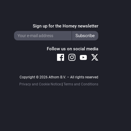
Sign up for the Homey newsletter
Follow us on social media
Copyright © 2026 Athom B.V. – All rights reserved
Privacy and Cookie Notice
|
Terms and Conditions