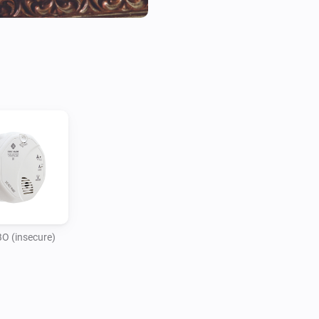
 (insecure)