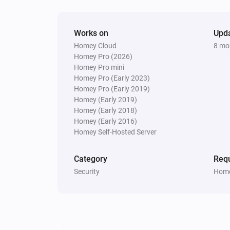
Works on
Upd
Homey Cloud
8 mo
Homey Pro (2026)
Homey Pro mini
Homey Pro (Early 2023)
Homey Pro (Early 2019)
Homey (Early 2019)
Homey (Early 2018)
Homey (Early 2016)
Homey Self-Hosted Server
Category
Requ
Security
Home