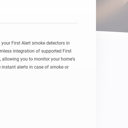
your First Alert smoke detectors in 
ess integration of supported First 
 allowing you to monitor your home's 
 instant alerts in case of smoke or 