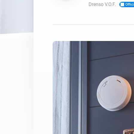
Drenso V.O.F.
Offici
For Homey Cloud, Homey Pro
Best Buy Guides
Homey Bridge
Find the right smart home de
Extend wireless co
with six protocols
Discover Products