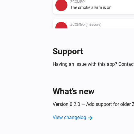
ZCOMBO
The smoke alarm is on
ZCOMBO (insecure)
The CO alarm is on
Support
Having an issue with this app? Contac
What’s new
Version 0.2.0 — Add support for olde
View changelog