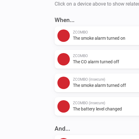
Click on a device above to show relate
When...
ZCOMBO
The smoke alarm turned on
ZCOMBO
The CO alarm turned off
ZCOMBO (insecure)
The smoke alarm turned off
ZCOMBO (insecure)
The battery level changed
And...