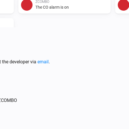
ZCOMBO
The CO alarm is on
t the developer via
email
.
r ZCOMBO