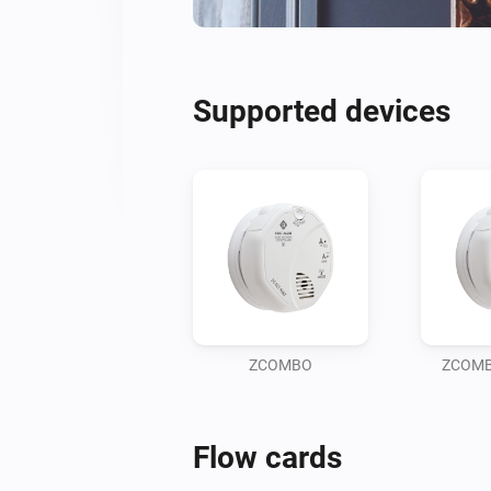
Supported devices
ZCOMBO
ZCOMBO
Flow cards