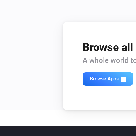
Browse all
A whole world to
Browse Apps