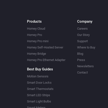
Products
Company
Homey Cloud
Careers
Homey Pro
Our Story
Homey Pro mini
Support
Homey Self-Hosted Server
Where to Buy
Homey Bridge
Blog
Homey Pro Ethernet Adapter
Press
Newsletters
Best Buy Guides
Contact
Motion Sensors
Smart Door Locks
Smart Thermostats
Smart LED Strips
Smart Light Bulbs
Smart Meters