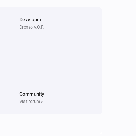
Developer
Drenso V.O.F.
Community
Visit forum »