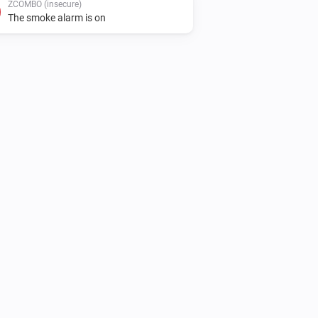
ZCOMBO (insecure)
The smoke alarm is on