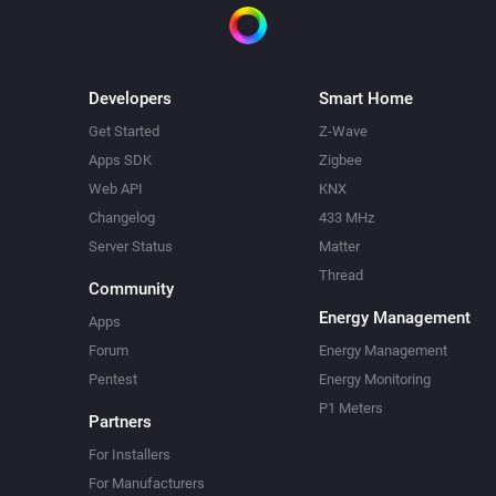
Developers
Smart Home
Get Started
Z-Wave
Apps SDK
Zigbee
Web API
KNX
Changelog
433 MHz
Server Status
Matter
Thread
Community
Energy Management
Apps
Forum
Energy Management
Pentest
Energy Monitoring
P1 Meters
Partners
For Installers
For Manufacturers