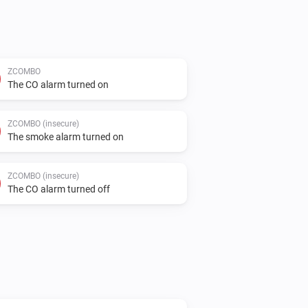
ZCOMBO
The CO alarm turned on
ZCOMBO (insecure)
The smoke alarm turned on
ZCOMBO (insecure)
The CO alarm turned off