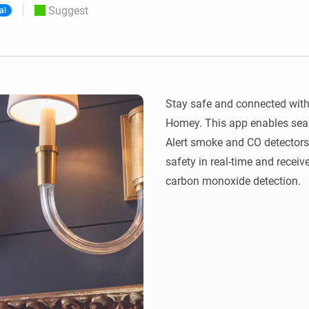
Suggest
al
 & Homey Self-Hosted Server.
Homey Pro
vices for you.
Ethernet Adapter
nnectivity
.
Connect to your wired
Ethernet network.
Stay safe and connected with 
Homey. This app enables seaml
Alert smoke and CO detectors,
safety in real-time and receive