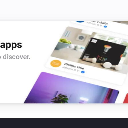
 apps
 discover.