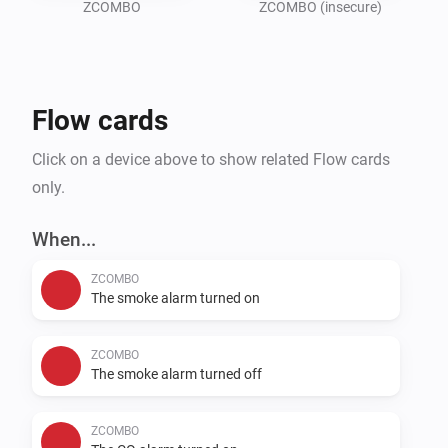
ZCOMBO
ZCOMBO (insecure)
Flow cards
Click on a device above to show related Flow cards
only.
When...
ZCOMBO
The smoke alarm turned on
ZCOMBO
The smoke alarm turned off
ZCOMBO