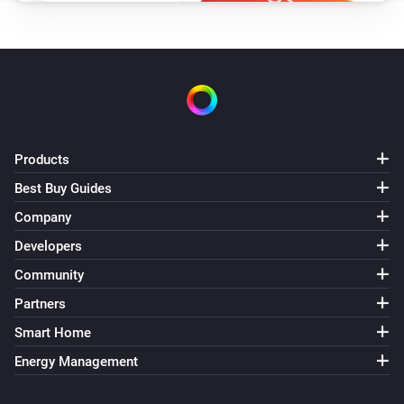
Products
Best Buy Guides
Company
Developers
Community
Partners
Smart Home
Energy Management