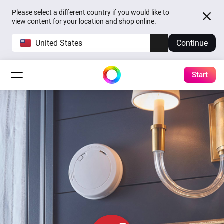
Please select a different country if you would like to
view content for your location and shop online.
United States
Continue
Start