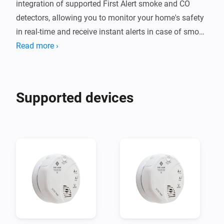
integration of supported First Alert smoke and CO 
detectors, allowing you to monitor your home's safety 
in real-time and receive instant alerts in case of smoke 
Read more ›
Supported devices