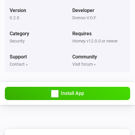
Version
Developer
0.2.0
Drenso V.O.F.
Category
Requires
Security
Homey v12.0.0 or newer
Support
Community
Contact »
Visit forum »
Install App