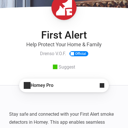
First Alert
Help Protect Your Home & Family
Drenso V.O.F.
Official
Suggest
Homey Pro
Stay safe and connected with your First Alert smoke 
detectors in Homey. This app enables seamless 