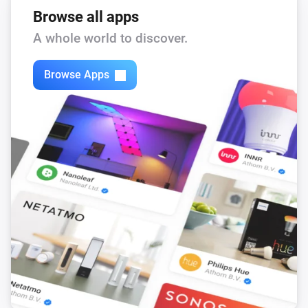
Browse all apps
A whole world to discover.
Browse Apps