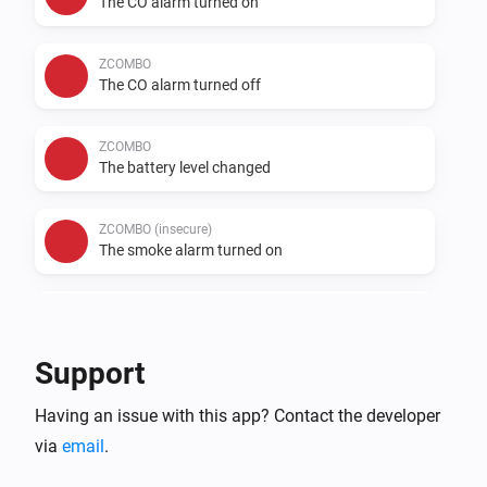
The CO alarm turned on
ZCOMBO
The CO alarm turned off
ZCOMBO
The battery level changed
ZCOMBO (insecure)
The smoke alarm turned on
ZCOMBO (insecure)
The smoke alarm turned off
Support
ZCOMBO (insecure)
Having an issue with this app? Contact the developer
The CO alarm turned on
via
email
.
ZCOMBO (insecure)