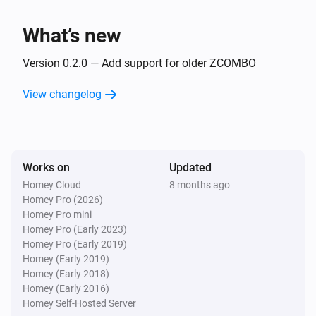
The CO alarm turned off
What’s new
ZCOMBO (insecure)
The battery level changed
Version 0.2.0 — Add support for older ZCOMBO
View changelog
And...
ZCOMBO
The smoke alarm is on
Works on
Updated
Homey Cloud
8 months ago
ZCOMBO
Homey Pro (2026)
The CO alarm is on
Homey Pro mini
Homey Pro (Early 2023)
ZCOMBO (insecure)
Homey Pro (Early 2019)
The smoke alarm is on
Homey (Early 2019)
Homey (Early 2018)
Homey (Early 2016)
ZCOMBO (insecure)
Homey Self-Hosted Server
The CO alarm is on