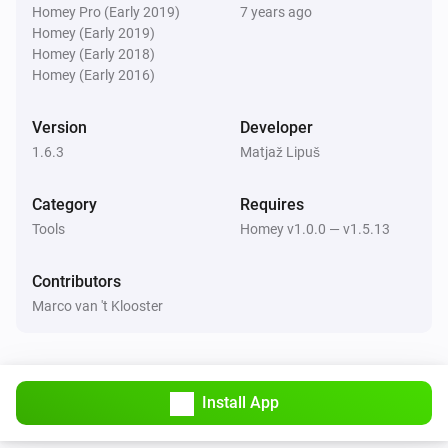
Homey Pro (Early 2019)
7 years ago
Homey (Early 2019)
Homey (Early 2018)
Homey (Early 2016)
Version
Developer
1.6.3
Matjaž Lipuš
Category
Requires
Tools
Homey v1.0.0 — v1.5.13
Contributors
Marco van 't Klooster
Install App