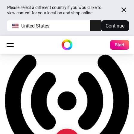
Please select a different country if you would like to
view content for your location and shop online.
United States
Continue
Start