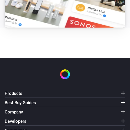
Products
Best Buy Guides
Company
Developers