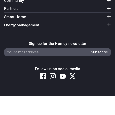
Community
Partners
Smart Home
Energy Management
Sign up for the Homey newsletter
Follow us on social media
Copyright © 2026 Athom B.V. – All rights reserved
Privacy and Cookie Notice
|
Terms and Conditions