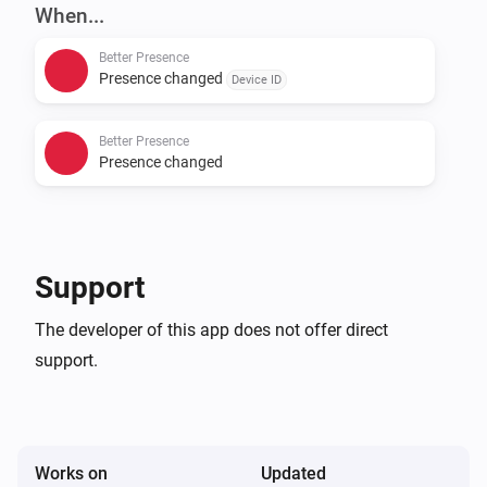
and confirm running. After that, install this app and go 
When...
to settings page and enter presence app URL.

Better Presence
Presence changed
Device ID
Please see presence app for supported providers.

Better Presence
Donate

Presence changed
If you like the app, buy me a beer!

[Paypal donate]

Support
Bitcoin address 
The developer of this app does not offer direct
1CsnykfypeoemhhUXcr28EbHjv5DViAZfm

support.
[Bitcoin donate]]
Works on
Updated