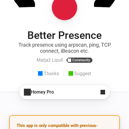
Better Presence
Track presence using arpscan, ping, TCP
connect, iBeacon etc.
Matjaž Lipuš
Community
Thanks
Suggest
Homey Pro
This app is only compatible with previous-