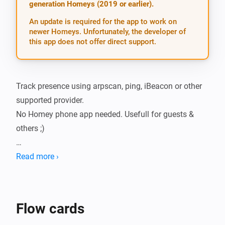
generation Homeys (2019 or earlier).
An update is required for the app to work on
newer Homeys. Unfortunately, the developer of
this app does not offer direct support.
Track presence using arpscan, ping, iBeacon or other 
supported provider.

No Homey phone app needed. Usefull for guests & 
others ;)

Due Homey security restrictions, this app requires 
Read more ›
presence app (click here) running on other device 
(such as Raspberry Pi), to collect presence data.

Flow cards
Before installing this Homey app, install presence app 