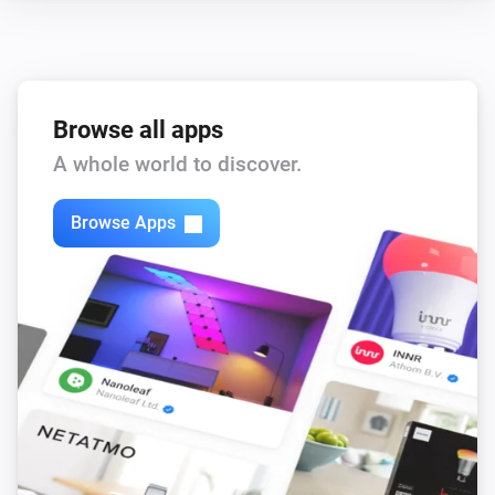
Browse all apps
A whole world to discover.
Browse Apps