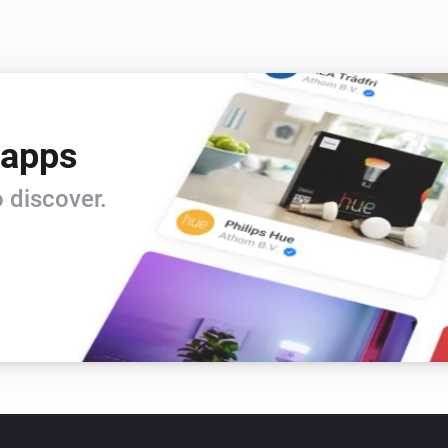
 apps
 discover.