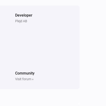
Developer
Plejd AB
Community
Visit forum »