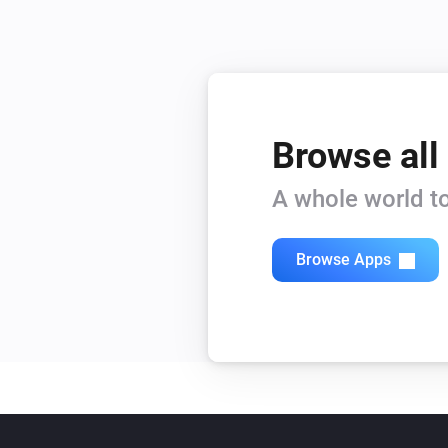
Browse all
A whole world to
Browse Apps