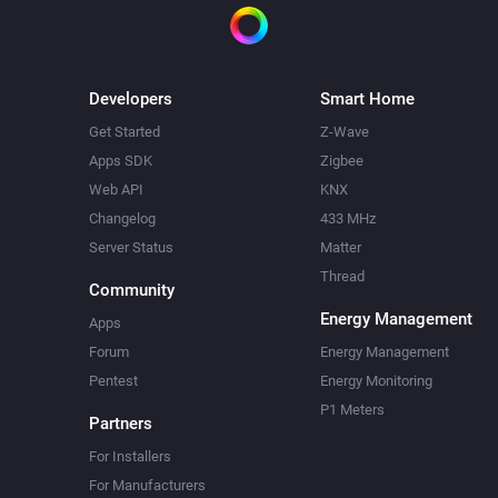
Developers
Smart Home
Get Started
Z-Wave
Apps SDK
Zigbee
Web API
KNX
Changelog
433 MHz
Server Status
Matter
Thread
Community
Energy Management
Apps
Forum
Energy Management
Pentest
Energy Monitoring
P1 Meters
Partners
For Installers
For Manufacturers