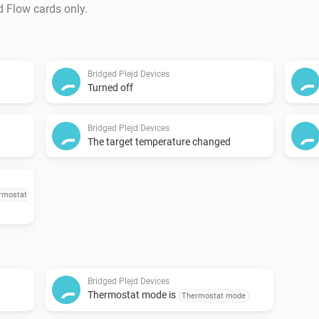
d Flow cards only.
Bridged Plejd Devices
Turned off
Bridged Plejd Devices
The target temperature changed
rmostat
Bridged Plejd Devices
Thermostat mode is
Thermostat mode