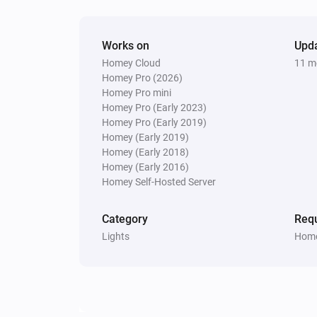
Works on
Upd
Homey Cloud
11 m
Homey Pro (2026)
Homey Pro mini
Homey Pro (Early 2023)
Homey Pro (Early 2019)
Homey (Early 2019)
Homey (Early 2018)
Homey (Early 2016)
Homey Self-Hosted Server
Category
Requ
Lights
Home