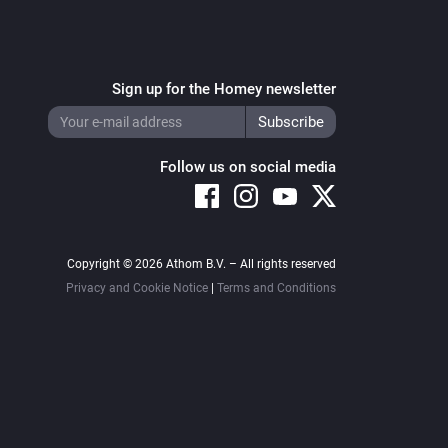
Sign up for the Homey newsletter
Follow us on social media
Copyright © 2026 Athom B.V. – All rights reserved
Privacy and Cookie Notice
|
Terms and Conditions