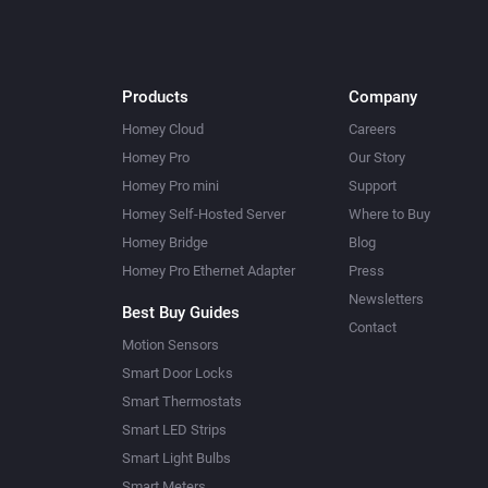
Products
Company
Homey Cloud
Careers
Homey Pro
Our Story
Homey Pro mini
Support
Homey Self-Hosted Server
Where to Buy
Homey Bridge
Blog
Homey Pro Ethernet Adapter
Press
Newsletters
Best Buy Guides
Contact
Motion Sensors
Smart Door Locks
Smart Thermostats
Smart LED Strips
Smart Light Bulbs
Smart Meters