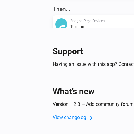
Then...
Bridged Plejd Devices
Turn on
Bridged Plejd Devices
Support
Dim to
%
Having an issue with this app? Contac
Bridged Plejd Devices
Set the temperature
°C
What’s new
Version 1.2.3 — Add community forum 
View changelog