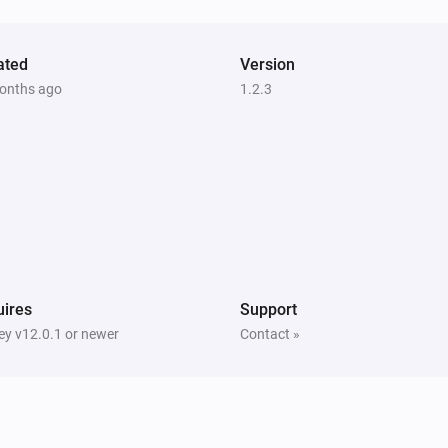
ated
Version
onths ago
1.2.3
ires
Support
y v12.0.1 or newer
Contact »