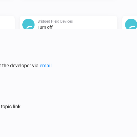
Bridged Plejd Devices
Turn off
Bridged Plejd Devices
i
Set relative dim-level
%
t the developer via
email
.
Bridged Plejd Devices
i
Set the position to
%
topic link