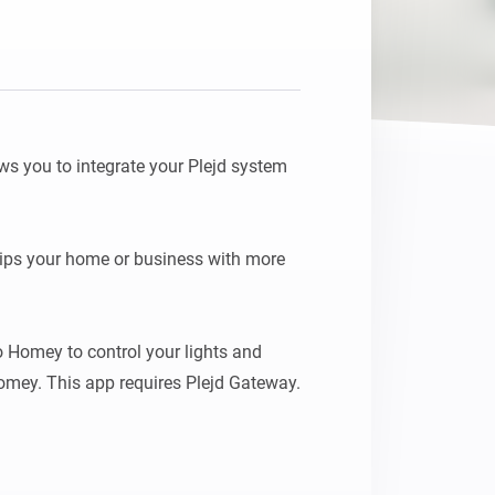
s you to integrate your Plejd system 
ips your home or business with more 
 Homey to control your lights and 