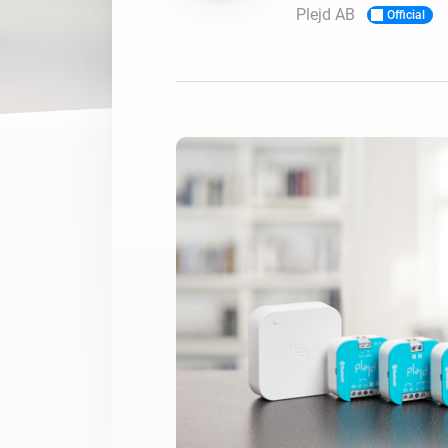
Plejd AB
Official
For Homey Cloud, Homey Pro
Best Buy Guides
Homey Bridge
Find the right smart home de
Extend wireless co
with six protocols
Discover Products