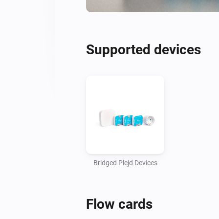
Supported devices
Bridged Plejd Devices
Flow cards