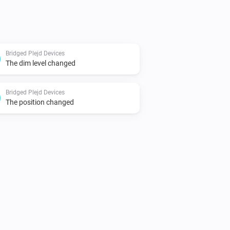
Bridged Plejd Devices
The dim level changed
Bridged Plejd Devices
The position changed