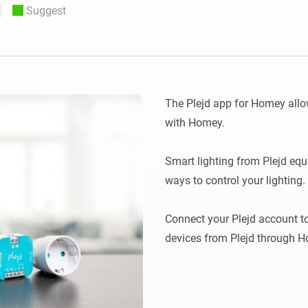
Suggest
 & Homey Self-Hosted Server.
Homey Pro
vices for you.
Ethernet Adapter
nnectivity
.
Connect to your wired
Ethernet network.
The Plejd app for Homey allow
with Homey.

Smart lighting from Plejd equ
ways to control your lighting.

Connect your Plejd account to