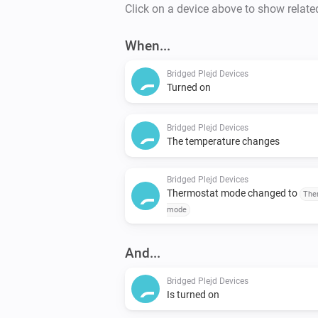
Click on a device above to show relate
When...
Bridged Plejd Devices
Turned on
Bridged Plejd Devices
The temperature changes
Bridged Plejd Devices
Thermostat mode changed to
The
mode
And...
Bridged Plejd Devices
Is turned on