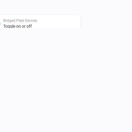
Bridged Plejd Devices
Toggle on or off
Bridged Plejd Devices
i
Set a temperature
%
Plejd
i
Activate the scene
Scene