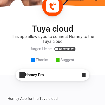
Tuya cloud
This app allows you to connect Homey to the
Tuya cloud
Jurgen Heine
Community
Thanks
Suggest
Homey Pro
Homey App for the Tuya cloud.
