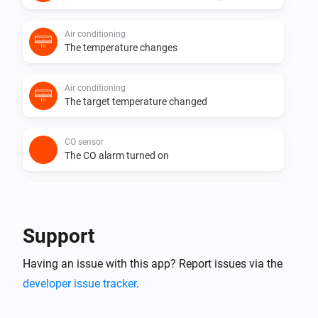
Air conditioning
The temperature changes
Air conditioning
The target temperature changed
CO sensor
The CO alarm turned on
CO sensor
The CO alarm turned off
Support
CO sensor
Having an issue with this app? Report issues via the
The CO-level changed
developer issue tracker
.
CO sensor
The generic alarm turned on