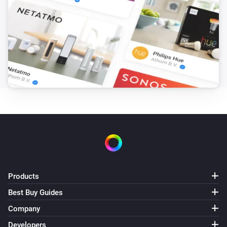
Motionsensor
The motion alarm turned on
Motionsensor
The motion alarm turned off
Motionsensor
The battery level changed
Presence Sensor
The motion alarm turned on
Presence Sensor
The motion alarm turned off
Products
Best Buy Guides
Smokesensor
The smoke alarm turned on
Company
Developers