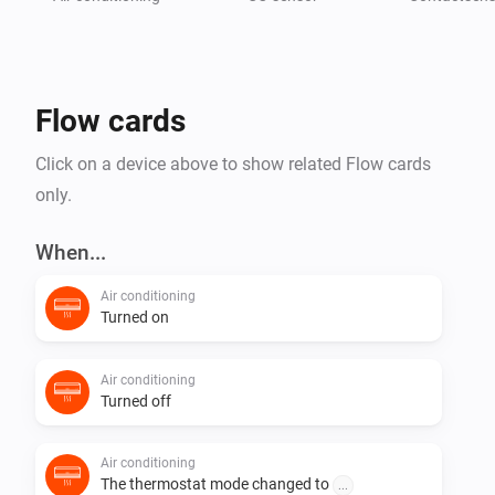
Flow cards
Click on a device above to show related Flow cards
only.
When...
Air conditioning
Turned on
Air conditioning
Turned off
Air conditioning
The thermostat mode changed to
...