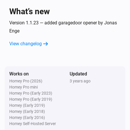
What’s new
CO sensor
The generic alarm turned off
Version 1.1.23 — added garagedoor opener by Jonas
Enge
CO sensor
View changelog
The battery level changed
Contactsensor
The contact alarm turned on
Works on
Updated
Homey Pro (2026)
3 years ago
Contactsensor
Homey Pro mini
The contact alarm turned off
Homey Pro (Early 2023)
Homey Pro (Early 2019)
Contactsensor
Homey (Early 2019)
The battery level changed
Homey (Early 2018)
Homey (Early 2016)
Homey Self-Hosted Server
GarageDoorOpener