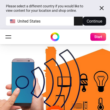
Please select a different country if you would like to
view content for your location and shop online.
United States
Continue
Start