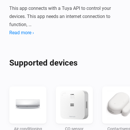
This app connects with a Tuya API to control your 
devices. This app needs an internet connection to 
function, 

if there is no internet then you can only control your 
Read more ›
devices with the mobile app. 

You have to pair your devices first with the mobile app. 
At the moment only the Tuya app and the Smart Life 
Supported devices
app are supported.
Air conditioning
CO sensor
Contactsens