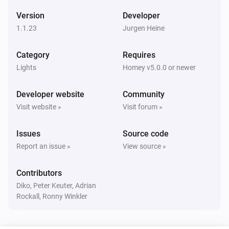
The contact alarm turned on
Version
Developer
1.1.23
Jurgen Heine
GarageDoorOpener
The contact alarm turned off
Category
Requires
Lights
Homey v5.0.0 or newer
GarageDoorOpener
Closed
Developer website
Community
Visit website »
Visit forum »
GarageDoorOpener
Opened
Issues
Source code
Report an issue »
View source »
Heater
The temperature changes
Contributors
Diko, Peter Keuter, Adrian
Heater
Rockall, Ronny Winkler
The target temperature changed
Heater