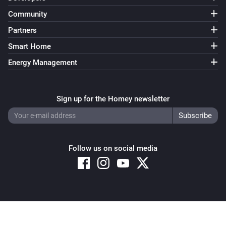
Smokesensor
Community
The smoke alarm turned off
Partners
Smokesensor
Smart Home
The battery level changed
Energy Management
socket
Turned on
Sign up for the Homey newsletter
socket
Turned off
Follow us on social media
socket
The power changed
socket
is turned
Copyright © 2026 Athom B.V. – All rights reserved
Socket id
State
Privacy and Cookie Notice
|
Terms and Conditions