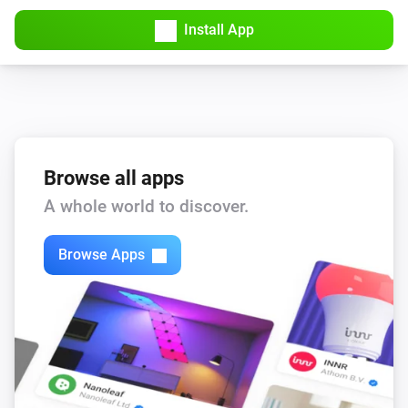
Turned on
Install App
Heater
Turned off
Heater
i
Mode has changed
Browse all apps
A whole world to discover.
Light
Turned on
Browse Apps
Light
Turned off
Light
The dim level changed