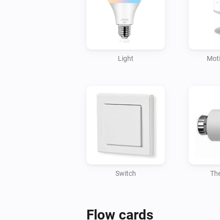
Light
Mot
Switch
Th
Flow cards