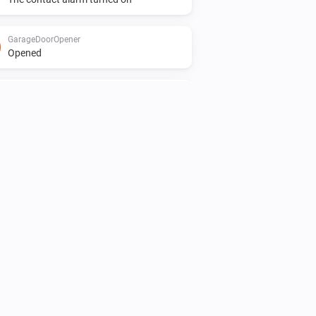
GarageDoorOpener
Opened
Heater
Turned on
Light
Turned on
Motionsensor
The motion alarm turned on
Presence Sensor
The motion alarm turned on
Smokesensor