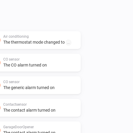
Air conditioning
The thermostat mode changed to
...
CO sensor
The CO alarm turned on
CO sensor
The generic alarm turned on
Contactsensor
The contact alarm turned on
GarageDoorOpener
The contact alarm turned on