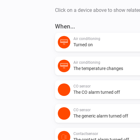
Click on a device above to show relate
When...
Air conditioning
Turned on
Air conditioning
The temperature changes
CO sensor
The CO alarm turned off
CO sensor
The generic alarm turned off
Contactsensor
The contact alarm turned off