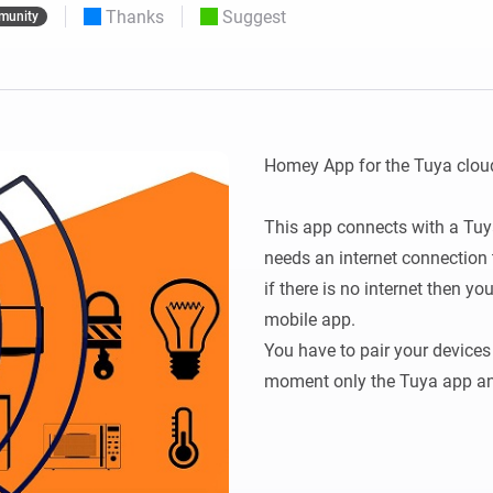
Thanks
Suggest
munity
 & Homey Self-Hosted Server.
Homey Energy Dongle
vices for you.
nnectivity
Monitor your home’s realtime
.
energy usage.
Homey App for the Tuya cloud
This app connects with a Tuya
needs an internet connection t
if there is no internet then yo
mobile app. 

You have to pair your devices f
moment only the Tuya app and