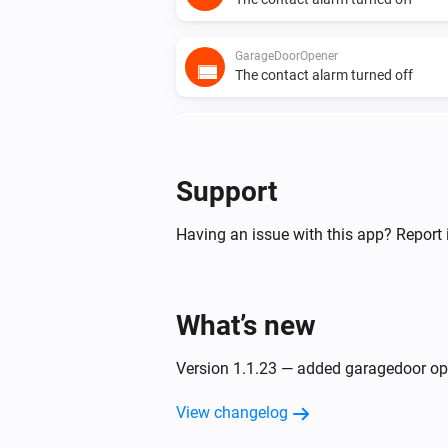
GarageDoorOpener
The contact alarm turned off
Heater
The temperature changes
Support
Heater
Turned off
Having an issue with this app? Report 
Light
Turned off
What’s new
Motionsensor
Version 1.1.23 — added garagedoor o
The motion alarm turned off
View changelog
Presence Sensor