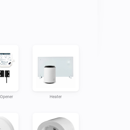
Opener
Heater