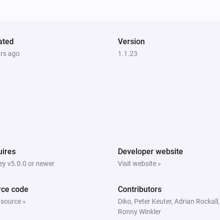
The smoke alarm turned on
socket
ated
Turned on
Version
ars ago
1.1.23
socket
is turned
Socket id
State
Switch
The power changed
Thermostat
ires
Developer website
The target temperature changed
y v5.0.0 or newer
Visit website »
Tuya cloud
rce code
Contributors
Text event received
 source »
Diko, Peter Keuter, Adrian Rockall,
Ronny Winkler