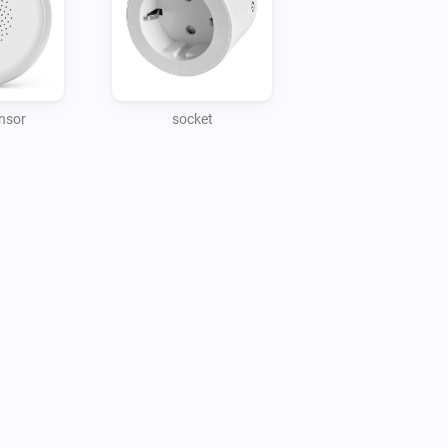
nsor
socket