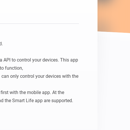
Homey Pro
Ethernet Adapter
Connect to your wired
Ethernet network.
.

 API to control your devices. This app 
o function, 

u can only control your devices with the 
irst with the mobile app. At the 
 the Smart Life app are supported.