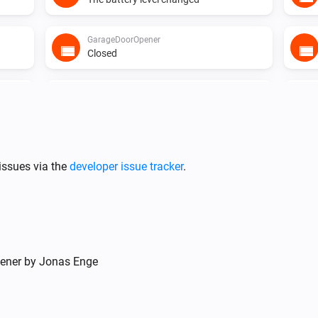
GarageDoorOpener
Closed
Heater
The target temperature changed
Heater
i
Mode has changed
issues via the
developer issue tracker
.
Light
The dim level changed
Motionsensor
pener by Jonas Enge
The battery level changed
Smokesensor