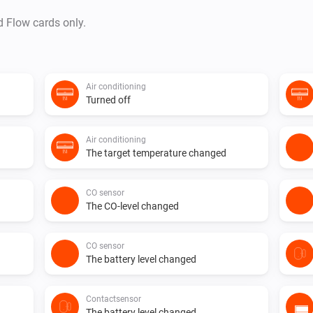
d Flow cards only.
Air conditioning
Turned off
Air conditioning
The target temperature changed
CO sensor
The CO-level changed
CO sensor
The battery level changed
Contactsensor
The battery level changed