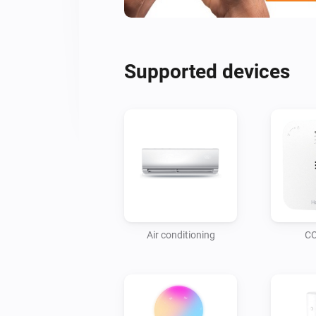
Supported devices
Air conditioning
CO