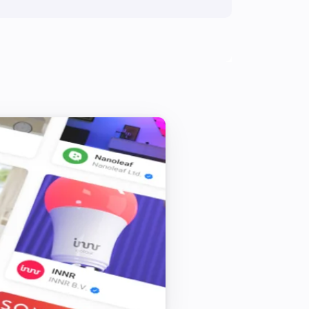
CO sensor
The CO alarm is on
GarageDoorOpener
The contact alarm is on
Heater
i
Temperature is higher than
...
Light
Is turned on
Smokesensor
The smoke alarm is on
Switch
Is turned on