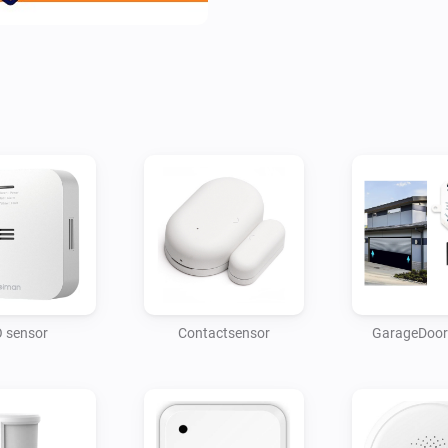
 sensor
Contactsensor
GarageDoor