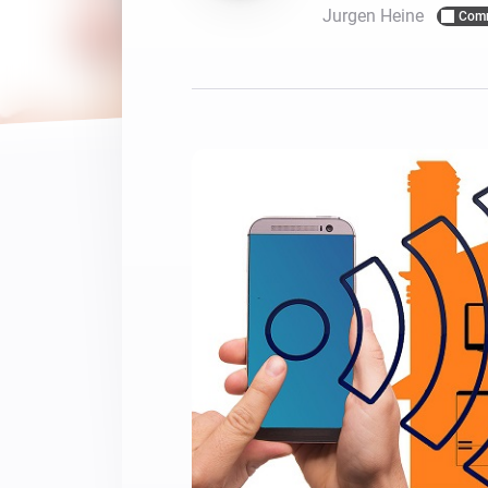
Jurgen Heine
Com
For Homey Cloud, Homey Pro
Best Buy Guides
Homey Bridge
Find the right smart home de
Extend wireless co
with six protocols
Discover Products