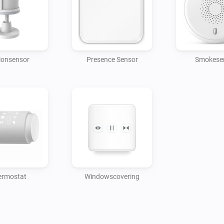
ionsensor
Presence Sensor
Smokese
ermostat
Windowscovering