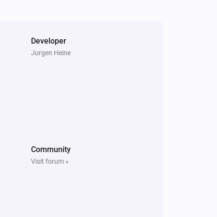
The smoke alarm turned off
socket
Turned off
Developer
Jurgen Heine
Switch
Turned on
Switch
is turned
Button id
State
Tuya cloud
Community
Boolean event received
Visit forum »
Windowscovering
The position changed