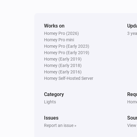
The motion alarm turned off
Smokesensor
Works on
The battery level changed
Upd
Homey Pro (2026)
3 ye
Homey Pro mini
socket
Homey Pro (Early 2023)
The power changed
Homey Pro (Early 2019)
Homey (Early 2019)
Homey (Early 2018)
Switch
Homey (Early 2016)
Turned off
Homey Self-Hosted Server
Thermostat
Category
Requ
The temperature changes
Lights
Home
Tuya cloud
Issues
Sou
Number event received
Report an issue »
View