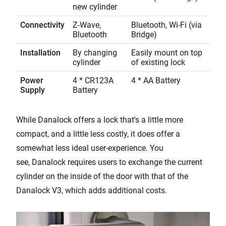
new cylinder
Connectivity
Z-Wave,
Bluetooth, Wi-Fi (via
Bluetooth
Bridge)
Installation
By changing
Easily mount on top
cylinder
of existing lock
Power
4 * CR123A
4 * AA Battery
Supply
Battery
While Danalock offers a lock that's a little more
compact, and a little less costly, it does offer a
somewhat less ideal user-experience. You
see, Danalock requires users to exchange the current
cylinder on the inside of the door with that of the
Danalock V3, which adds additional costs.