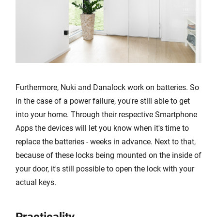
Furthermore, Nuki and Danalock work on batteries. So
in the case of a power failure, you're still able to get
into your home. Through their respective Smartphone
Apps the devices will let you know when it's time to
replace the batteries - weeks in advance. Next to that,
because of these locks being mounted on the inside of
your door, it's still possible to open the lock with your
actual keys.