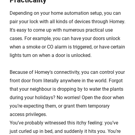
Practicality
Depending on your home automation setup, you can
pair your lock with all kinds of devices through Homey.
It's easy to come up with numerous practical use
cases. For example, you can have your doors unlock
when a smoke or CO alarm is triggered, or have certain
lights turn on when a door is unlocked.
Because of Homey's connectivity, you can control your
front door from literally anywhere in the world. Forgot
that your neighbour is dropping by to water the plants
during your holidays? No worries! Open the door when
you’re expecting them, or grant them temporary
access privileges.
You’ve probably witnessed this itchy feeling: you’ve
just curled up in bed, and suddenly it hits you. You’re