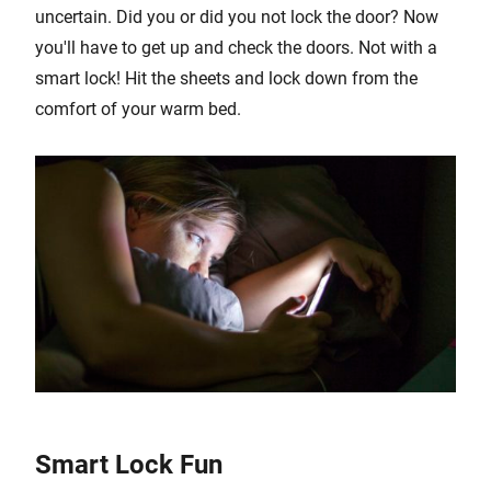
uncertain. Did you or did you not lock the door? Now
you'll have to get up and check the doors. Not with a
smart lock! Hit the sheets and lock down from the
comfort of your warm bed.
Smart Lock Fun