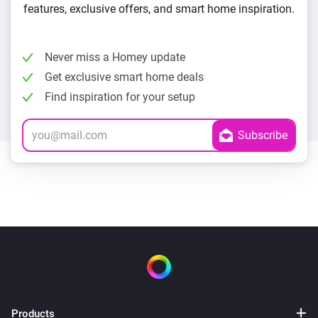
features, exclusive offers, and smart home inspiration.
Never miss a Homey update
Get exclusive smart home deals
Find inspiration for your setup
Products