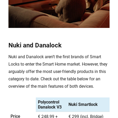
Nuki and Danalock
Nuki and Danalock aren’t the first brands of Smart
Locks to enter the Smart Home market. However, they
arguably offer the most user-friendly products in this
category to date. Check out the table below for an
overview of the main features of both devices.
Polycontrol
Nuki Smartlock
Danalock V3
Price
€ 248.99 +
€ 299 (incl. Bridge)