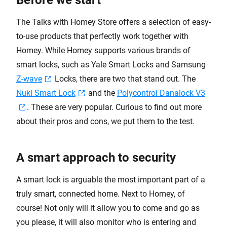
Before we start
The Talks with Homey Store offers a selection of easy-
to-use products that perfectly work together with
Homey. While Homey supports various brands of
smart locks, such as Yale Smart Locks and Samsung
Z-wave
Locks, there are two that stand out. The
Nuki Smart Lock
and the
Polycontrol Danalock V3
. These are very popular. Curious to find out more
about their pros and cons, we put them to the test.
A smart approach to security
A smart lock is arguable the most important part of a
truly smart, connected home. Next to Homey, of
course! Not only will it allow you to come and go as
you please, it will also monitor who is entering and