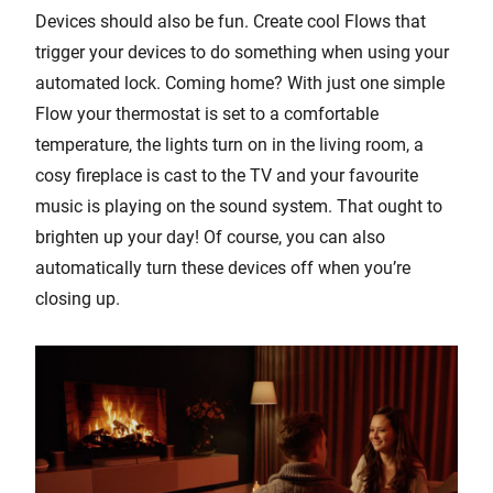
Devices should also be fun. Create cool Flows that
trigger your devices to do something when using your
automated lock. Coming home? With just one simple
Flow your thermostat is set to a comfortable
temperature, the lights turn on in the living room, a
cosy fireplace is cast to the TV and your favourite
music is playing on the sound system. That ought to
brighten up your day! Of course, you can also
automatically turn these devices off when you’re
closing up.