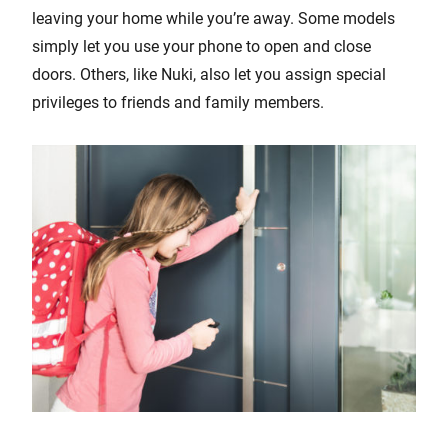
leaving your home while you’re away. Some models
simply let you use your phone to open and close
doors. Others, like Nuki, also let you assign special
privileges to friends and family members.