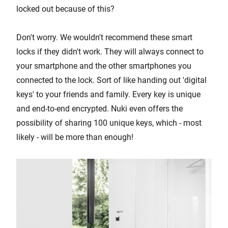
locked out because of this?
Don't worry. We wouldn't recommend these smart
locks if they didn't work. They will always connect to
your smartphone and the other smartphones you
connected to the lock. Sort of like handing out 'digital
keys' to your friends and family. Every key is unique
and end-to-end encrypted. Nuki even offers the
possibility of sharing 100 unique keys, which - most
likely - will be more than enough!