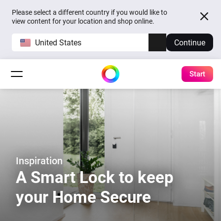
Please select a different country if you would like to
view content for your location and shop online.
United States
Continue
Start
Inspiration
A Smart Lock to keep
your Home Secure