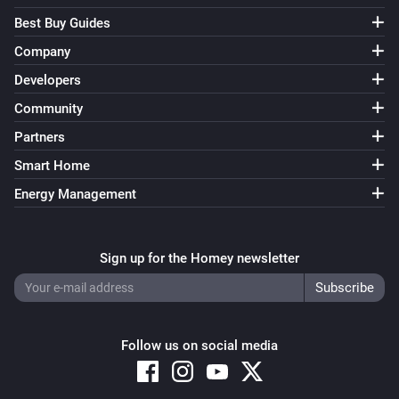
Best Buy Guides
Company
Developers
Community
Partners
Smart Home
Energy Management
Sign up for the Homey newsletter
Follow us on social media