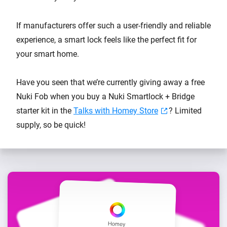
If manufacturers offer such a user-friendly and reliable
experience, a smart lock feels like the perfect fit for
your smart home.
Have you seen that we’re currently giving away a free
Nuki Fob when you buy a Nuki Smartlock + Bridge
starter kit in the
Talks with Homey Store
? Limited
supply, so be quick!