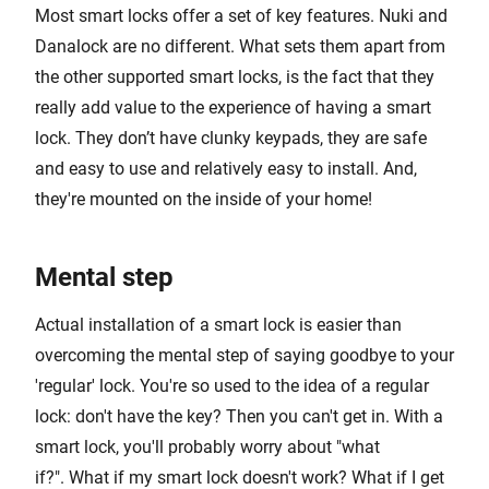
Most smart locks offer a set of key features. Nuki and
Danalock are no different. What sets them apart from
the other supported smart locks, is the fact that they
really add value to the experience of having a smart
lock. They don’t have clunky keypads, they are safe
and easy to use and relatively easy to install. And,
they're mounted on the inside of your home!
Mental step
Actual installation of a smart lock is easier than
overcoming the mental step of saying goodbye to your
'regular' lock. You're so used to the idea of a regular
lock: don't have the key? Then you can't get in. With a
smart lock, you'll probably worry about "what
if?". What if my smart lock doesn't work? What if I get