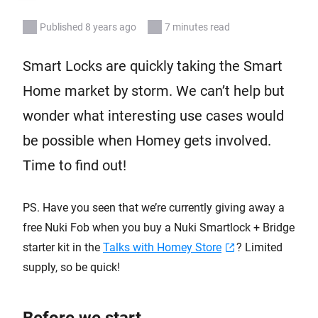
Published 8 years ago
7 minutes read
Smart Locks are quickly taking the Smart
Home market by storm. We can’t help but
wonder what interesting use cases would
be possible when Homey gets involved.
Time to find out!
PS. Have you seen that we’re currently giving away a
free Nuki Fob when you buy a Nuki Smartlock + Bridge
starter kit in the
Talks with Homey Store
? Limited
supply, so be quick!