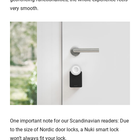
very smooth.
One important note for our Scandinavian readers: Due
to the size of Nordic door locks, a Nuki smart lock
won’t always fit your lock.