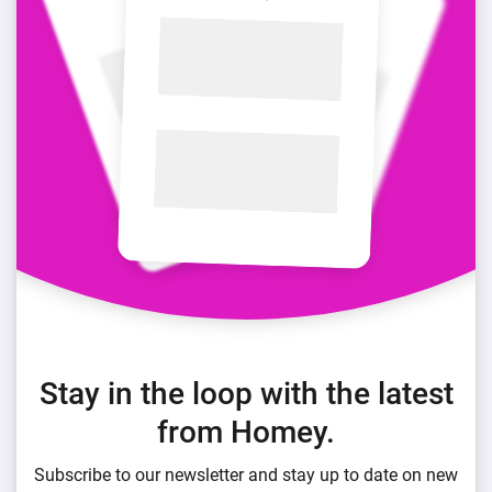
Stay in the loop with the latest
from Homey.
Subscribe to our newsletter and stay up to date on new