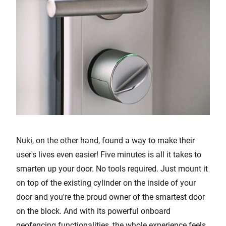
Nuki, on the other hand, found a way to make their
user's lives even easier! Five minutes is all it takes to
smarten up your door. No tools required. Just mount it
on top of the existing cylinder on the inside of your
door and you're the proud owner of the smartest door
on the block. And with its powerful onboard
geofencing functionalities, the whole experience feels