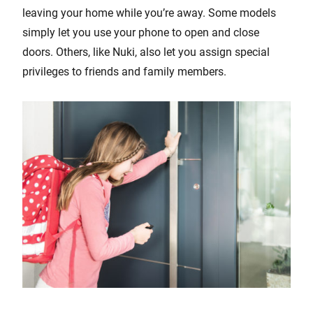
leaving your home while you’re away. Some models
simply let you use your phone to open and close
doors. Others, like Nuki, also let you assign special
privileges to friends and family members.