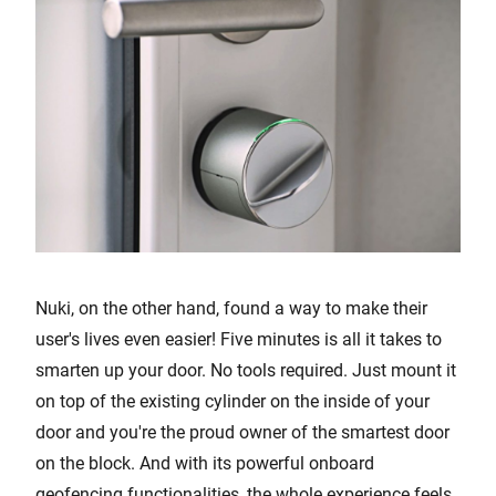
Nuki, on the other hand, found a way to make their
user's lives even easier! Five minutes is all it takes to
smarten up your door. No tools required. Just mount it
on top of the existing cylinder on the inside of your
door and you're the proud owner of the smartest door
on the block. And with its powerful onboard
geofencing functionalities, the whole experience feels