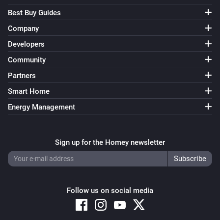
Best Buy Guides
Company
Developers
Community
Partners
Smart Home
Energy Management
Sign up for the Homey newsletter
Follow us on social media