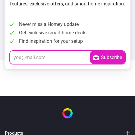
features, exclusive offers, and smart home inspiration.
Never miss a Homey update
Get exclusive smart home deals
Find inspiration for your setup
Products