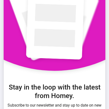
Stay in the loop with the latest
from Homey.
Subscribe to our newsletter and stay up to date on new