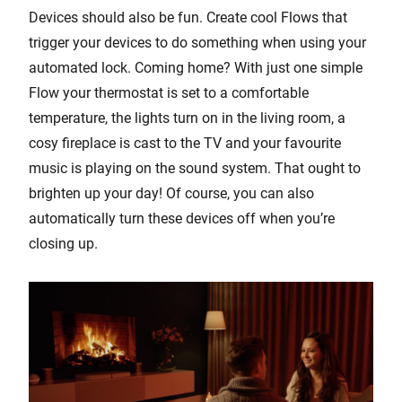
Devices should also be fun. Create cool Flows that
trigger your devices to do something when using your
automated lock. Coming home? With just one simple
Flow your thermostat is set to a comfortable
temperature, the lights turn on in the living room, a
cosy fireplace is cast to the TV and your favourite
music is playing on the sound system. That ought to
brighten up your day! Of course, you can also
automatically turn these devices off when you’re
closing up.