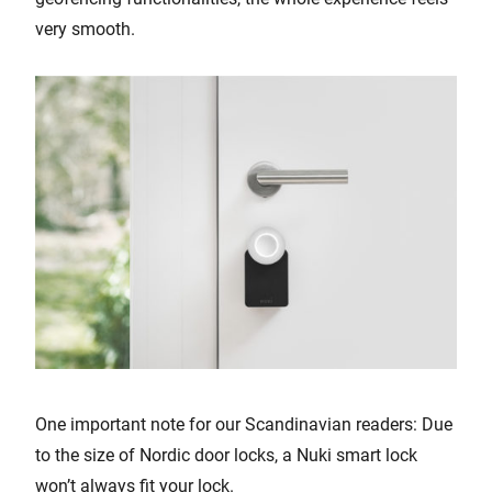
very smooth.
One important note for our Scandinavian readers: Due
to the size of Nordic door locks, a Nuki smart lock
won’t always fit your lock.