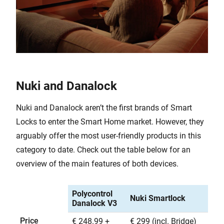
Nuki and Danalock
Nuki and Danalock aren’t the first brands of Smart
Locks to enter the Smart Home market. However, they
arguably offer the most user-friendly products in this
category to date. Check out the table below for an
overview of the main features of both devices.
Polycontrol
Nuki Smartlock
Danalock V3
Price
€ 248.99 +
€ 299 (incl. Bridge)