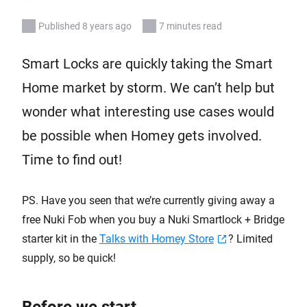
Published 8 years ago
7 minutes read
Smart Locks are quickly taking the Smart
Home market by storm. We can’t help but
wonder what interesting use cases would
be possible when Homey gets involved.
Time to find out!
PS. Have you seen that we’re currently giving away a
free Nuki Fob when you buy a Nuki Smartlock + Bridge
starter kit in the
Talks with Homey Store
? Limited
supply, so be quick!