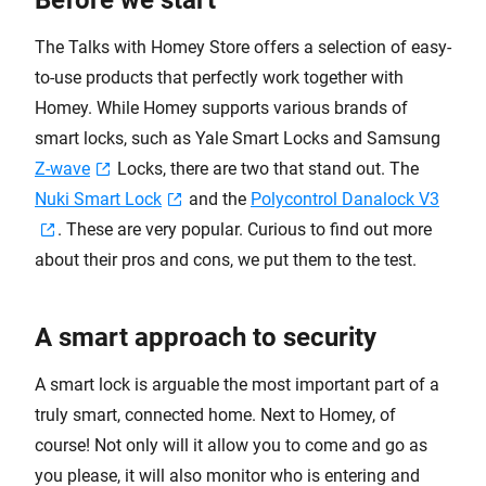
Before we start
The Talks with Homey Store offers a selection of easy-
to-use products that perfectly work together with
Homey. While Homey supports various brands of
smart locks, such as Yale Smart Locks and Samsung
Z-wave
Locks, there are two that stand out. The
Nuki Smart Lock
and the
Polycontrol Danalock V3
. These are very popular. Curious to find out more
about their pros and cons, we put them to the test.
A smart approach to security
A smart lock is arguable the most important part of a
truly smart, connected home. Next to Homey, of
course! Not only will it allow you to come and go as
you please, it will also monitor who is entering and