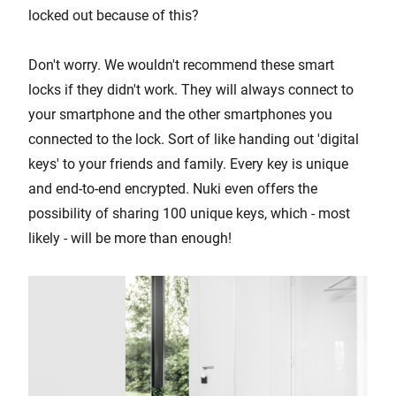
locked out because of this?
Don't worry. We wouldn't recommend these smart
locks if they didn't work. They will always connect to
your smartphone and the other smartphones you
connected to the lock. Sort of like handing out 'digital
keys' to your friends and family. Every key is unique
and end-to-end encrypted. Nuki even offers the
possibility of sharing 100 unique keys, which - most
likely - will be more than enough!