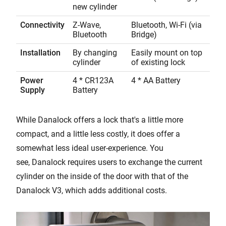
new cylinder
Connectivity
Z-Wave,
Bluetooth, Wi-Fi (via
Bluetooth
Bridge)
Installation
By changing
Easily mount on top
cylinder
of existing lock
Power
4 * CR123A
4 * AA Battery
Supply
Battery
While Danalock offers a lock that's a little more
compact, and a little less costly, it does offer a
somewhat less ideal user-experience. You
see, Danalock requires users to exchange the current
cylinder on the inside of the door with that of the
Danalock V3, which adds additional costs.