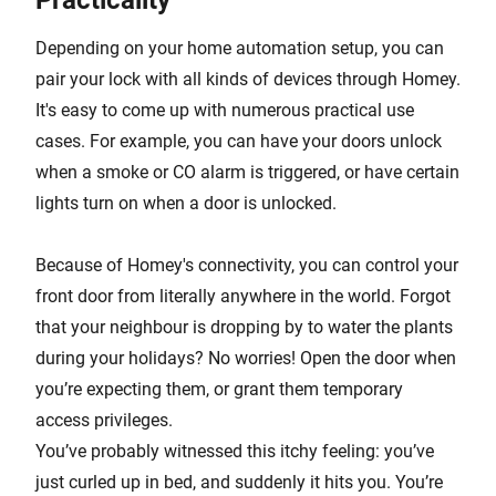
Practicality
Depending on your home automation setup, you can
pair your lock with all kinds of devices through Homey.
It's easy to come up with numerous practical use
cases. For example, you can have your doors unlock
when a smoke or CO alarm is triggered, or have certain
lights turn on when a door is unlocked.
Because of Homey's connectivity, you can control your
front door from literally anywhere in the world. Forgot
that your neighbour is dropping by to water the plants
during your holidays? No worries! Open the door when
you’re expecting them, or grant them temporary
access privileges.
You’ve probably witnessed this itchy feeling: you’ve
just curled up in bed, and suddenly it hits you. You’re