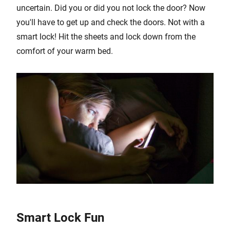
uncertain. Did you or did you not lock the door? Now
you'll have to get up and check the doors. Not with a
smart lock! Hit the sheets and lock down from the
comfort of your warm bed.
Smart Lock Fun