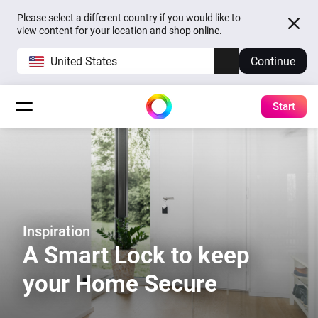
Please select a different country if you would like to
view content for your location and shop online.
United States
Continue
Start
Inspiration
A Smart Lock to keep
your Home Secure