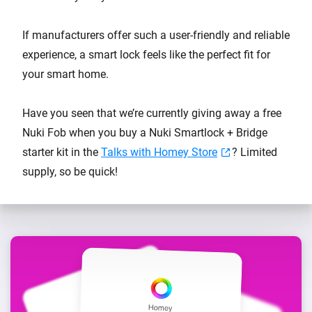
If manufacturers offer such a user-friendly and reliable
experience, a smart lock feels like the perfect fit for
your smart home.
Have you seen that we’re currently giving away a free
Nuki Fob when you buy a Nuki Smartlock + Bridge
starter kit in the
Talks with Homey Store
? Limited
supply, so be quick!