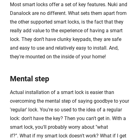
Most smart locks offer a set of key features. Nuki and
Danalock are no different. What sets them apart from
the other supported smart locks, is the fact that they
really add value to the experience of having a smart
lock. They don’t have clunky keypads, they are safe
and easy to use and relatively easy to install. And,
they're mounted on the inside of your home!
Mental step
Actual installation of a smart lock is easier than
overcoming the mental step of saying goodbye to your
'regular' lock. You're so used to the idea of a regular
lock: don't have the key? Then you can't get in. With a
smart lock, you'll probably worry about "what
if?". What if my smart lock doesn't work? What if I get