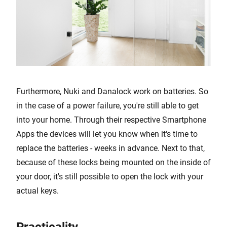
Furthermore, Nuki and Danalock work on batteries. So
in the case of a power failure, you're still able to get
into your home. Through their respective Smartphone
Apps the devices will let you know when it's time to
replace the batteries - weeks in advance. Next to that,
because of these locks being mounted on the inside of
your door, it's still possible to open the lock with your
actual keys.