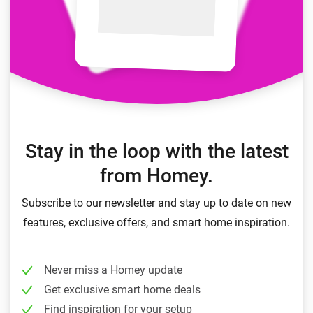
Stay in the loop with the latest
from Homey.
Subscribe to our newsletter and stay up to date on new
features, exclusive offers, and smart home inspiration.
Never miss a Homey update
Get exclusive smart home deals
Find inspiration for your setup