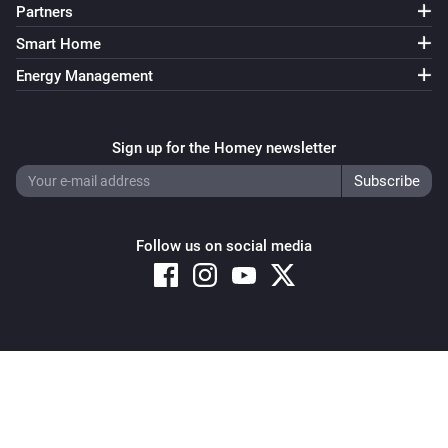
Partners
Smart Home
Energy Management
Sign up for the Homey newsletter
Follow us on social media
Copyright © 2026 Athom B.V. – All rights reserved
Privacy and Cookie Notice
|
Terms and Conditions