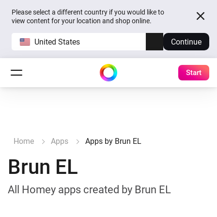
Please select a different country if you would like to
view content for your location and shop online.
United States
Continue
Start
Home
Apps
Apps by Brun EL
Brun EL
All Homey apps created by Brun EL