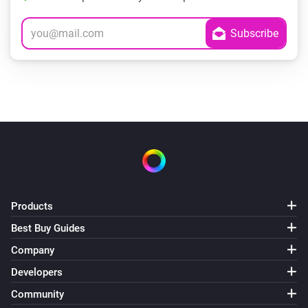
Products
Best Buy Guides
Company
Developers
Community