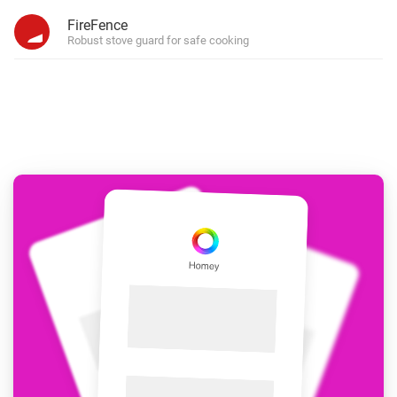
FireFence
Robust stove guard for safe cooking