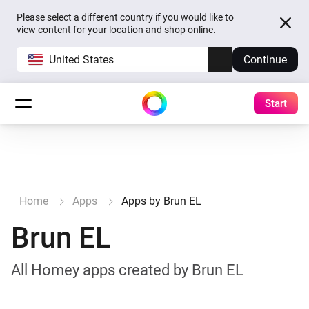
Please select a different country if you would like to
view content for your location and shop online.
United States
Continue
Start
Home
Apps
Apps by Brun EL
Brun EL
All Homey apps created by Brun EL