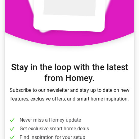
Stay in the loop with the latest
from Homey.
Subscribe to our newsletter and stay up to date on new
features, exclusive offers, and smart home inspiration.
Never miss a Homey update
Get exclusive smart home deals
Find inspiration for your setup