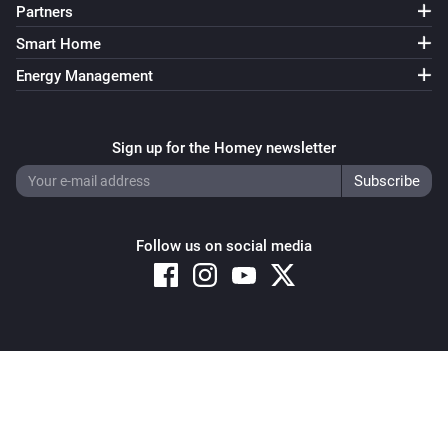
Partners
Smart Home
Energy Management
Sign up for the Homey newsletter
Follow us on social media
Copyright © 2026 Athom B.V. – All rights reserved
Privacy and Cookie Notice
|
Terms and Conditions