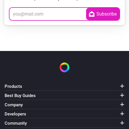
Products
Best Buy Guides
Company
Developers
Community