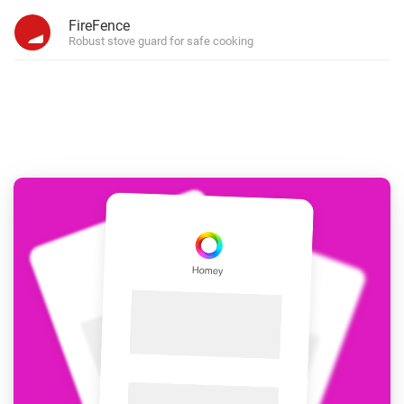
FireFence
Robust stove guard for safe cooking