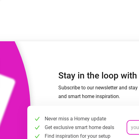
 & Homey Self-Hosted Server.
Homey Pro
vices for you.
Ethernet Adapter
nnectivity
.
Connect to your wired
Ethernet network.
Stay in the loop wit
Subscribe to our newsletter and stay 
and smart home inspiration.
Never miss a Homey update
Get exclusive smart home deals
Find inspiration for your setup