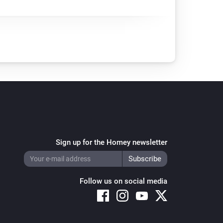
Sign up for the Homey newsletter
Follow us on social media