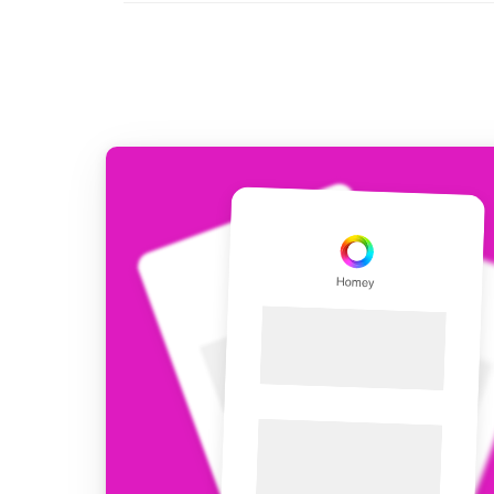
For Homey Cloud, Homey Pro
Best Buy Guides
Homey Bridge
Find the right smart home de
Extend wireless co
with six protocols
Discover Products