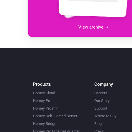
View archive
Products
Company
Homey Cloud
Careers
Homey Pro
Our Story
Homey Pro mini
Support
Homey Self-Hosted Server
Where to Buy
Homey Bridge
Blog
Homey Pro Ethernet Adapter
Press