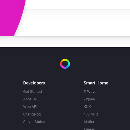
Developers
Smart Home
Get Started
Z-Wave
Apps SDK
Zigbee
Web API
KNX
Changelog
433 MHz
Server Status
Matter
Thread