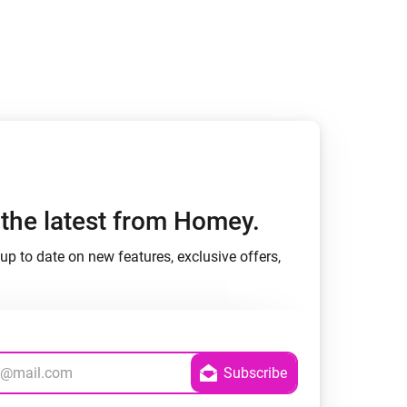
h the latest from Homey.
up to date on new features, exclusive offers,