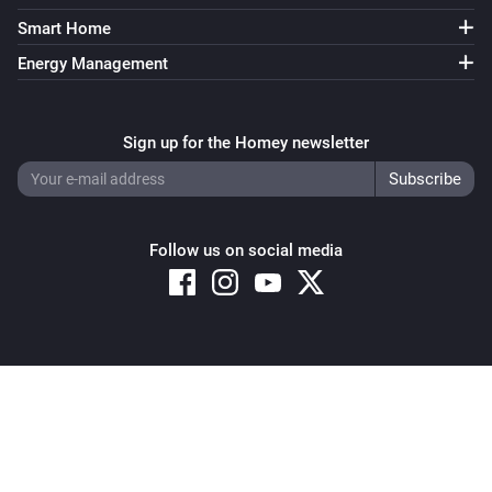
Smart Home
Energy Management
Sign up for the Homey newsletter
Follow us on social media
Copyright © 2026 Athom B.V. – All rights reserved
Privacy and Cookie Notice
|
Terms and Conditions