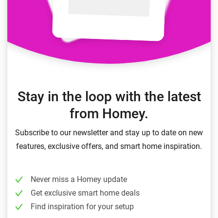
Stay in the loop with the latest
from Homey.
Subscribe to our newsletter and stay up to date on new
features, exclusive offers, and smart home inspiration.
Never miss a Homey update
Get exclusive smart home deals
Find inspiration for your setup