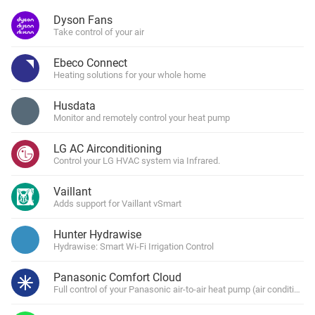
Dyson Fans
Take control of your air
Ebeco Connect
Heating solutions for your whole home
Husdata
Monitor and remotely control your heat pump
LG AC Airconditioning
Control your LG HVAC system via Infrared.
Vaillant
Adds support for Vaillant vSmart
Hunter Hydrawise
Hydrawise: Smart Wi-Fi Irrigation Control
Panasonic Comfort Cloud
Full control of your Panasonic air-to-air heat pump (air conditioner)