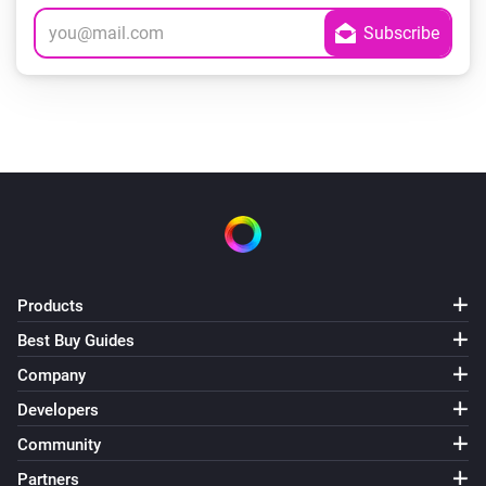
Products
Best Buy Guides
Company
Developers
Community
Partners