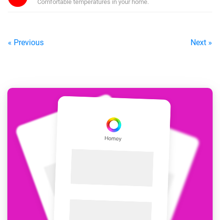
Comfortable temperatures in your home.
« Previous
Next »