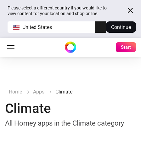
Please select a different country if you would like to
view content for your location and shop online.
United States
Continue
Start
Home
Apps
Climate
Climate
All Homey apps in the Climate category