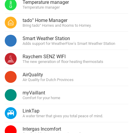
Temperature manager
Temperature manager
tado° Home Manager
Bring tado° Homes and Rooms to Homey.
Smart Weather Station
Adds support for WeatherFlow's Smart Weather Station
Raychem SENZ WIFI
The new generation of floor heating thermostats
AirQuality
Air Quality for Dutch Provinces
myVaillant
Comfort for your home
LinkTap
A water timer that gives you total peace of mind.
Intergas Incomfort