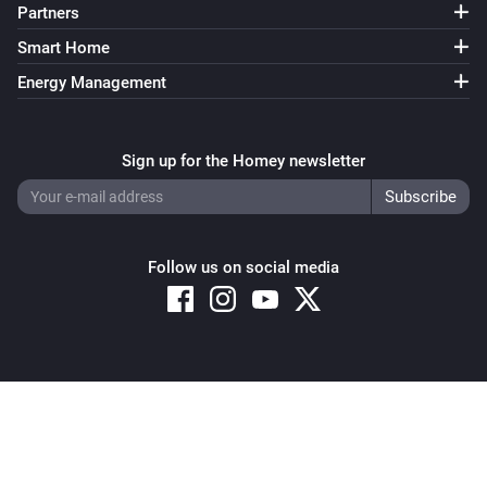
Partners
Smart Home
Energy Management
Sign up for the Homey newsletter
Follow us on social media
Copyright © 2026 Athom B.V. – All rights reserved
Privacy and Cookie Notice
|
Terms and Conditions