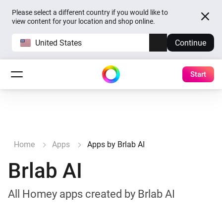
Please select a different country if you would like to
view content for your location and shop online.
United States
Continue
Start
Home
Apps
Apps by Brlab AI
Brlab AI
All Homey apps created by Brlab AI