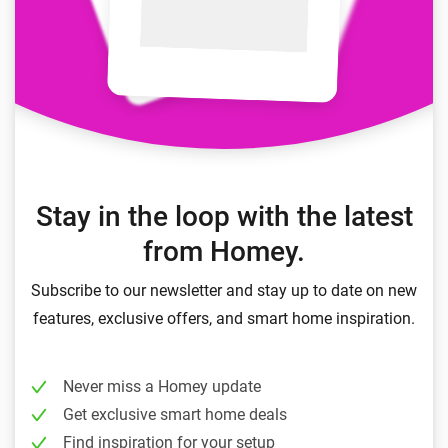
Stay in the loop with the latest
from Homey.
Subscribe to our newsletter and stay up to date on new
features, exclusive offers, and smart home inspiration.
Never miss a Homey update
Get exclusive smart home deals
Find inspiration for your setup