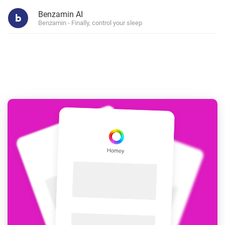
Benzamin AI
Benzamin - Finally, control your sleep