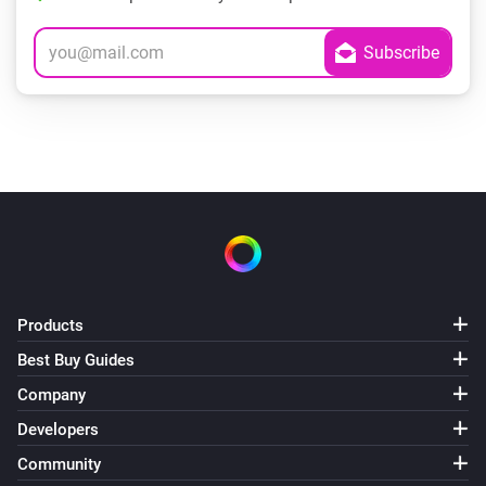
Products
Best Buy Guides
Company
Developers
Community